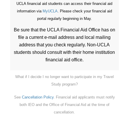
UCLA financial aid students can access their financial aid
information via
MyUCLA
. Please check your financial aid
portal regularly beginning in May.
Be sure that the UCLA Financial Aid Office has on
file a current e-mail address and local mailing
address that you check regularly. Non-UCLA
students should consult with their home institution
financial aid office.
What if I decide I no longer want to participate in my Travel
Study program?
See
Cancellation Policy
. Financial aid applicants must notify
both IEO and the Office of Financial Aid at the time of
cancellation.