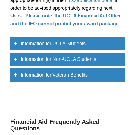
appropriate form(s) in their
IEO application portal
in
order to be advised appropriately regarding next
steps.
Please note, the UCLA Financial Aid Office
and the IEO cannot predict your award package.
Information for UCLA Students
Information for Non-UCLA Students
Information for Veteran Benefits
Financial Aid Frequently Asked
Questions