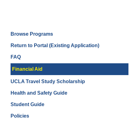
Browse Programs
Return to Portal (Existing Application)
FAQ
Financial Aid
UCLA Travel Study Scholarship
Health and Safety Guide
Student Guide
Policies