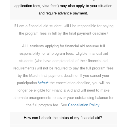
application fees, visa fees) may also apply to your situation
and require advance payment.
If I am a financial aid student, will I be responsible for paying
the program fees in full by the final payment deadline?
ALL students applying for financial aid assume full
responsibility for all program fees. Eligible financial aid
students (who have completed all of their financial aid
requirements) will not be required to pay the full program fees
by the March final payment deadline. If you cancel your
participation
*after*
the cancellation deadline, you will no
longer be eligible for Financial Aid and will need to make
alternate arrangements to cover your outstanding balance for
the full program fee. See
Cancellation Policy
.
How can I check the status of my financial aid?