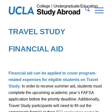
TRAVEL STUDY
FINANCIAL AID
Financial aid can be applied to cover program-
related expenses for eligible students on Travel
Study
. In order to receive summer aid, students must
complete the upcoming academic year’s FAFSA
application before the priority deadline. Additionally,
Travel Study participants will need to fill out the