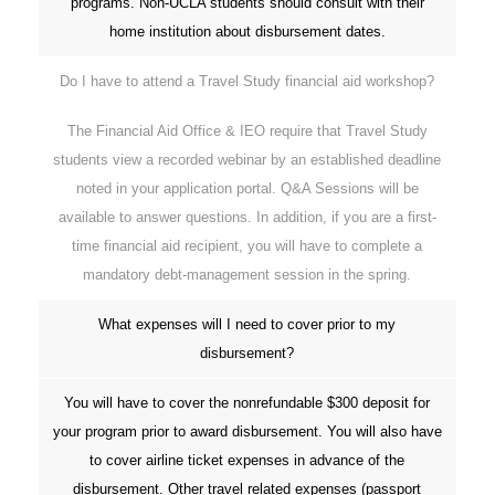
programs. Non-UCLA students should consult with their
home institution about disbursement dates.
Do I have to attend a Travel Study financial aid workshop?
The Financial Aid Office & IEO require that Travel Study
students view a recorded webinar by an established deadline
noted in your application portal. Q&A Sessions will be
available to answer questions. In addition, if you are a first-
time financial aid recipient, you will have to complete a
mandatory debt-management session in the spring.
What expenses will I need to cover prior to my
disbursement?
You will have to cover the nonrefundable $300 deposit for
your program prior to award disbursement. You will also have
to cover airline ticket expenses in advance of the
disbursement. Other travel related expenses (passport