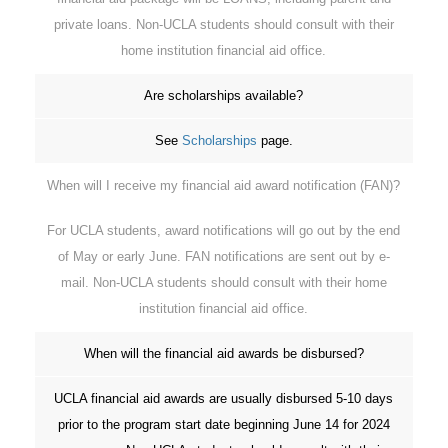
private loans. Non-UCLA students should consult with their
home institution financial aid office.
Are scholarships available?
See
Scholarships
page.
When will I receive my financial aid award notification (FAN)?
For UCLA students, award notifications will go out by the end
of May or early June. FAN notifications are sent out by e-
mail. Non-UCLA students should consult with their home
institution financial aid office.
When will the financial aid awards be disbursed?
UCLA financial aid awards are usually disbursed 5-10 days
prior to the program start date beginning June 14 for 2024