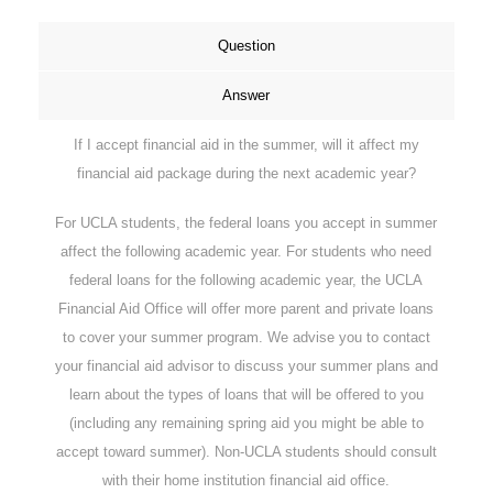
Question
Answer
If I accept financial aid in the summer, will it affect my
financial aid package during the next academic year?
For UCLA students, the federal loans you accept in summer
affect the following academic year. For students who need
federal loans for the following academic year, the UCLA
Financial Aid Office will offer more parent and private loans
to cover your summer program. We advise you to contact
your financial aid advisor to discuss your summer plans and
learn about the types of loans that will be offered to you
(including any remaining spring aid you might be able to
accept toward summer). Non-UCLA students should consult
with their home institution financial aid office.