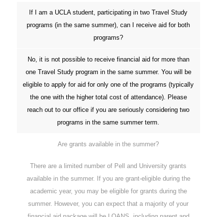
If I am a UCLA student, participating in two Travel Study
programs (in the same summer), can I receive aid for both
programs?
No, it is not possible to receive financial aid for more than
one Travel Study program in the same summer. You will be
eligible to apply for aid for only one of the programs (typically
the one with the higher total cost of attendance). Please
reach out to our office if you are seriously considering two
programs in the same summer term.
Are grants available in the summer?
There are a limited number of Pell and University grants
available in the summer. If you are grant-eligible during the
academic year, you may be eligible for grants during the
summer. However, you can expect that a majority of your
financial aid package will be LOANS, including parent and