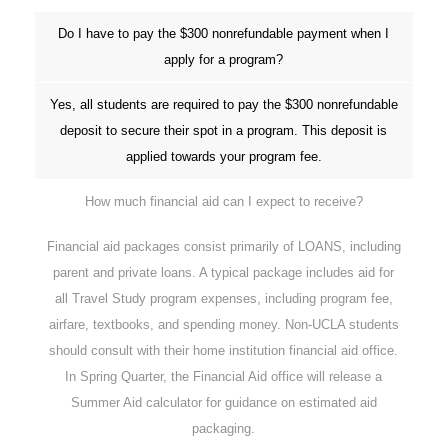
Do I have to pay the $300 nonrefundable payment when I
apply for a program?
Yes, all students are required to pay the $300 nonrefundable
deposit to secure their spot in a program. This deposit is
applied towards your program fee.
How much financial aid can I expect to receive?
Financial aid packages consist primarily of LOANS, including
parent and private loans. A typical package includes aid for
all Travel Study program expenses, including program fee,
airfare, textbooks, and spending money. Non-UCLA students
should consult with their home institution financial aid office.
In Spring Quarter, the Financial Aid office will release a
Summer Aid calculator for guidance on estimated aid
packaging.