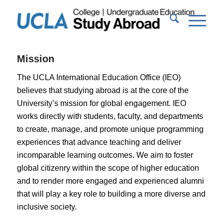
Mission
The UCLA International Education Office (IEO)
believes that studying abroad is at the core of the
University’s mission for global engagement. IEO
works directly with students, faculty, and departments
to create, manage, and promote unique programming
experiences that advance teaching and deliver
incomparable learning outcomes. We aim to foster
global citizenry within the scope of higher education
and to render more engaged and experienced alumni
that will play a key role to building a more diverse and
inclusive society.