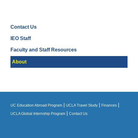
Contact Us
IEO Staff
Faculty and Staff Resources
About
|
|
|
UC Education Abroad Program
UCLA Travel Study
Finances
|
UCLA Global Internship Program
Contact Us