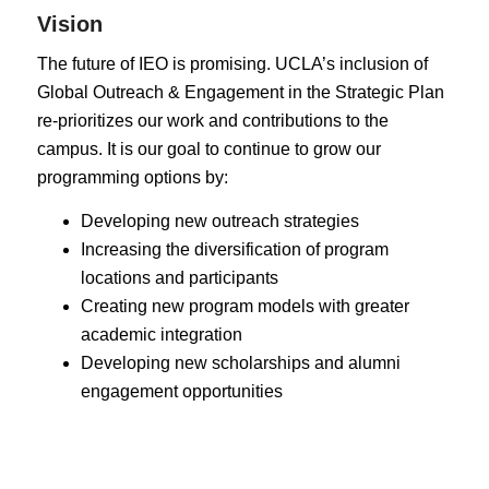
Vision
The future of IEO is promising. UCLA’s inclusion of
Global Outreach & Engagement in the Strategic Plan
re-prioritizes our work and contributions to the
campus. It is our goal to continue to grow our
programming options by:
Developing new outreach strategies
Increasing the diversification of program
locations and participants
Creating new program models with greater
academic integration
Developing new scholarships and alumni
engagement opportunities