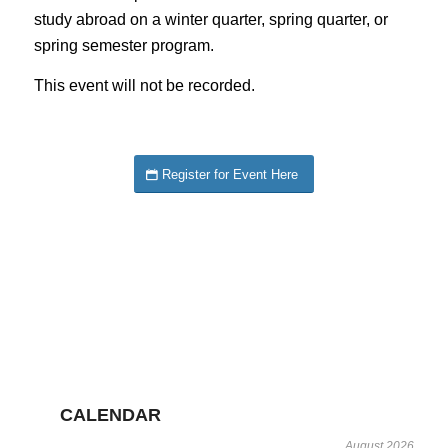
study abroad on a winter quarter, spring quarter, or
spring semester program.
This event will not be recorded.
Register for Event Here
CALENDAR
August 2026