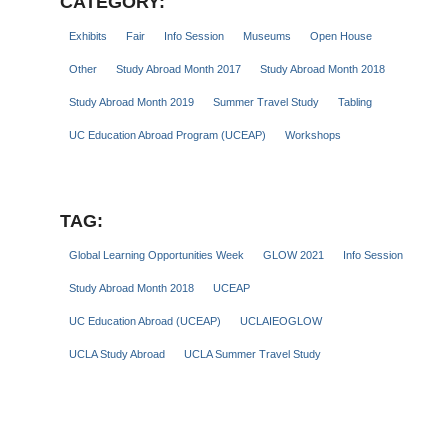
CATEGORY:
Exhibits
Fair
Info Session
Museums
Open House
Other
Study Abroad Month 2017
Study Abroad Month 2018
Study Abroad Month 2019
Summer Travel Study
Tabling
UC Education Abroad Program (UCEAP)
Workshops
TAG:
Global Learning Opportunities Week
GLOW 2021
Info Session
Study Abroad Month 2018
UCEAP
UC Education Abroad (UCEAP)
UCLAIEOGLOW
UCLA Study Abroad
UCLA Summer Travel Study