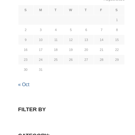
S
M
T
W
T
F
S
1
2
3
4
5
6
7
8
9
10
11
12
13
14
15
16
17
18
19
20
21
22
23
24
25
26
27
28
29
30
31
« Oct
FILTER BY