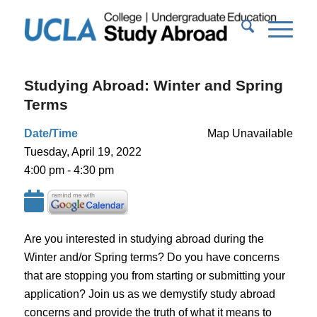
Studying Abroad: Winter and Spring
Terms
Date/Time
Map Unavailable
Tuesday, April 19, 2022
4:00 pm - 4:30 pm
Are you interested in studying abroad during the
Winter and/or Spring terms? Do you have concerns
that are stopping you from starting or submitting your
application? Join us as we demystify study abroad
concerns and provide the truth of what it means to