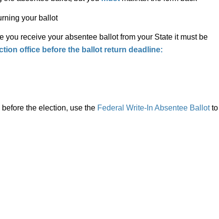
ing your ballot
ou receive your absentee ballot from your State it must be
ction office
before the ballot return deadline:
before the election, use the
Federal Write-In Absentee Ballot
to