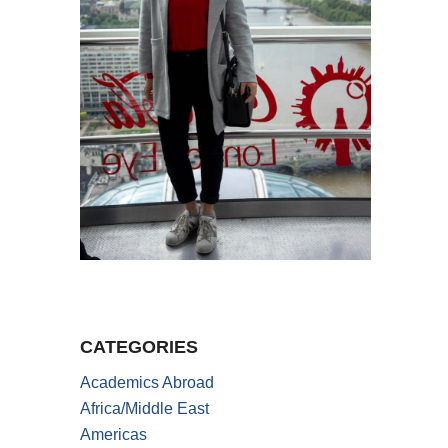
CATEGORIES
Academics Abroad
Africa/Middle East
Americas