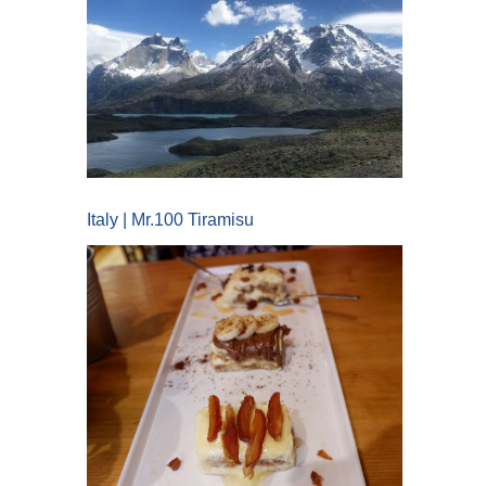
Italy | Mr.100 Tiramisu