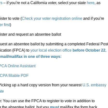
rs
– if you’re not a California voter, select your state
here
, as
er to vote (
Check your voter registration online
and if you’re
r first
)
er and request an absentee ballot
t an absentee ballot by submitting a completed Federal Pos
ication (FPCA) to
your local election office
before October 22,
mail/mail/fax
in one of three ways:
PCA Online Assistant
CPA fillable PDF
ing up a hard copy version from your nearest
U.S. embassy
ate
: You can use the FPCA to register to vote in addition to
g the absentee ballot, but you
must
mail/fax the form back