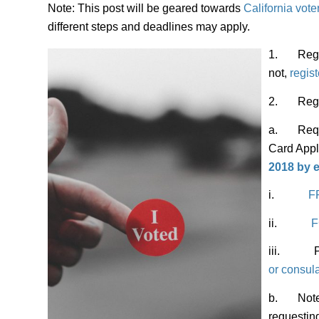
Note: This post will be geared towards
California vote
different steps and deadlines may apply.
1. Regist
not,
registe
2. Regist
a. Reques
Card Appl
2018 by
e
i.
F
ii.
F
iii. Pick
or consul
b.
Note
requestin