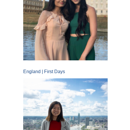
England | First Days