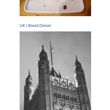
UK | Brexit Dinner