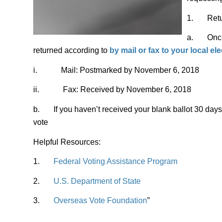
1. Return
a. Once y
returned according to
by mail or fax to
your local ele
i. Mail: Postmarked by November 6, 2018
ii. Fax: Received by November 6, 2018
b. If you haven’t received your blank ballot 30 days 
vote
Helpful Resources:
1.
Federal Voting Assistance Program
2.
U.S. Department of State
3.
Overseas Vote Foundation
”