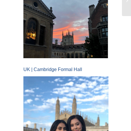
UK | Cambridge Formal Hall