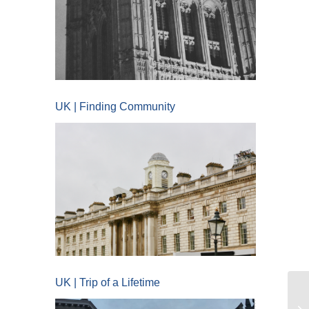
UK | Finding Community
UK | Trip of a Lifetime