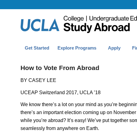
Get Started
Explore Programs
Apply
Fi
How to Vote From Abroad
BY CASEY LEE
UCEAP Switzerland 2017, UCLA ’18
We know there’s a lot on your mind as you’re beginnin
there’s an important election coming up on November 6
while you’re abroad? It’s easy! We’ve put together some
seamlessly from anywhere on Earth.