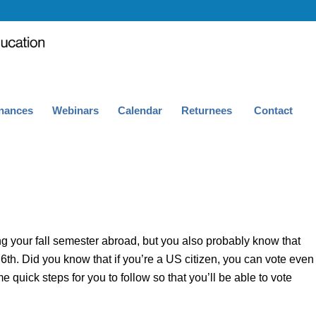
nances
Webinars
Calendar
Returnees
Contact
g your fall semester abroad, but you also probably know that
th. Did you know that if you’re a US citizen, you can vote even
 quick steps for you to follow so that you’ll be able to vote