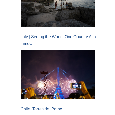
Italy | Seeing the World, One Country At a
Time…
t
Chile| Torres del Paine