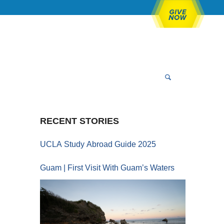
RECENT STORIES
UCLA Study Abroad Guide 2025
Guam | First Visit With Guam’s Waters