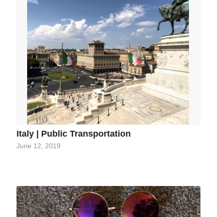
Italy | Public Transportation
June 12, 2019