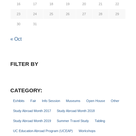
16
17
18
19
20
21
22
23
24
25
26
27
28
29
30
31
« Oct
FILTER BY
CATEGORY:
Exhibits
Fair
Info Session
Museums
Open House
Other
Study Abroad Month 2017
Study Abroad Month 2018
Study Abroad Month 2019
Summer Travel Study
Tabling
UC Education Abroad Program (UCEAP)
Workshops