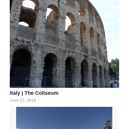
Italy | The Coliseum
June 12, 2019