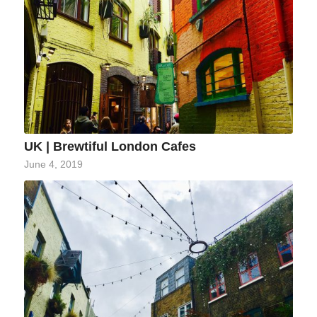
UK | Brewtiful London Cafes
June 4, 2019