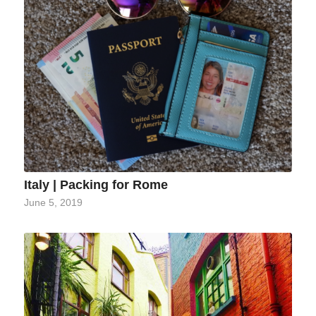
Italy | Packing for Rome
June 5, 2019