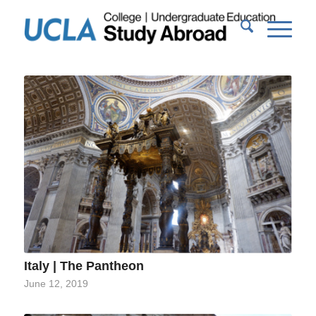
Italy | The Pantheon
June 12, 2019