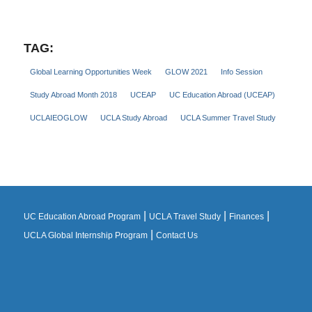
TAG:
Global Learning Opportunities Week
GLOW 2021
Info Session
Study Abroad Month 2018
UCEAP
UC Education Abroad (UCEAP)
UCLAIEOGLOW
UCLA Study Abroad
UCLA Summer Travel Study
|
|
|
UC Education Abroad Program
UCLA Travel Study
Finances
|
UCLA Global Internship Program
Contact Us