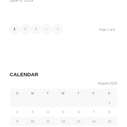
June 4, 2019
1
2
3
›
»
Page 1 of 6
CALENDAR
August 2026
S
M
T
W
T
F
S
1
2
3
4
5
6
7
8
9
10
11
12
13
14
15