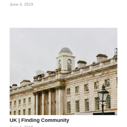
June 4, 2019
UK | Finding Community