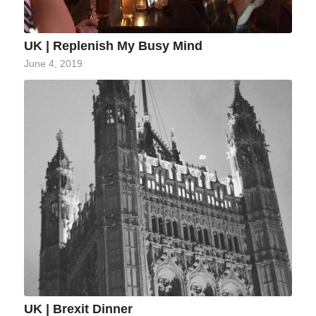
UK | Replenish My Busy Mind
June 4, 2019
UK | Brexit Dinner