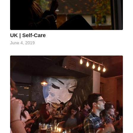
UK | Self-Care
June 4, 2019