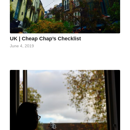
UK | Cheap Chap’s Checklist
June 4, 2019