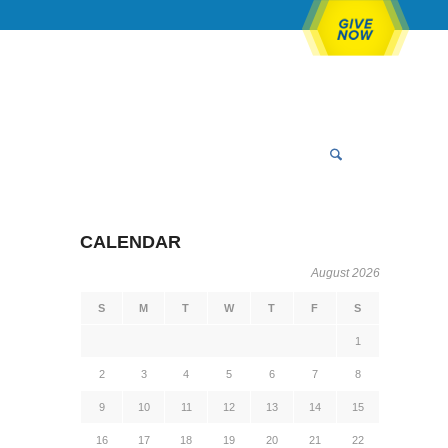
CALENDAR
August 2026
S
M
T
W
T
F
S
1
2
3
4
5
6
7
8
9
10
11
12
13
14
15
16
17
18
19
20
21
22