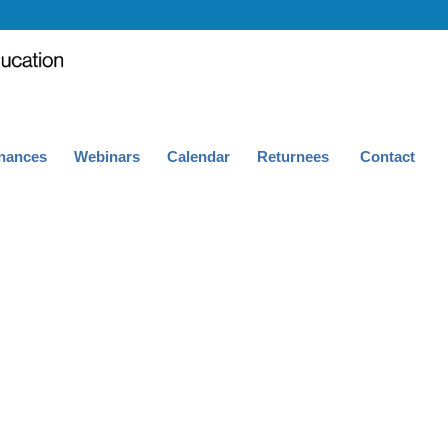
nances
Webinars
Calendar
Returnees
Contact