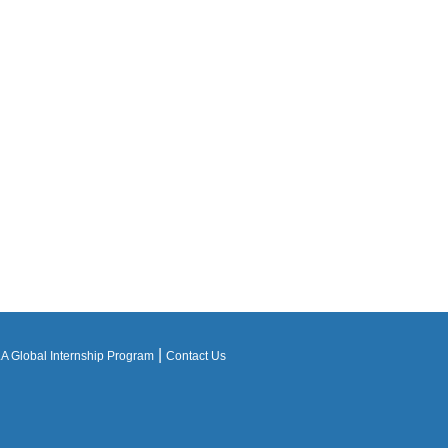
|
 Global Internship Program
Contact Us