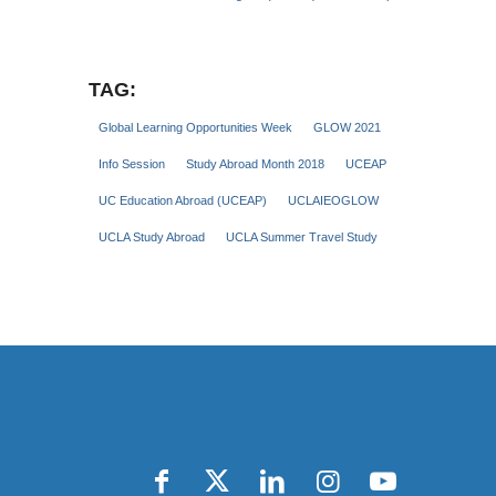
TAG:
Global Learning Opportunities Week
GLOW 2021
Info Session
Study Abroad Month 2018
UCEAP
UC Education Abroad (UCEAP)
UCLAIEOGLOW
UCLA Study Abroad
UCLA Summer Travel Study