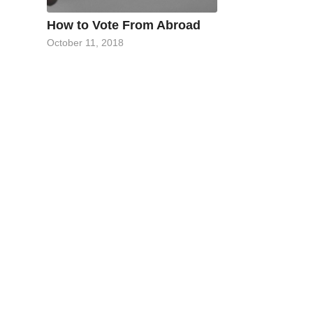
How to Vote From Abroad
October 11, 2018