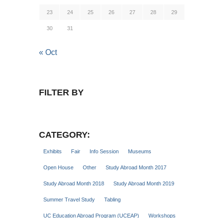
23
24
25
26
27
28
29
30
31
« Oct
FILTER BY
CATEGORY:
Exhibits
Fair
Info Session
Museums
Open House
Other
Study Abroad Month 2017
Study Abroad Month 2018
Study Abroad Month 2019
Summer Travel Study
Tabling
UC Education Abroad Program (UCEAP)
Workshops