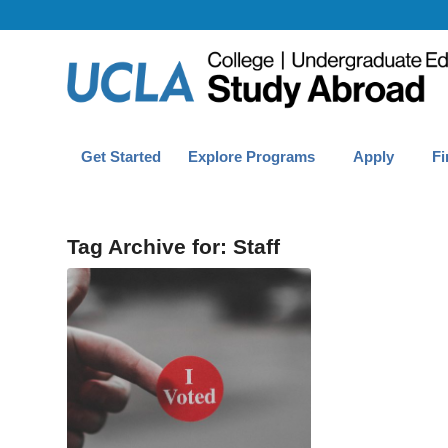
Get Started
Explore Programs
Apply
Fi
Tag Archive for:
Staff