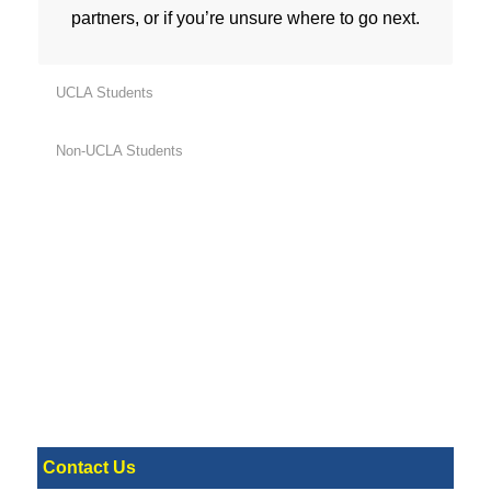
partners, or if you’re unsure where to go next.
UCLA Students
Non-UCLA Students
Contact Us