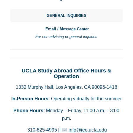
GENERAL INQUIRIES
Email / Message Center
For non-advising or general inquiries
UCLA Study Abroad Office Hours &
Operation
1332 Murphy Hall, Los Angeles, CA 90095-1418
In-Person Hours:
Operating virtually for the summer
Phone Hours:
Monday – Friday, 11:00 a.m. – 3:00
p.m.
310-825-4995 ||
info@ieo.ucla.edu