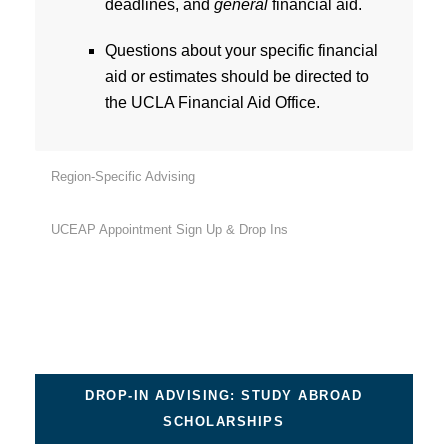
deadlines, and
general
financial aid.
Questions about your specific financial
aid or estimates should be directed to
the UCLA Financial Aid Office.
Region-Specific Advising
UCEAP Appointment Sign Up & Drop Ins
DROP-IN ADVISING: STUDY ABROAD
SCHOLARSHIPS