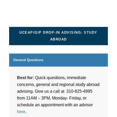
UCEAP/GIP DROP-IN ADVISING: STUDY
ABROAD
General Questions
Best for:
Quick questions, immediate
concerns, general and regional study abroad
advising. Give us a call at 310-825-4995
from 11AM – 3PM, Monday- Friday, or
schedule an appointment with an advisor
here
.