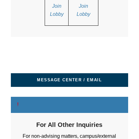
Join
Join
Lobby
Lobby
MESSAGE CENTER / EMAIL
For All Other Inquiries
For non-advising matters, campus/external