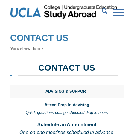
CONTACT US
You are here:
Home
/
CONTACT US
ADVISING & SUPPORT
Attend Drop In Advising
Quick questions during scheduled drop-in hours
Schedule an Appointment
One-on-one meetings scheduled in advance