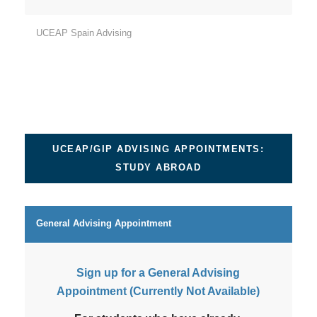
UCEAP Spain Advising
UCEAP/GIP ADVISING APPOINTMENTS:
STUDY ABROAD
General Advising Appointment
Sign up for a General Advising
Appointment (Currently Not Available)