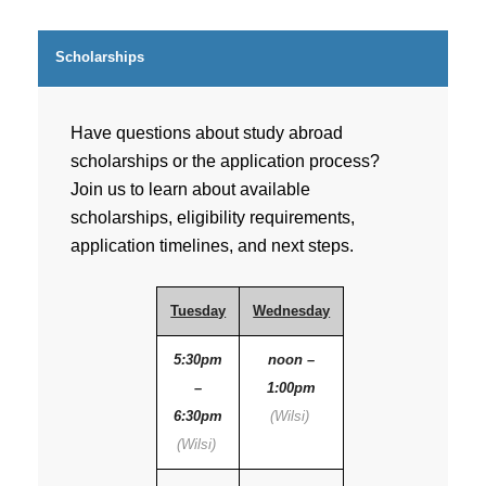
Scholarships
Have questions about study abroad
scholarships or the application process?
Join us to learn about available
scholarships, eligibility requirements,
application timelines, and next steps.
Tuesday
Wednesday
5:30pm
noon –
–
1:00pm
6:30pm
(Wilsi)
(Wilsi)