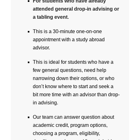
For students who have already
attended general drop-in advising or
a tabling event.
This is a 30-minute one-on-one
appointment with a study abroad
advisor.
This is ideal for students who have a
few general questions, need help
narrowing down their options, or who
don’t know where to start and seek a
bit more time with an advisor than drop-
in advising.
Our team can answer question about
academic credit, program options,
choosing a program, eligibility,