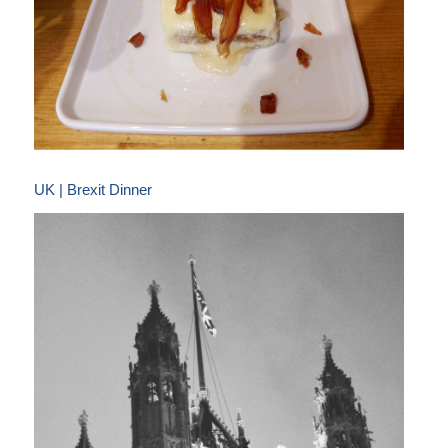
UK | Brexit Dinner