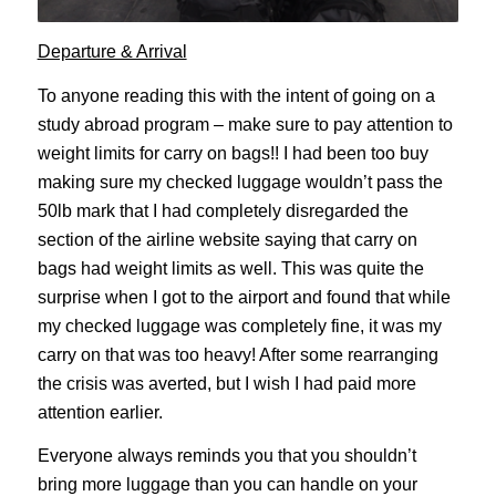
Departure & Arrival
To anyone reading this with the intent of going on a
study abroad program – make sure to pay attention to
weight limits for carry on bags!! I had been too buy
making sure my checked luggage wouldn’t pass the
50lb mark that I had completely disregarded the
section of the airline website saying that carry on
bags had weight limits as well. This was quite the
surprise when I got to the airport and found that while
my checked luggage was completely fine, it was my
carry on that was too heavy! After some rearranging
the crisis was averted, but I wish I had paid more
attention earlier.
Everyone always reminds you that you shouldn’t
bring more luggage than you can handle on your