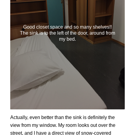
Good closet space and so many shelves!!
The sink is to the left of the door, around from
my bed.
Actually, even better than the sink is definitely the
view from my window. My room looks out over the
street, and I have a direct view of snow-covered