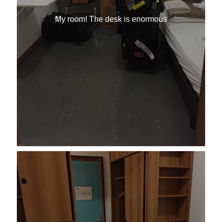
My room! The desk is enormous