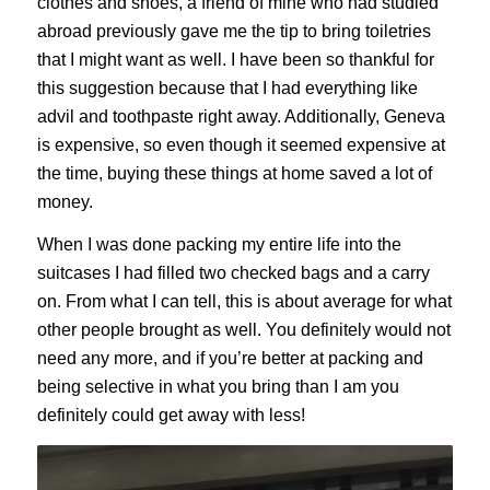
clothes and shoes, a friend of mine who had studied
abroad previously gave me the tip to bring toiletries
that I might want as well. I have been so thankful for
this suggestion because that I had everything like
advil and toothpaste right away. Additionally, Geneva
is expensive, so even though it seemed expensive at
the time, buying these things at home saved a lot of
money.
When I was done packing my entire life into the
suitcases I had filled two checked bags and a carry
on. From what I can tell, this is about average for what
other people brought as well. You definitely would not
need any more, and if you’re better at packing and
being selective in what you bring than I am you
definitely could get away with less!