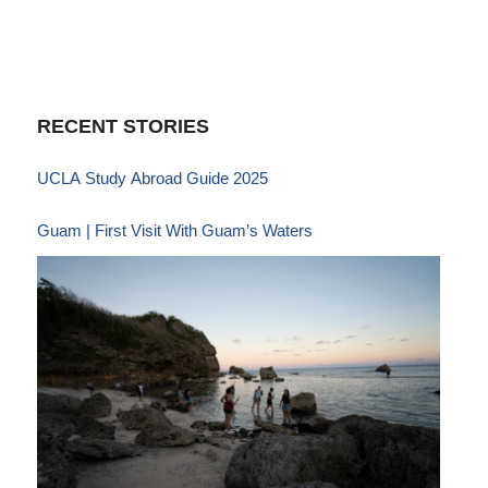
RECENT STORIES
UCLA Study Abroad Guide 2025
Guam | First Visit With Guam’s Waters