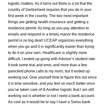
logistic matters. As it turns out there is a lot that the
country of Switzerland requires that you do in your
first week in the country. The two most important
things are getting health insurance and getting a
residence permit. As long as you pay attention to
emails and respond in a timely manor the residence
permit is no big deal! UCEAP organizes everything
when you go and it is significantly easier than trying
to do it on your own. Healthcare is slightly more
difficult. I ended up going with Advisor’s student rate.
It took some trial and error, and more than a few
panicked phone calls to my mom, but it ended up
working out. Give yourself time to figure this out since
it is time sensitive, and you feel so much better once
you’ve taken care of it! Another logistic that I am still
working out is whether or not I need a bank account.
As cool as it would be to say I have a Swiss bank