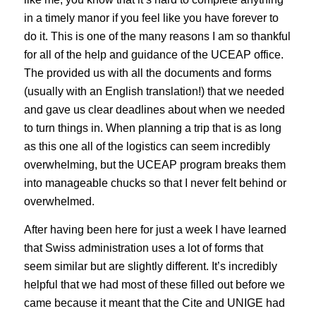
in a timely manor if you feel like you have forever to
do it. This is one of the many reasons I am so thankful
for all of the help and guidance of the UCEAP office.
The provided us with all the documents and forms
(usually with an English translation!) that we needed
and gave us clear deadlines about when we needed
to turn things in. When planning a trip that is as long
as this one all of the logistics can seem incredibly
overwhelming, but the UCEAP program breaks them
into manageable chucks so that I never felt behind or
overwhelmed.
After having been here for just a week I have learned
that Swiss administration uses a lot of forms that
seem similar but are slightly different. It’s incredibly
helpful that we had most of these filled out before we
came because it meant that the Cite and UNIGE had