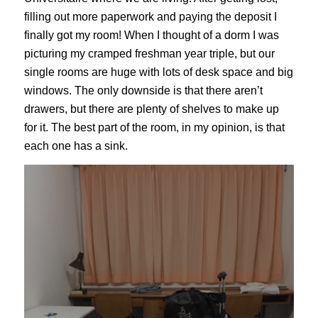
filling out more paperwork and paying the deposit I
finally got my room! When I thought of a dorm I was
picturing my cramped freshman year triple, but our
single rooms are huge with lots of desk space and big
windows. The only downside is that there aren’t
drawers, but there are plenty of shelves to make up
for it. The best part of the room, in my opinion, is that
each one has a sink.