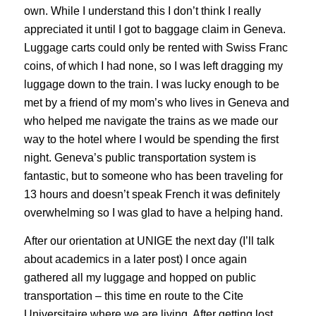
own. While I understand this I don’t think I really
appreciated it until I got to baggage claim in Geneva.
Luggage carts could only be rented with Swiss Franc
coins, of which I had none, so I was left dragging my
luggage down to the train. I was lucky enough to be
met by a friend of my mom’s who lives in Geneva and
who helped me navigate the trains as we made our
way to the hotel where I would be spending the first
night. Geneva’s public transportation system is
fantastic, but to someone who has been traveling for
13 hours and doesn’t speak French it was definitely
overwhelming so I was glad to have a helping hand.
After our orientation at UNIGE the next day (I’ll talk
about academics in a later post) I once again
gathered all my luggage and hopped on public
transportation – this time en route to the Cite
Universitaire where we are living. After getting lost,