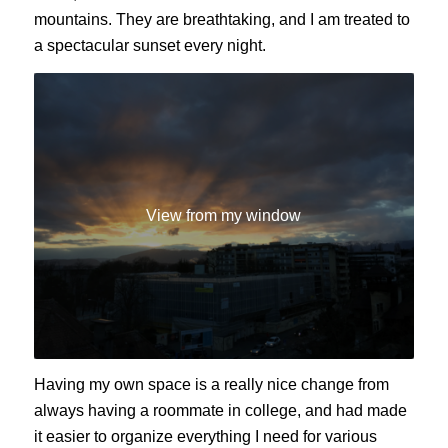
mountains. They are breathtaking, and I am treated to
a spectacular sunset every night.
View from my window
Having my own space is a really nice change from
always having a roommate in college, and had made
it easier to organize everything I need for various