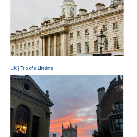
UK | Trip of a Lifetime