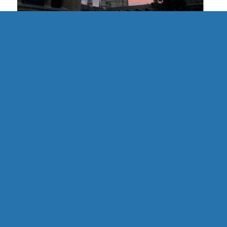
UK | Cambridge Formal Hall