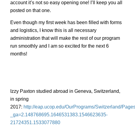
account it’s not so easy opening one! I’ll keep you all
posted on that one.
Even though my first week has been filled with forms
and logistics, I know this is all necessary
administration that will make the rest of our program
run smoothly and I am so excited for the next 6
months!
Izzy Paxton studied abroad in Geneva, Switzerland,
in spring
2017:
http://eap.ucop.edu/OurPrograms/Switzerland/Page
_ga=2.148768695.1646531383.1546623635-
21724351.1533077880