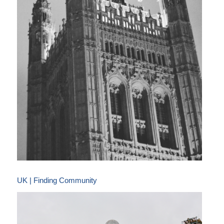
UK | Finding Community