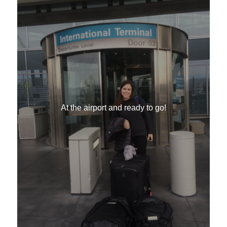
At the airport and ready to go!