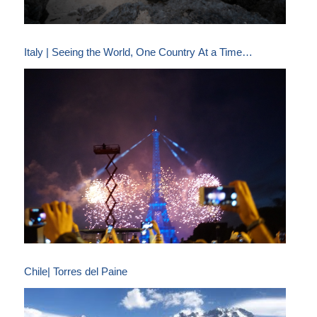
Italy | Seeing the World, One Country At a Time…
Chile| Torres del Paine