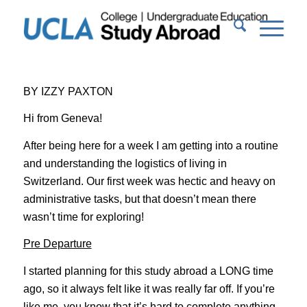
BY IZZY PAXTON
Hi from Geneva!
After being here for a week I am getting into a routine
and understanding the logistics of living in
Switzerland. Our first week was hectic and heavy on
administrative tasks, but that doesn’t mean there
wasn’t time for exploring!
Pre Departure
I started planning for this study abroad a LONG time
ago, so it always felt like it was really far off. If you’re
like me, you know that it’s hard to complete anything