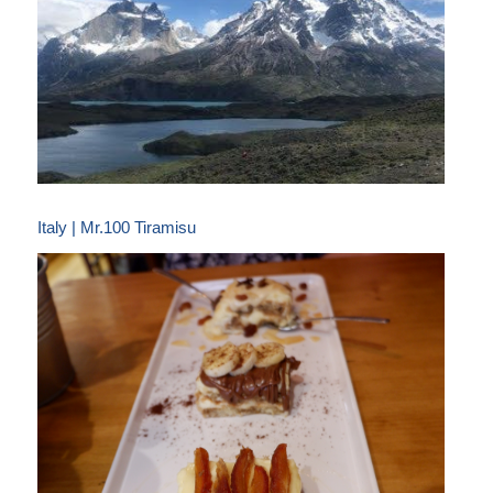
Italy | Mr.100 Tiramisu