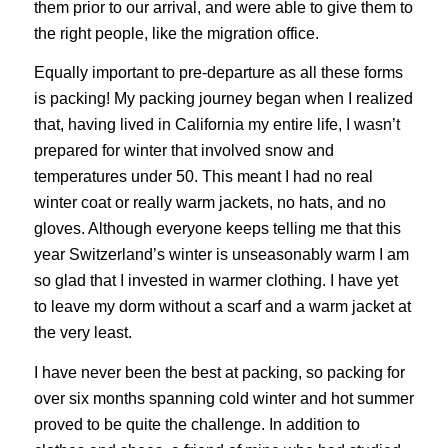
them prior to our arrival, and were able to give them to
the right people, like the migration office.
Equally important to pre-departure as all these forms
is packing! My packing journey began when I realized
that, having lived in California my entire life, I wasn’t
prepared for winter that involved snow and
temperatures under 50. This meant I had no real
winter coat or really warm jackets, no hats, and no
gloves. Although everyone keeps telling me that this
year Switzerland’s winter is unseasonably warm I am
so glad that I invested in warmer clothing. I have yet
to leave my dorm without a scarf and a warm jacket at
the very least.
I have never been the best at packing, so packing for
over six months spanning cold winter and hot summer
proved to be quite the challenge. In addition to