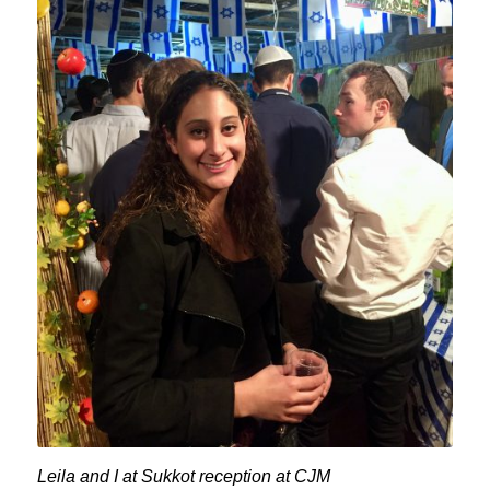
Leila and I at Sukkot reception at CJM