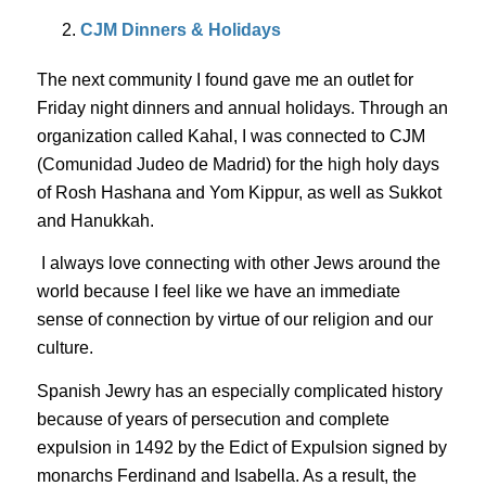
CJM Dinners & Holidays
The next community I found gave me an outlet for
Friday night dinners and annual holidays. Through an
organization called
Kahal
, I was connected to CJM
(
Comunidad
Judeo de Madrid) for the high holy days
of Rosh
Hashana
and Yom Kippur, as well as Sukkot
and Hanukkah.
I always love connecting with other Jews around the
world because I feel like we have an immediate
sense of connection by virtue of our religion and our
culture.
Spanish Jewry has an especially complicated history
because of years of persecution and complete
expulsion in 1492 by the Edict of Expulsion signed by
monarchs Ferdinand and Isabella. As a result, the