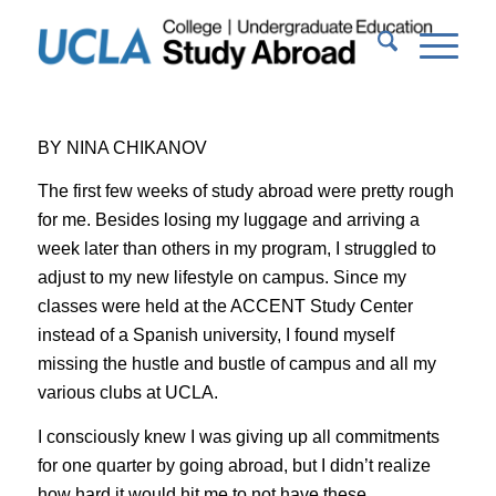
BY NINA CHIKANOV
The first few weeks of study abroad were pretty rough
for me. Besides losing my luggage and arriving a
week later than others in my program, I struggled to
adjust to my new lifestyle on campus. Since my
classes were held at the ACCENT Study Center
instead of a Spanish university, I found myself
missing the hustle and bustle of campus and all my
various clubs at UCLA.
I consciously knew I was giving up all commitments
for one quarter by going abroad, but I didn’t realize
how hard it would hit me to not have these