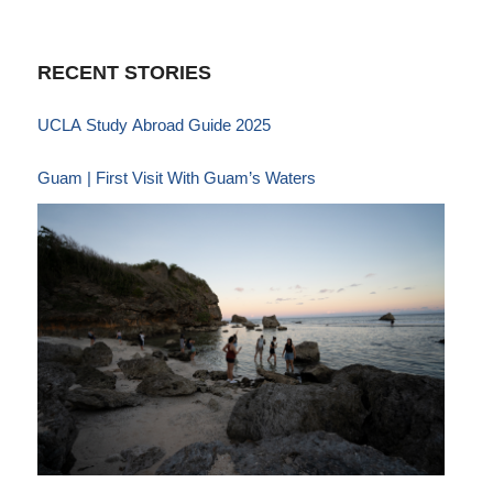
RECENT STORIES
UCLA Study Abroad Guide 2025
Guam | First Visit With Guam’s Waters