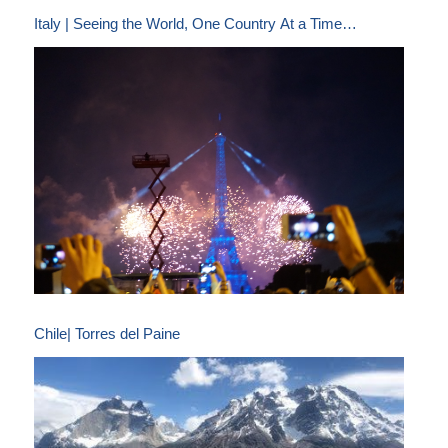
Italy | Seeing the World, One Country At a Time…
Chile| Torres del Paine