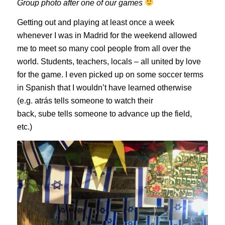
Group photo after one of our games
Getting out and playing at least once a week
whenever I was in Madrid for the weekend allowed
me to meet so many cool people from all over the
world. Students, teachers, locals – all united by love
for the game. I even picked up on some soccer terms
in Spanish that I wouldn’t have learned otherwise
(e.g.
atrás
tells someone to watch their
back,
sube
tells someone to advance up the field,
etc.)