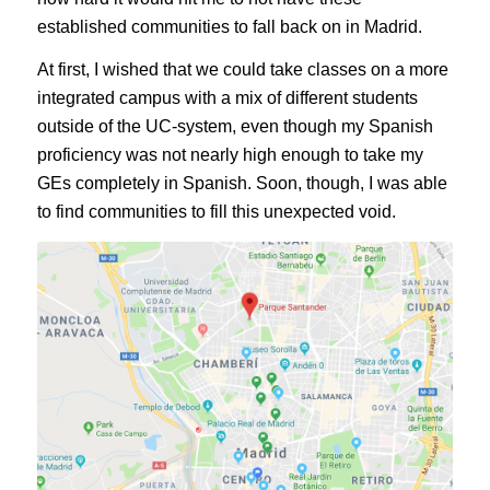
established communities to fall back on in Madrid.
At first, I wished that we could take classes on a more
integrated campus with a mix of different students
outside of the UC-system, even though my Spanish
proficiency was not nearly high enough to take my
GEs completely in Spanish. Soon, though, I was able
to find communities to fill this unexpected void.