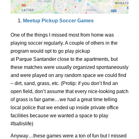
Meetup Pickup Soccer Games
One of the things I missed most from home was
playing soccer regularly. A couple of others in the
program would opt to go play pickup
at
Parque
Santander close to the apartments, but
these matches were usually organized spontaneously
and were played on any random space we could find
– dirt, sand, grass, etc. (
Protip
: if you don’t find an
open field, don’t assume that every nice-
looking patch
of grass is fair game…we had a great time telling
local police that we ended up inside
private office
facilities because we wanted a space to play
#
ballislife
)
Anyway…these games were a ton of fun but I missed