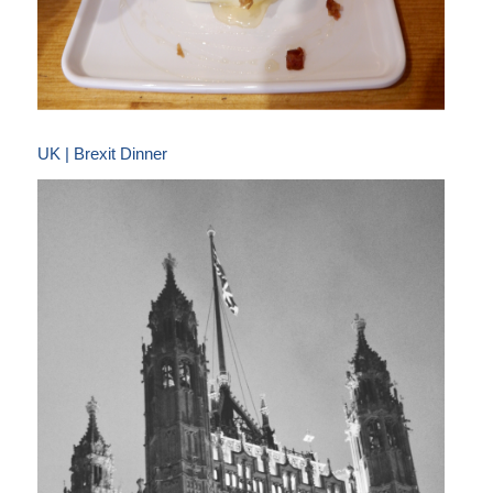
UK | Brexit Dinner