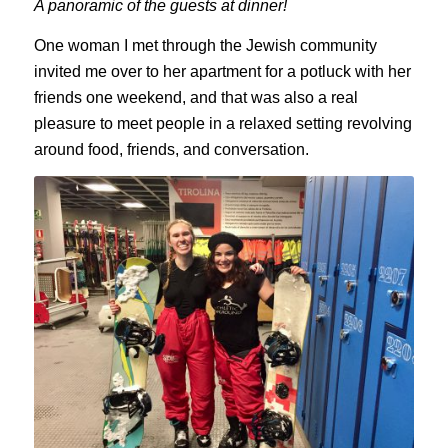
A panoramic of the guests at dinner!
One woman I met through the Jewish community
invited me over to her apartment for a potluck with her
friends one weekend, and that was also a real
pleasure to meet people in a relaxed setting revolving
around food, friends, and conversation.