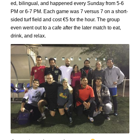
ed, bilingual, and happened every Sunday from 5-6
PM or 6-7 PM. Each game was 7 versus 7 on a short-
sided turf field and cost €5 for the hour. The group
even went out to a cafe after the later match to eat,
drink, and relax.