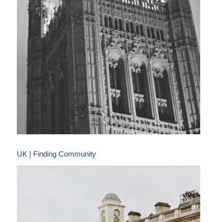
UK | Finding Community