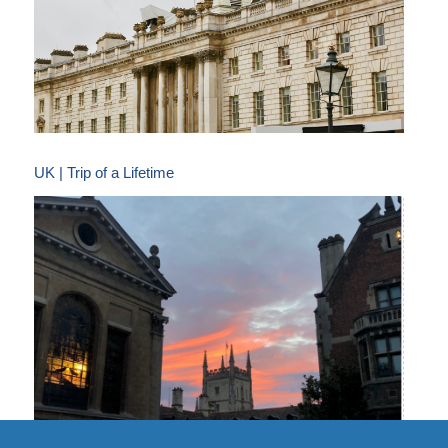
UK | Trip of a Lifetime