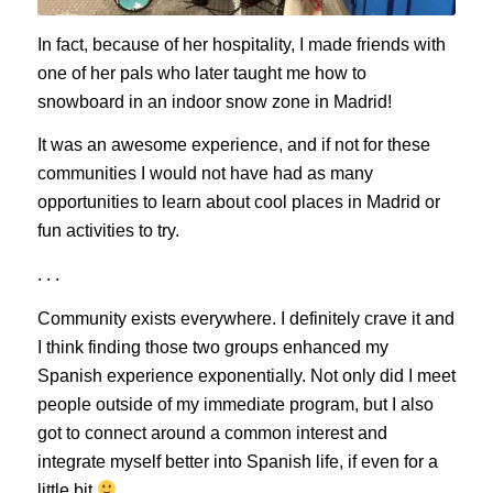
In fact, because of her hospitality, I made friends with
one of her pals who later taught me how to
snowboard in an indoor snow zone in Madrid!
It was an awesome experience, and if not for these
communities I would not have had as many
opportunities to learn about cool places in Madrid or
fun activities to try.
. . .
Community exists everywhere. I definitely crave it and
I think finding those two groups enhanced my
Spanish experience exponentially. Not only did I meet
people outside of my immediate program, but I also
got to connect around a common interest and
integrate myself better into Spanish life, if even for a
little bit