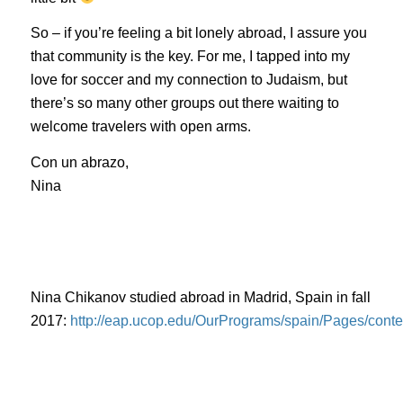
So – if you’re feeling a bit lonely abroad, I assure you
that community is the key. For me, I tapped into my
love for soccer and my connection to Judaism, but
there’s so many other groups out there waiting to
welcome travelers with open arms.
Con un
abrazo
,
Nina
Nina Chikanov studied abroad in Madrid, Spain in fall
2017:
http://eap.ucop.edu/OurPrograms/spain/Pages/con