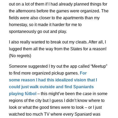
out on a lot of them if I had already planned things for
the afternoons before the games were organized. The
fields were also closer to the apartments than my
homestay, so it made it harder for me to
spontaneously go out and play.
I also really wanted to break out my cleats. After all, I
lugged them all the way from the States for a reason!
(No regrets)
Someone suggested I try out the app called “Meetup”
to find more organized pickup games.
For
some
reason
I had this idealized vision that I
could just walk outside and find Spaniards
playing
fútbol
– this might’ve been the case in some
regions of the city but I guess I didn’t know where to
look or what the good times were to look – or I just
watched too much TV where every Spaniard was