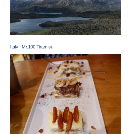
Italy | Mr.100 Tiramisu