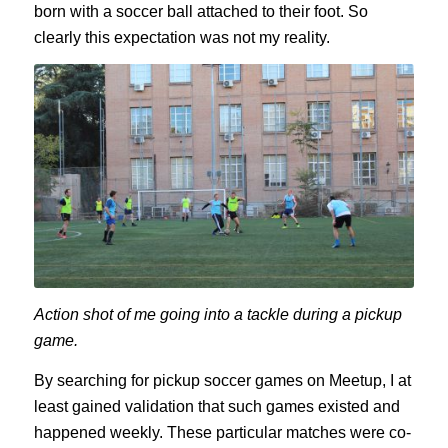
born with a soccer ball attached to their foot. So
clearly this expectation was not my reality.
Action shot of me going into a tackle during a pickup
game.
By searching for pickup soccer games on Meetup, I at
least gained validation that such games existed and
happened weekly. These particular matches were co-