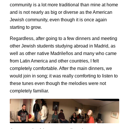
community is a lot more traditional than mine at home
and is not nearly as big or diverse as the American
Jewish community, even though it is once again
starting to grow.
Regardless, after going to a few dinners and meeting
other Jewish students studying abroad in Madrid, as
well as other native
Madrileños
and many who came
from Latin America and other countries, I felt
completely comfortable. After the main dinners, we
would join in song; it was really comforting to listen to
these tunes even though the melodies were not
completely familiar.