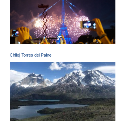
Chile| Torres del Paine