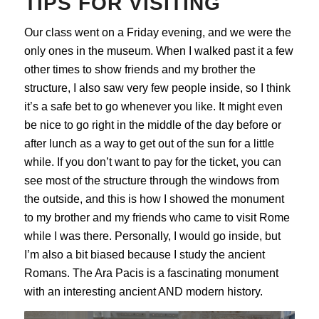
TIPS FOR VISITING
Our class went on a Friday evening, and we were the
only ones in the museum. When I walked past it a few
other times to show friends and my brother the
structure, I also saw very few people inside, so I think
it’s a safe bet to go whenever you like. It might even
be nice to go right in the middle of the day before or
after lunch as a way to get out of the sun for a little
while. If you don’t want to pay for the ticket, you can
see most of the structure through the windows from
the outside, and this is how I showed the monument
to my brother and my friends who came to visit Rome
while I was there. Personally, I would go inside, but
I’m also a bit biased because I study the ancient
Romans. The Ara Pacis is a fascinating monument
with an interesting ancient AND modern history.