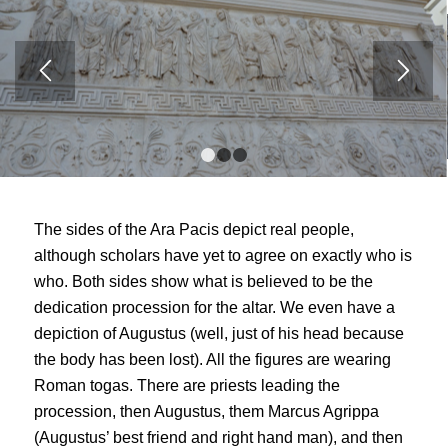
1
2
3
The sides of the Ara Pacis depict real people,
although scholars have yet to agree on exactly who is
who. Both sides show what is believed to be the
dedication procession for the altar. We even have a
depiction of Augustus (well, just of his head because
the body has been lost). All the figures are wearing
Roman togas. There are priests leading the
procession, then Augustus, them Marcus Agrippa
(Augustus’ best friend and right hand man), and then