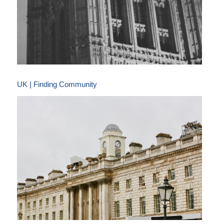
UK | Finding Community