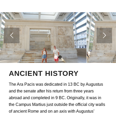
1
2
ANCIENT HISTORY
The Ara Pacis was dedicated in 13 BC by Augustus
and the senate after his return from three years
abroad and completed in 9 BC. Originally, it was in
the Campus Martius just outside the official city walls
of ancient Rome and on an axis with Augustus’