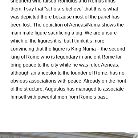
shepherd who raised Romulus and Remus finds
them. I say that “scholars believe” that this is what
was depicted there because most of the panel has
been lost. The depiction of Aeneas/Numa shows the
main male figure sacrificing a pig. We are unsure
which of the figures it is, but I think it’s more
convincing that the figure is King Numa – the second
king of Rome who is legendary in ancient Rome for
bring peace to the city while he was ruler. Aeneas,
although an ancestor to the founder of Rome, has no
obvious associations with peace. Already on the front
of the structure, Augustus has managed to associate
himself with powerful men from Rome’s past.