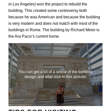
in Los Angeles) won the project to rebuild the
building. This created some controversy both
because he was American and because the building
is very modern and does not match with most of the
buildings in Rome. The building by Richard Meier is
the Ara Pacis’s current home.
You can get a bit of a sense of the building
design and altar size in this picture!