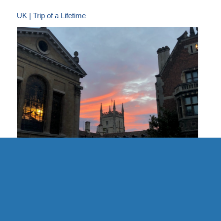
UK | Trip of a Lifetime
UK | Cambridge Formal Hall