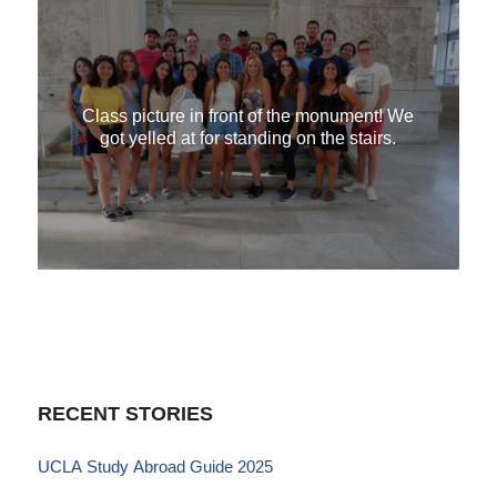
Class picture in front of the monument! We
got yelled at for standing on the stairs.
RECENT STORIES
UCLA Study Abroad Guide 2025