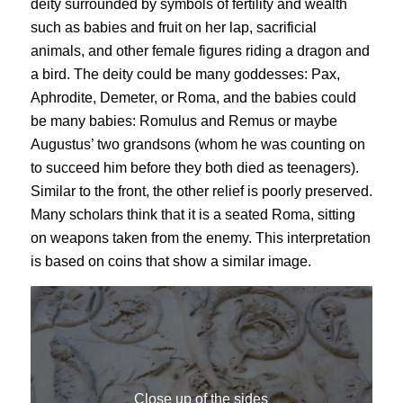
deity surrounded by symbols of fertility and wealth
such as babies and fruit on her lap, sacrificial
animals, and other female figures riding a dragon and
a bird. The deity could be many goddesses: Pax,
Aphrodite, Demeter, or Roma, and the babies could
be many babies: Romulus and Remus or maybe
Augustus’ two grandsons (whom he was counting on
to succeed him before they both died as teenagers).
Similar to the front, the other relief is poorly preserved.
Many scholars think that it is a seated Roma, sitting
on weapons taken from the enemy. This interpretation
is based on coins that show a similar image.
Close up of the sides