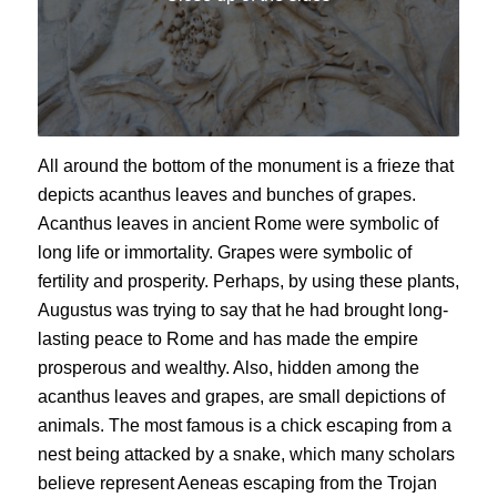
All around the bottom of the monument is a frieze that
depicts acanthus leaves and bunches of grapes.
Acanthus leaves in ancient Rome were symbolic of
long life or immortality. Grapes were symbolic of
fertility and prosperity. Perhaps, by using these plants,
Augustus was trying to say that he had brought long-
lasting peace to Rome and has made the empire
prosperous and wealthy. Also, hidden among the
acanthus leaves and grapes, are small depictions of
animals. The most famous is a chick escaping from a
nest being attacked by a snake, which many scholars
believe represent Aeneas escaping from the Trojan