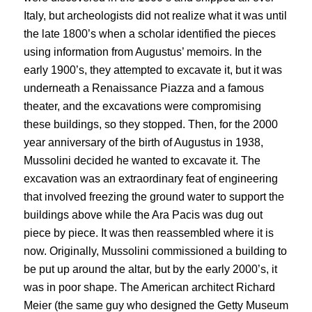
Italy, but archeologists did not realize what it was until
the late 1800’s when a scholar identified the pieces
using information from Augustus’ memoirs. In the
early 1900’s, they attempted to excavate it, but it was
underneath a Renaissance Piazza and a famous
theater, and the excavations were compromising
these buildings, so they stopped. Then, for the 2000
year anniversary of the birth of Augustus in 1938,
Mussolini decided he wanted to excavate it. The
excavation was an extraordinary feat of engineering
that involved freezing the ground water to support the
buildings above while the Ara Pacis was dug out
piece by piece. It was then reassembled where it is
now. Originally, Mussolini commissioned a building to
be put up around the altar, but by the early 2000’s, it
was in poor shape. The American architect Richard
Meier (the same guy who designed the Getty Museum