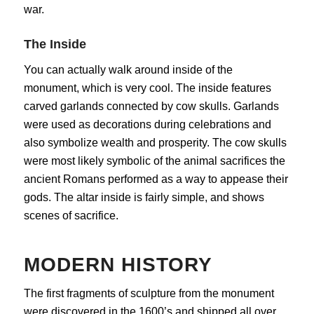
war.
The Inside
You can actually walk around inside of the
monument, which is very cool. The inside features
carved garlands connected by cow skulls. Garlands
were used as decorations during celebrations and
also symbolize wealth and prosperity. The cow skulls
were most likely symbolic of the animal sacrifices the
ancient Romans performed as a way to appease their
gods. The altar inside is fairly simple, and shows
scenes of sacrifice.
MODERN HISTORY
The first fragments of sculpture from the monument
were discovered in the 1600’s and shipped all over