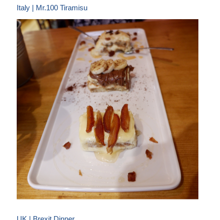
Italy | Mr.100 Tiramisu
UK | Brexit Dinner