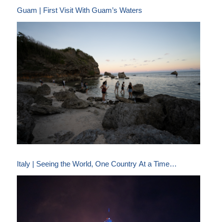
Guam | First Visit With Guam’s Waters
Italy | Seeing the World, One Country At a Time…