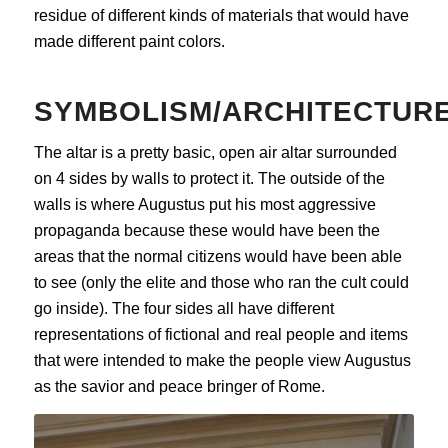
residue of different kinds of materials that would have
made different paint colors.
SYMBOLISM/ARCHITECTUR
The altar is a pretty basic, open air altar surrounded
on 4 sides by walls to protect it. The outside of the
walls is where Augustus put his most aggressive
propaganda because these would have been the
areas that the normal citizens would have been able
to see (only the elite and those who ran the cult could
go inside). The four sides all have different
representations of fictional and real people and items
that were intended to make the people view Augustus
as the savior and peace bringer of Rome.