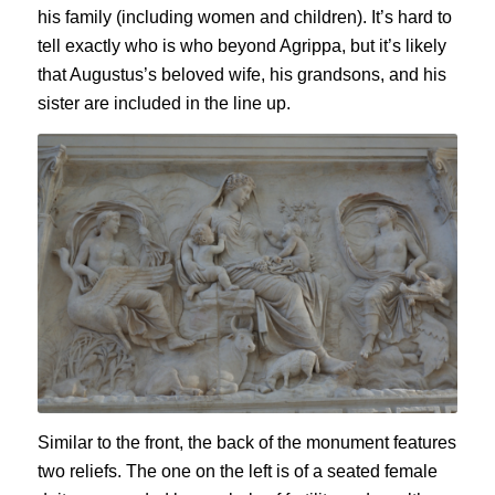
his family (including women and children). It’s hard to
tell exactly who is who beyond Agrippa, but it’s likely
that Augustus’s beloved wife, his grandsons, and his
sister are included in the line up.
Similar to the front, the back of the monument features
two reliefs. The one on the left is of a seated female