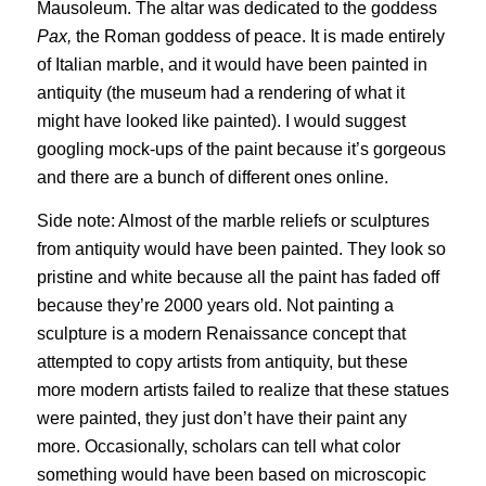
Mausoleum. The altar was dedicated to the goddess
Pax,
the Roman goddess of peace. It is made entirely
of Italian marble, and it would have been painted in
antiquity (the museum had a rendering of what it
might have looked like painted). I would suggest
googling mock-ups of the paint because it’s gorgeous
and there are a bunch of different ones online.
Side note: Almost of the marble reliefs or sculptures
from antiquity would have been painted. They look so
pristine and white because all the paint has faded off
because they’re 2000 years old. Not painting a
sculpture is a modern Renaissance concept that
attempted to copy artists from antiquity, but these
more modern artists failed to realize that these statues
were painted, they just don’t have their paint any
more. Occasionally, scholars can tell what color
something would have been based on microscopic