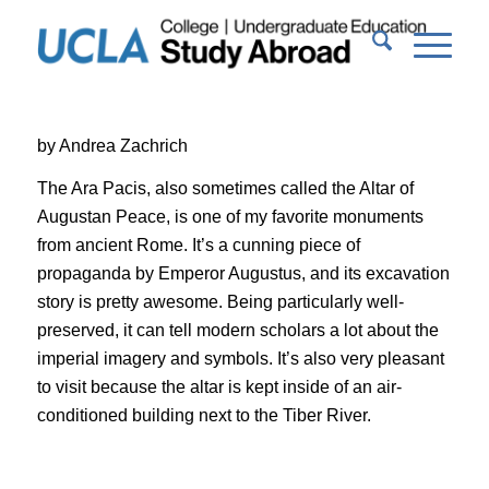
by Andrea Zachrich
The Ara Pacis, also sometimes called the Altar of
Augustan Peace, is one of my favorite monuments
from ancient Rome. It’s a cunning piece of
propaganda by Emperor Augustus, and its excavation
story is pretty awesome. Being particularly well-
preserved, it can tell modern scholars a lot about the
imperial imagery and symbols. It’s also very pleasant
to visit because the altar is kept inside of an air-
conditioned building next to the Tiber River.