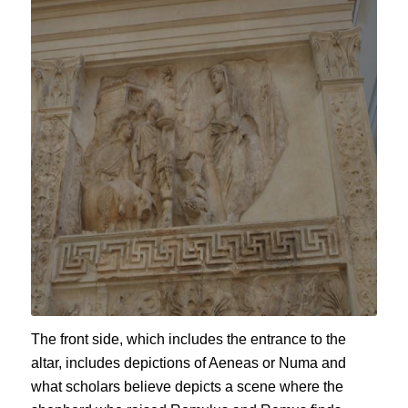
The front side, which includes the entrance to the
altar, includes depictions of Aeneas or Numa and
what scholars believe depicts a scene where the