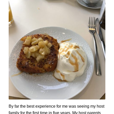
By far the best experience for me was seeing my host
family for the first time in five years. My host parents