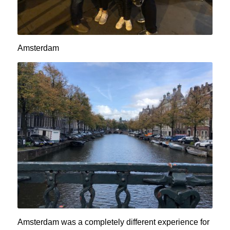
Amsterdam
Amsterdam was a completely different experience for