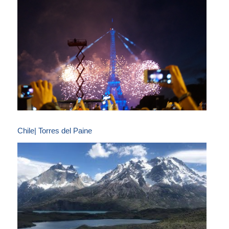
Chile| Torres del Paine