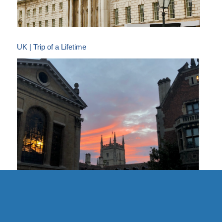
UK | Trip of a Lifetime
UK | Cambridge Formal Hall