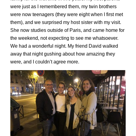
were just as I remembered them, my twin brothers
were now teenagers (they were eight when I first met
them), and we surprised my host sister with my visit.
She now studies outside of Paris, and came home for
the weekend, not expecting to see me whatsoever.
We had a wonderful night. My friend David walked
away that night gushing about how amazing they
were, and I couldn’t agree more.