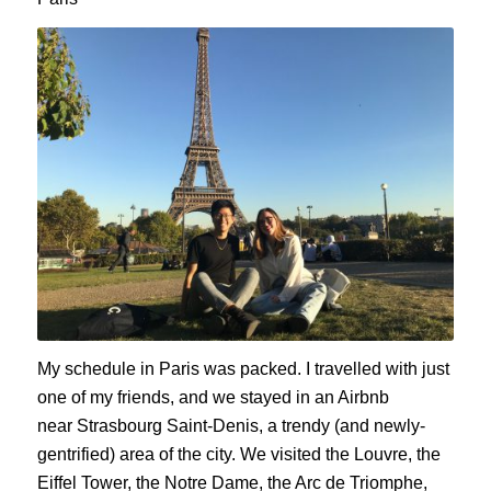
My schedule in Paris was packed. I travelled with just
one of my friends, and we stayed in an Airbnb
near
Strasbourg
Saint-Denis, a trendy (and newly-
gentrified) area of the city. We visited the Louvre, the
Eiffel Tower, the Notre Dame, the Arc de
Triomphe
,