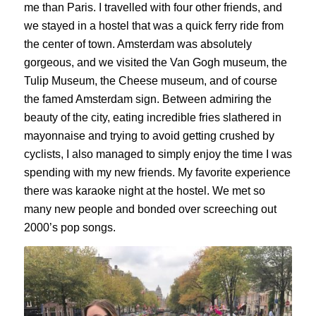
me than Paris. I travelled with four other friends, and
we stayed in a hostel that was a quick ferry ride from
the center of town. Amsterdam was absolutely
gorgeous, and we visited the Van Gogh museum, the
Tulip Museum, the Cheese museum, and of course
the famed Amsterdam sign. Between admiring the
beauty of the city, eating incredible fries slathered in
mayonnaise and trying to avoid getting crushed by
cyclists, I also managed to simply enjoy the time I was
spending with my new friends. My favorite experience
there was karaoke night at the hostel. We met so
many new people and bonded over screeching out
2000’s pop songs.