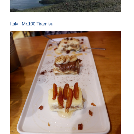
Italy | Mr.100 Tiramisu