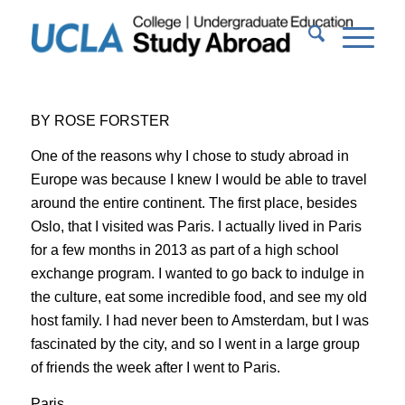
BY ROSE FORSTER
One of the reasons why I chose to study abroad in
Europe was because I knew I would be able to travel
around the entire continent. The first place, besides
Oslo, that I visited was
Paris.
I actually lived in Paris
for a few months in 2013 as part of a high school
exchange program. I wanted to go back to indulge in
the culture, eat some incredible food, and see my old
host family. I had never been to Amsterdam, but I was
fascinated by the city, and so I went in a large group
of friends the week after I went to Paris.
Paris