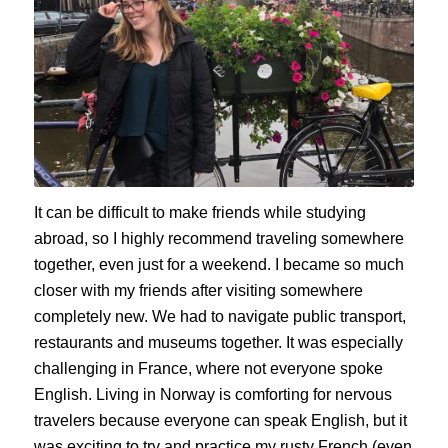
It can be difficult to make friends while studying
abroad, so I highly recommend traveling somewhere
together, even just for a weekend. I became so much
closer with my friends after visiting somewhere
completely new. We had to navigate public transport,
restaurants and museums together. It was especially
challenging in France, where not everyone spoke
English. Living in Norway is comforting for nervous
travelers because everyone can speak English, but it
was exciting to try and practice my rusty French (even