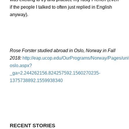
if the people I talked to often just replied in English
anyway).
Rose Forster studied abroad in Oslo, Norway in Fall
2018:
http://eap.ucop.edu/OurPrograms/Norway/Pages/univ
oslo.aspx?
_ga=2.244262156.824257592.1560270235-
1375738892.1559938340
RECENT STORIES