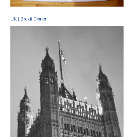
UK | Brexit Dinner