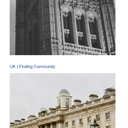
UK | Finding Community