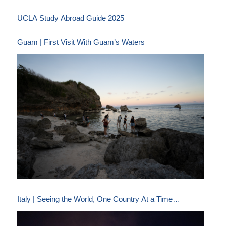
UCLA Study Abroad Guide 2025
Guam | First Visit With Guam’s Waters
Italy | Seeing the World, One Country At a Time…