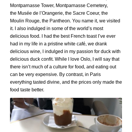
Montparnasse Tower, Montparnasse Cemetery,
the
Musée
de
l’Orangerie
, the
Sacre
Coeur, the
Moulin Rouge, the Pantheon. You name it, we visited
it. I also indulged in some of the world’s most
delicious food. I had the best French toast I’ve ever
had in my life in a pristine white café, we drank
delicious wine, I indulged in my passion for duck with
delicious duck confit. While I love Oslo, I will say that
there isn’t much of a culture for food, and eating out
can be very expensive. By contrast, in Paris
everything tasted divine, and the prices only made the
food taste better.