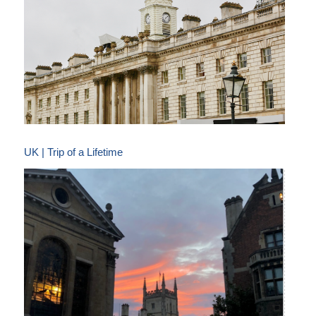
UK | Trip of a Lifetime