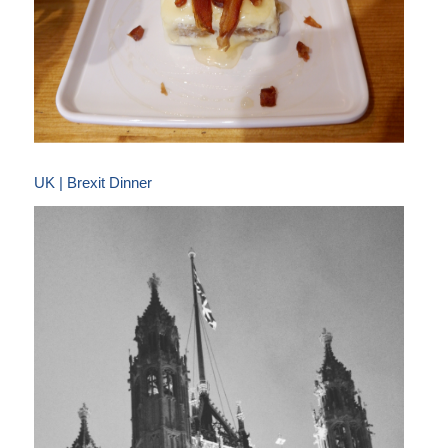
UK | Brexit Dinner