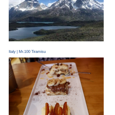
Italy | Mr.100 Tiramisu