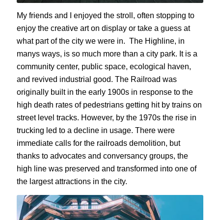
My friends and I enjoyed the stroll, often stopping to
enjoy the creative art on display or take a guess at
what part of the city we were in. The Highline, in
manys ways, is so much more than a city park. It is a
community center, public space, ecological haven,
and revived industrial good. The Railroad was
originally built in the early 1900s in response to the
high death rates of pedestrians getting hit by trains on
street level tracks. However, by the 1970s the rise in
trucking led to a decline in usage. There were
immediate calls for the railroads demolition, but
thanks to advocates and conversancy groups, the
high line was preserved and transformed into one of
the largest attractions in the city.