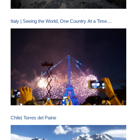
Italy | Seeing the World, One Country At a Time…
Chile| Torres del Paine