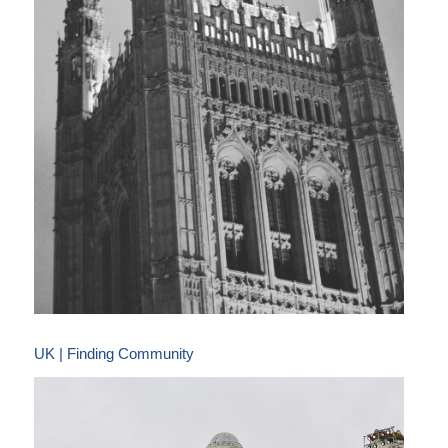
UK | Finding Community