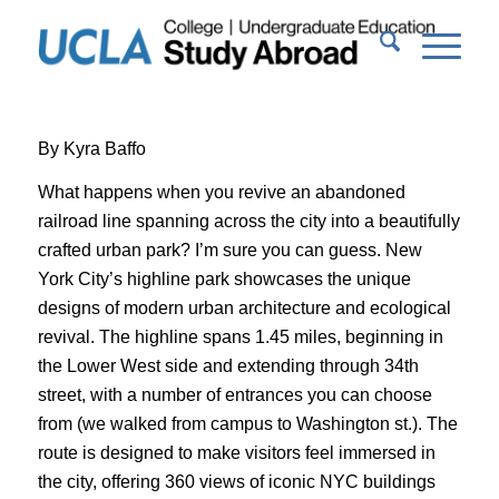
By Kyra Baffo
What happens when you revive an abandoned
railroad line spanning across the city into a beautifully
crafted urban park? I’m sure you can guess. New
York City’s highline park showcases the unique
designs of modern urban architecture and ecological
revival. The highline spans 1.45 miles, beginning in
the Lower West side and extending through 34th
street, with a number of entrances you can choose
from (we walked from campus to Washington st.). The
route is designed to make visitors feel immersed in
the city, offering 360 views of iconic NYC buildings