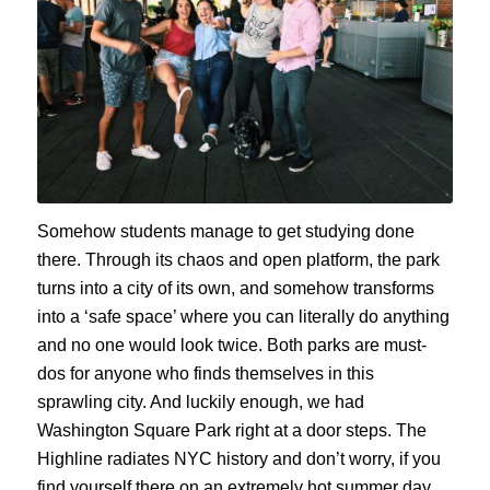
Somehow students manage to get studying done
there. Through its chaos and open platform, the park
turns into a city of its own, and somehow transforms
into a ‘safe space’ where you can literally do anything
and no one would look twice. Both parks are must-
dos for anyone who finds themselves in this
sprawling city. And luckily enough, we had
Washington Square Park right at a door steps. The
Highline radiates NYC history and don’t worry, if you
find yourself there on an extremely hot summer day,