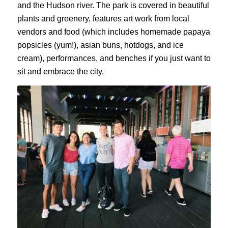
and the Hudson river. The park is covered in beautiful
plants and greenery, features art work from local
vendors and food (which includes homemade papaya
popsicles (yum!), asian buns, hotdogs, and ice
cream), performances, and benches if you just want to
sit and embrace the city.