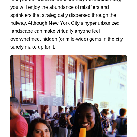
you will enjoy the abundance of mistifiers and
sprinklers that strategically dispersed through the
railway. Although New York City’s hyper urbanized
landscape can make virtually anyone feel
overwhelmed, hidden (or mile-wide) gems in the city
surely make up for it.