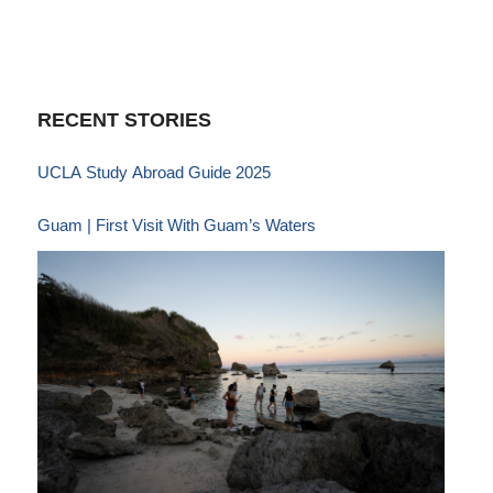
RECENT STORIES
UCLA Study Abroad Guide 2025
Guam | First Visit With Guam’s Waters