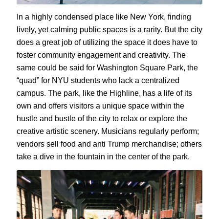
In a highly condensed place like New York, finding
lively, yet calming public spaces is a rarity. But the city
does a great job of utilizing the space it does have to
foster community engagement and creativity. The
same could be said for Washington Square Park, the
“quad” for NYU students who lack a centralized
campus. The park, like the Highline, has a life of its
own and offers visitors a unique space within the
hustle and bustle of the city to relax or explore the
creative artistic scenery. Musicians regularly perform;
vendors sell food and anti Trump merchandise; others
take a dive in the fountain in the center of the park.