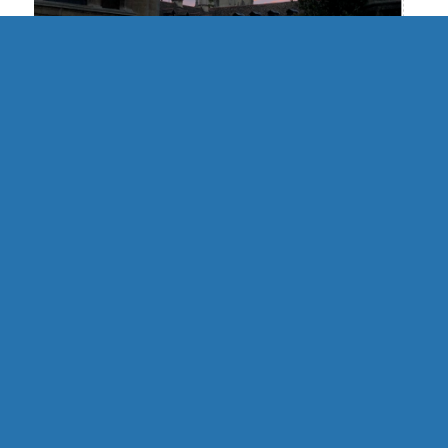
UK | Cambridge Formal Hall