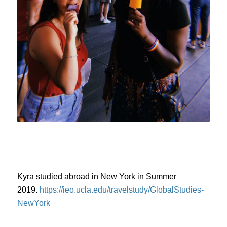
Kyra studied abroad in New York in Summer
2019.
https://ieo.ucla.edu/travelstudy/GlobalStudies-
NewYork