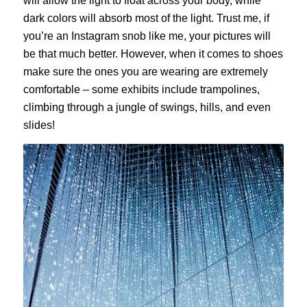
will allow the light to float across your body, while
dark colors will absorb most of the light. Trust me, if
you’re an Instagram snob like me, your pictures will
be that much better. However, when it comes to shoes
make sure the ones you are wearing are extremely
comfortable – some exhibits include trampolines,
climbing through a jungle of swings, hills, and even
slides!