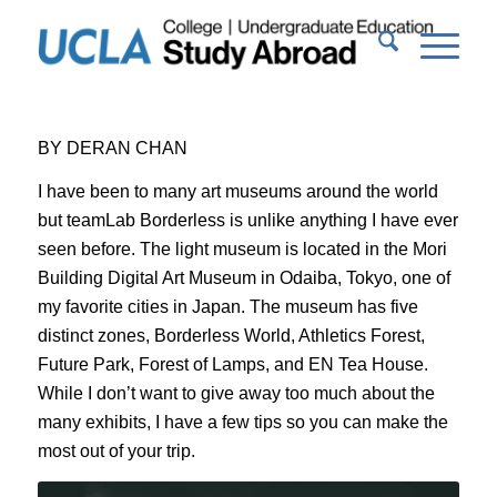
BY DERAN CHAN
I have been to many art museums around the world
but teamLab Borderless is unlike anything I have ever
seen before. The light museum is located in the Mori
Building Digital Art Museum in Odaiba, Tokyo, one of
my favorite cities in Japan. The museum has five
distinct zones, Borderless World, Athletics Forest,
Future Park, Forest of Lamps, and EN Tea House.
While I don’t want to give away too much about the
many exhibits, I have a few tips so you can make the
most out of your trip.