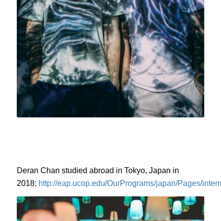
Deran Chan studied abroad in Tokyo, Japan in
2018:
http://eap.ucop.edu/OurPrograms/japan/Pages/intern