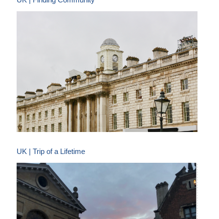
UK | Trip of a Lifetime