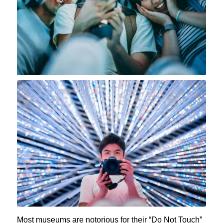
Most museums are notorious for their “Do Not Touch”