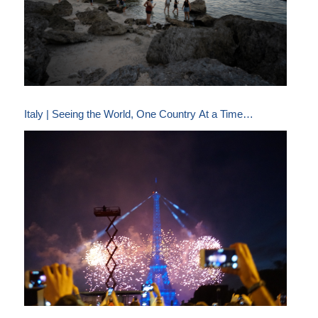
Italy | Seeing the World, One Country At a Time…