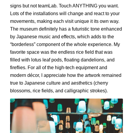
signs but not teamLab. Touch ANYTHING you want.
Lots of the installations will change and react to your
movements, making each visit unique it its own way.
The museum definitely has a futuristic tone enhanced
by Japanese music and effects, which adds to the
“borderless” component of the whole experience. My
favorite space was the endless rice field that was
filled with lotus leaf pods, floating dandelions, and
fireflies. For all of the high-tech equipment and
modern décor, I appreciate how the artwork remained
true to Japanese culture and aesthetics (cherry
blossoms, rice fields, and calligraphic strokes).