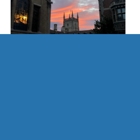
UK | Cambridge Formal Hall