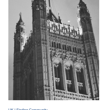
UK | Finding Community