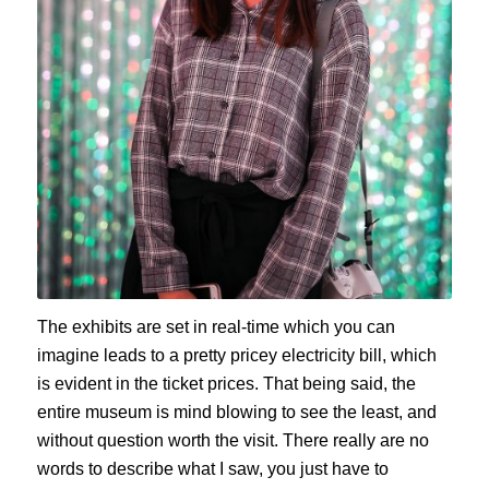
The exhibits are set in real-time which you can
imagine leads to a pretty pricey electricity bill, which
is evident in the ticket prices. That being said, the
entire museum is mind blowing to see the least, and
without question worth the visit. There really are no
words to describe what I saw, you just have to