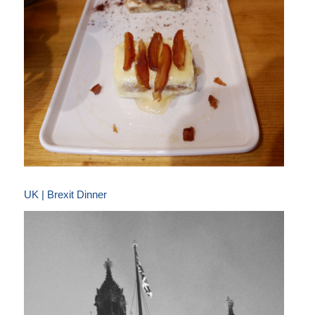
UK | Brexit Dinner