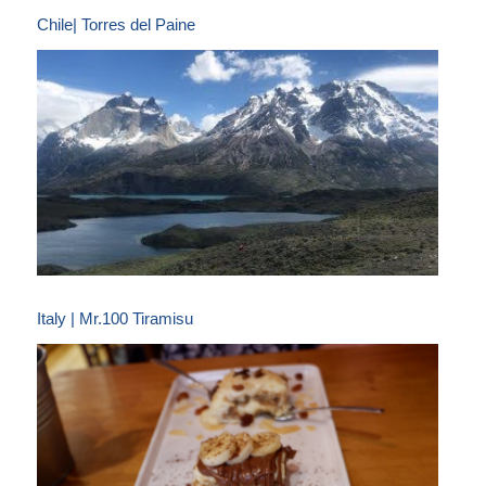
Chile| Torres del Paine
Italy | Mr.100 Tiramisu