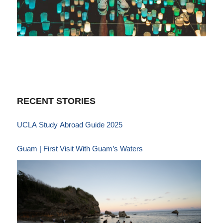
RECENT STORIES
UCLA Study Abroad Guide 2025
Guam | First Visit With Guam’s Waters