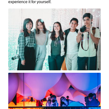
experience it for yourself.