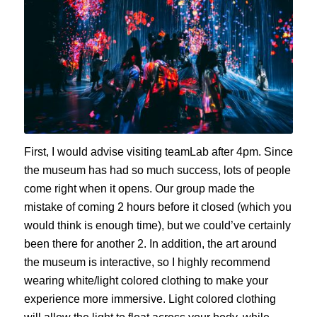
First, I would advise visiting teamLab after 4pm. Since
the museum has had so much success, lots of people
come right when it opens. Our group made the
mistake of coming 2 hours before it closed (which you
would think is enough time), but we could’ve certainly
been there for another 2. In addition, the art around
the museum is interactive, so I highly recommend
wearing white/light colored clothing to make your
experience more immersive. Light colored clothing