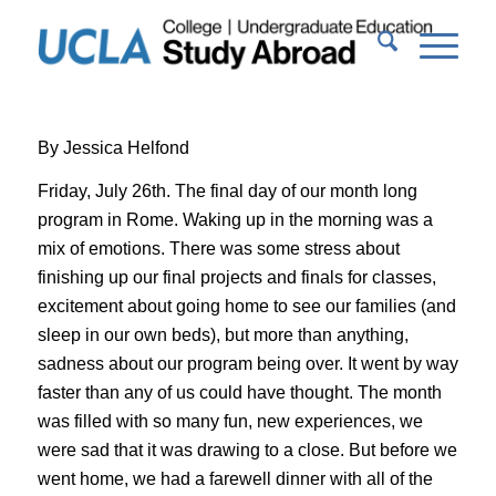
By Jessica Helfond
Friday, July 26th. The final day of our month long
program in Rome. Waking up in the morning was a
mix of emotions. There was some stress about
finishing up our final projects and finals for classes,
excitement about going home to see our families (and
sleep in our own beds), but more than anything,
sadness about our program being over. It went by way
faster than any of us could have thought. The month
was filled with so many fun, new experiences, we
were sad that it was drawing to a close. But before we
went home, we had a farewell dinner with all of the