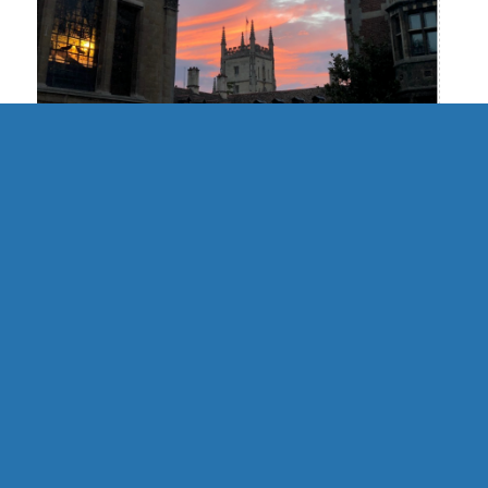
UK | Cambridge Formal Hall