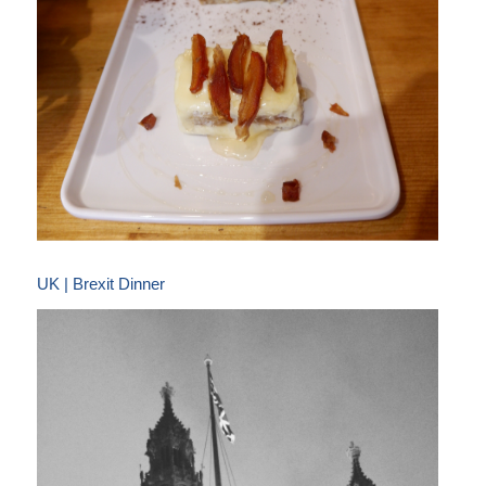
UK | Brexit Dinner