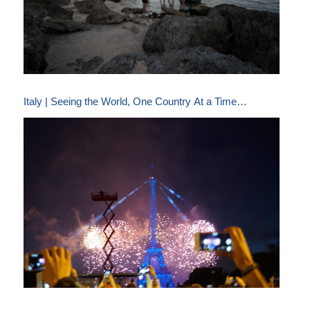
Italy | Seeing the World, One Country At a Time…