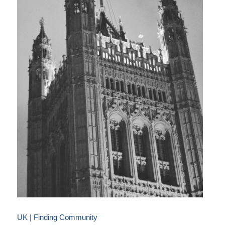
UK | Finding Community