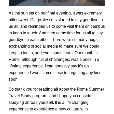
As the sun set on our final evening, it was extremely
bittersweet. Our professors started to say goodbye to
us all, and reminded us to come visit them on campus
to keep in touch. And then came time for us all to say
goodbye to each other. There were so many hugs,
exchanging of social media to make sure we could
keep in touch, and even some tears. Our month in
Rome, although full of challenges, was a once in a
lifetime experience. I can honestly say it’s an
experience I won’t come close to forgetting any time
soon.
So thank you for reading all about the Rome Summer
Travel Study program, and I hope you consider
studying abroad yourself. It is a life changing
experience to experience a new culture with