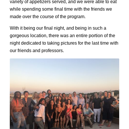
variety of appetizers served, and we were able to eat
while spending some final time with the friends we
made over the course of the program.
With it being our final night, and being in such a
gorgeous location, there was an entire portion of the
night dedicated to taking pictures for the last time with
our friends and professors.