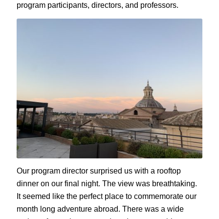
program participants, directors, and professors.
Our program director surprised us with a rooftop
dinner on our final night. The view was breathtaking.
It seemed like the perfect place to commemorate our
month long adventure abroad. There was a wide