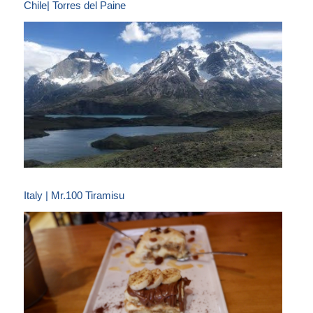
Chile| Torres del Paine
Italy | Mr.100 Tiramisu