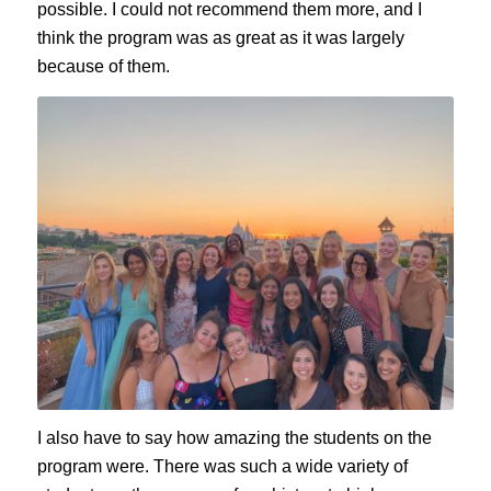
possible. I could not recommend them more, and I
think the program was as great as it was largely
because of them.
I also have to say how amazing the students on the
program were. There was such a wide variety of