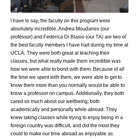
I have to say, the faculty on this program were
absolutely incredible. Andrea Moudarres (our
professor) and Federica Di Blasio (our TA) are two of
the best faculty members I have had during my time at
UCLA. They were both great at teaching their
classes, but what really made them incredible was
how we were able to bond with them. Because of all
the time we spent with them, we were able to get to
know them more than you normally would be able to
know a professor on campus. Additionally, they both
cared so much about our wellbeing, both
academically and personally while abroad. They
knew taking classes while trying to enjoy being in a
foreign country was difficult, and did the most they
could to make our time abroad as enjoyable as