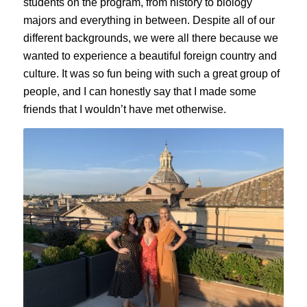
students on the program, from history to biology
majors and everything in between. Despite all of our
different backgrounds, we were all there because we
wanted to experience a beautiful foreign country and
culture. It was so fun being with such a great group of
people, and I can honestly say that I made some
friends that I wouldn’t have met otherwise.