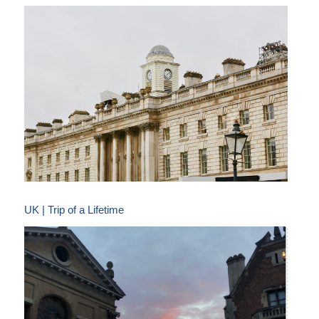
UK | Trip of a Lifetime