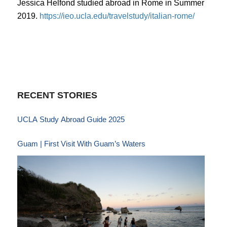
Jessica Helfond studied abroad in Rome in Summer
2019.
https://ieo.ucla.edu/travelstudy/italian-rome/
RECENT STORIES
UCLA Study Abroad Guide 2025
Guam | First Visit With Guam’s Waters