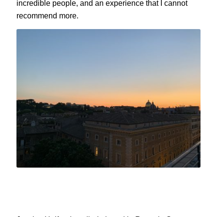
incredible people, and an experience that I cannot
recommend more.