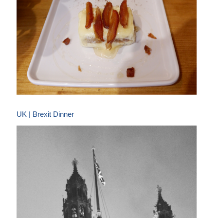
UK | Brexit Dinner