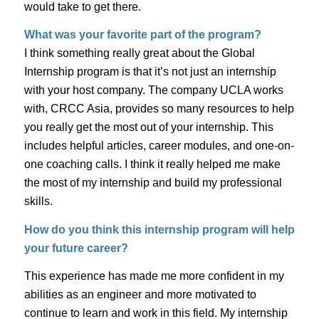
would take to get there.
What was your favorite part of the program?
I think something really great about the Global
Internship program is that it’s not just an internship
with your host company. The company UCLA works
with, CRCC Asia, provides so many resources to help
you really get the most out of your internship. This
includes helpful articles, career modules, and one-on-
one coaching calls. I think it really helped me make
the most of my internship and build my professional
skills.
How do you think this internship program will help
your future career?
This experience has made me more confident in my
abilities as an engineer and more motivated to
continue to learn and work in this field. My internship