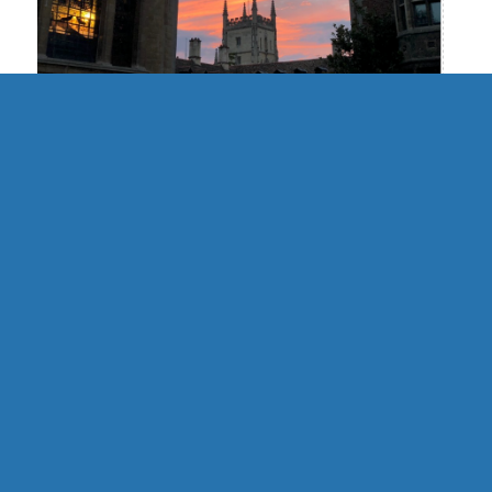
UK | Cambridge Formal Hall