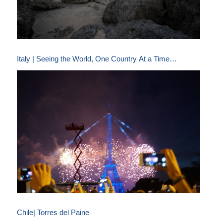
Italy | Seeing the World, One Country At a Time…
Chile| Torres del Paine