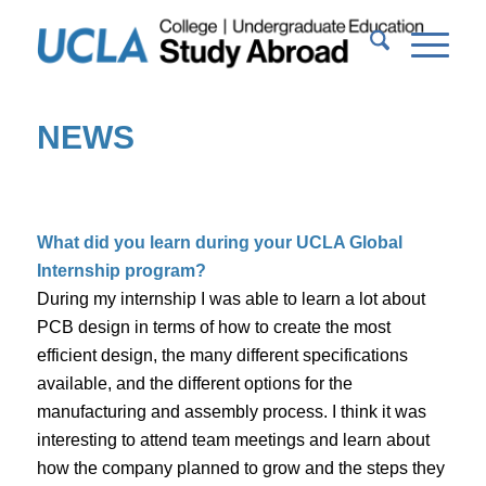
NEWS
What did you learn during your UCLA Global
Internship program?
During my internship I was able to learn a lot about
PCB design in terms of how to create the most
efficient design, the many different specifications
available, and the different options for the
manufacturing and assembly process. I think it was
interesting to attend team meetings and learn about
how the company planned to grow and the steps they