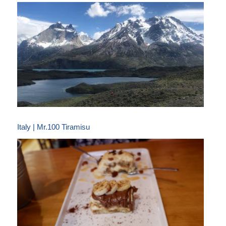
Italy | Mr.100 Tiramisu