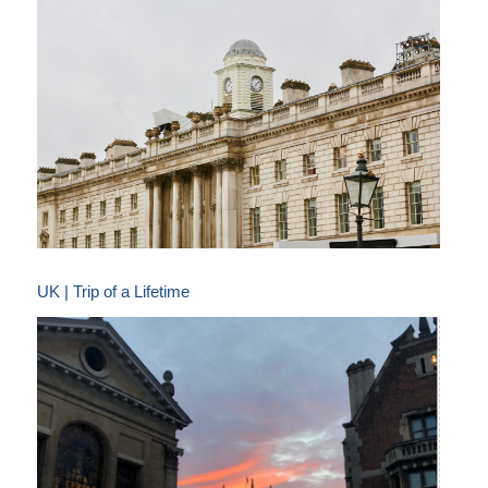
UK | Trip of a Lifetime