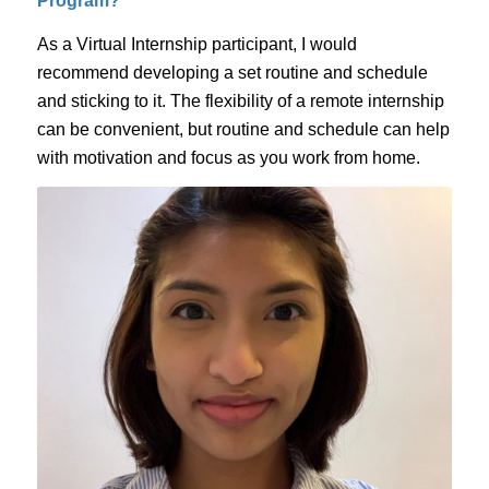
Program?
As a Virtual Internship participant, I would
recommend developing a set routine and schedule
and sticking to it. The flexibility of a remote internship
can be convenient, but routine and schedule can help
with motivation and focus as you work from home.