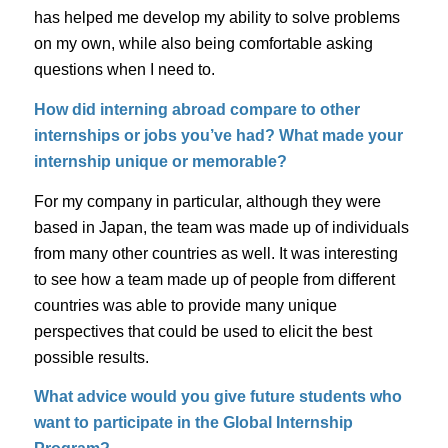
has helped me develop my ability to solve problems
on my own, while also being comfortable asking
questions when I need to.
How did interning abroad compare to other
internships or jobs you’ve had? What made your
internship unique or memorable?
For my company in particular, although they were
based in Japan, the team was made up of individuals
from many other countries as well. It was interesting
to see how a team made up of people from different
countries was able to provide many unique
perspectives that could be used to elicit the best
possible results.
What advice would you give future students who
want to participate in the Global Internship