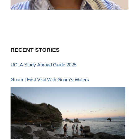
RECENT STORIES
UCLA Study Abroad Guide 2025
Guam | First Visit With Guam’s Waters