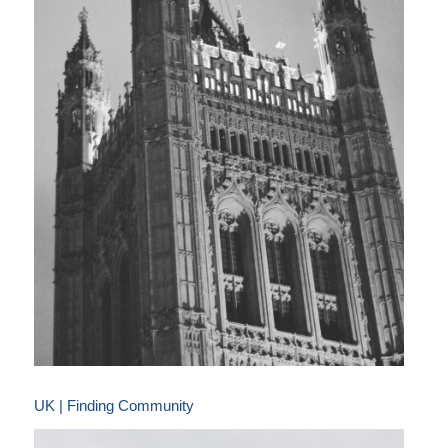
UK | Finding Community