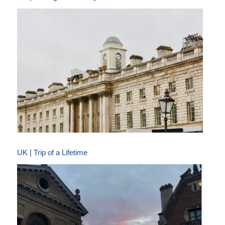
UK | Trip of a Lifetime