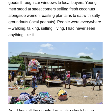
goods through car windows to local buyers. Young
men stood at street corners selling fresh coconuts
alongside women roasting plantains to eat with salty
groundnuts (local peanuts). People were everywhere
– walking, talking, selling, living. I had never seen
anything like it.
Apart from all the people, I was also struck by the