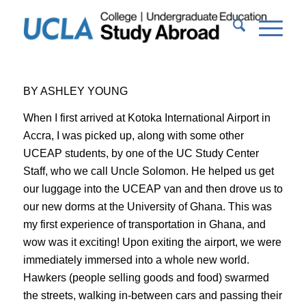
BY ASHLEY YOUNG
When I first arrived at Kotoka International Airport in
Accra, I was picked up, along with some other
UCEAP students, by one of the UC Study Center
Staff, who we call Uncle Solomon. He helped us get
our luggage into the UCEAP van and then drove us to
our new dorms at the University of Ghana. This was
my first experience of transportation in Ghana, and
wow was it exciting! Upon exiting the airport, we were
immediately immersed into a whole new world.
Hawkers (people selling goods and food) swarmed
the streets, walking in-between cars and passing their