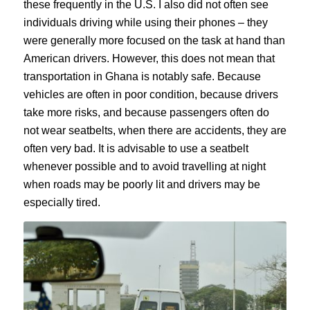
these frequently in the U.S. I also did not often see
individuals driving while using their phones – they
were generally more focused on the task at hand than
American drivers. However, this does not mean that
transportation in Ghana is notably safe. Because
vehicles are often in poor condition, because drivers
take more risks, and because passengers often do
not wear seatbelts, when there are accidents, they are
often very bad. It is advisable to use a seatbelt
whenever possible and to avoid travelling at night
when roads may be poorly lit and drivers may be
especially tired.