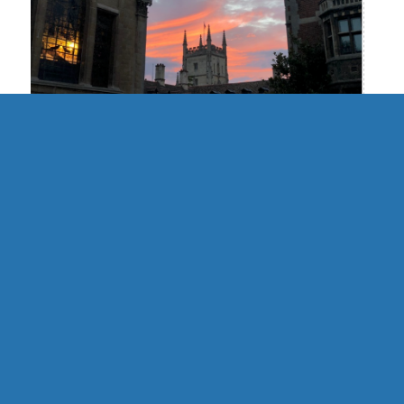
UK | Cambridge Formal Hall