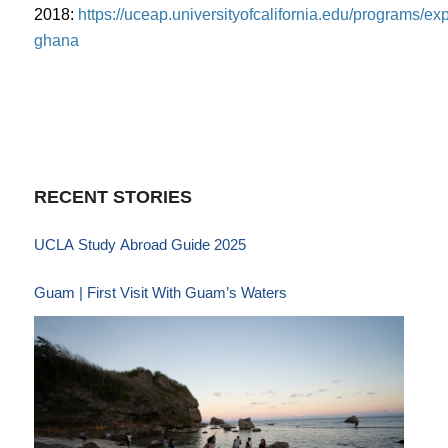
2018:
https://uceap.universityofcalifornia.edu/programs/exp
ghana
RECENT STORIES
UCLA Study Abroad Guide 2025
Guam | First Visit With Guam’s Waters