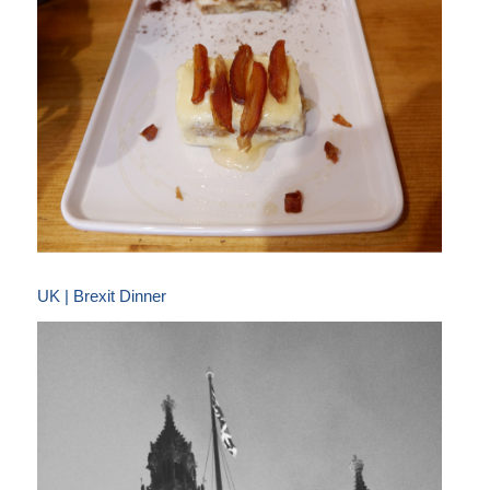
UK | Brexit Dinner