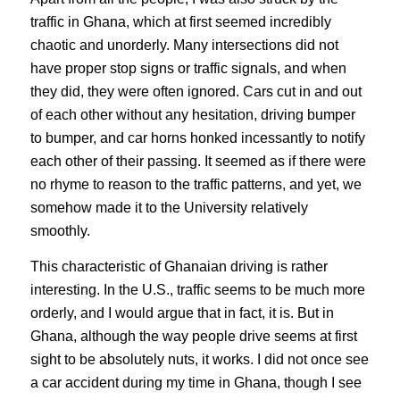
traffic in Ghana, which at first seemed incredibly
chaotic and unorderly. Many intersections did not
have proper stop signs or traffic signals, and when
they did, they were often ignored. Cars cut in and out
of each other without any hesitation, driving bumper
to bumper, and car horns honked incessantly to notify
each other of their passing. It seemed as if there were
no rhyme to reason to the traffic patterns, and yet, we
somehow made it to the University relatively
smoothly.
This characteristic of Ghanaian driving is rather
interesting. In the U.S., traffic seems to be much more
orderly, and I would argue that in fact, it is. But in
Ghana, although the way people drive seems at first
sight to be absolutely nuts, it works. I did not once see
a car accident during my time in Ghana, though I see