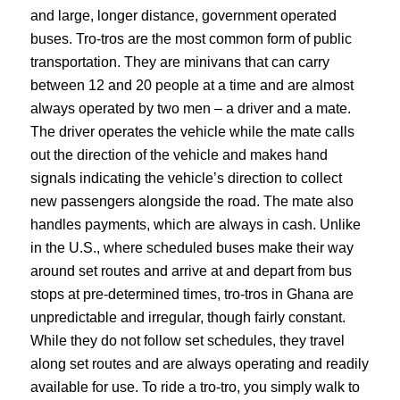
and large, longer distance, government operated
buses. Tro-tros are the most common form of public
transportation. They are minivans that can carry
between 12 and 20 people at a time and are almost
always operated by two men – a driver and a mate.
The driver operates the vehicle while the mate calls
out the direction of the vehicle and makes hand
signals indicating the vehicle’s direction to collect
new passengers alongside the road. The mate also
handles payments, which are always in cash. Unlike
in the U.S., where scheduled buses make their way
around set routes and arrive at and depart from bus
stops at pre-determined times, tro-tros in Ghana are
unpredictable and irregular, though fairly constant.
While they do not follow set schedules, they travel
along set routes and are always operating and readily
available for use. To ride a tro-tro, you simply walk to