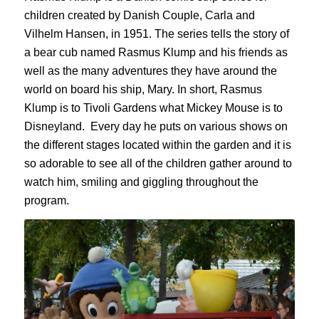
children
created by Danish Couple, Carla and
Vilhelm
Hansen, in 1951. The series tells the story of
a bear cub named Rasmus
Klump
and his friends as
well as the many adventures they have around the
world on board his ship,
Mary.
In short, Rasmus
Klump
is to Tivoli Gardens what Mickey Mouse is to
Disneyland.
Every day
he puts on various shows on
the different stages located within the garden and it is
so adorable to see all of the children gather around to
watch him, smiling and giggling throughout the
program.