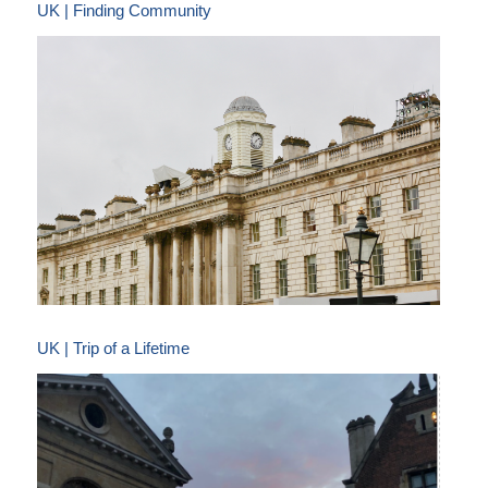
UK | Finding Community
UK | Trip of a Lifetime