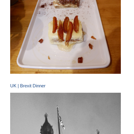
UK | Brexit Dinner