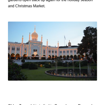
and Christmas Market.