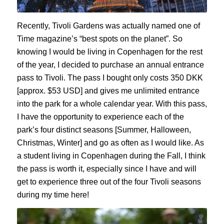
Recently, Tivoli Gardens was
actually
named one of
Time
magazine’s “best spots on the planet”.
So
k
nowing I would be living in Copenhagen for the rest
of the year, I decided to purchase an annual entrance
pass to Tivoli. The pass I bought only costs 350 DKK
[approx. $53 USD] and gives me unlimited entrance
into the park for a whole calendar year. With this pass,
I have the opportunity to experience each of the
park’s four distinct seasons [Summer, Halloween,
Christmas, Winter]
and go as often as I would like
.
As
a student living in Copenhagen during the Fall, I think
the pass is worth it, especially since I
have and
will
get to experience three out of the four Tivoli seasons
during my time here
!