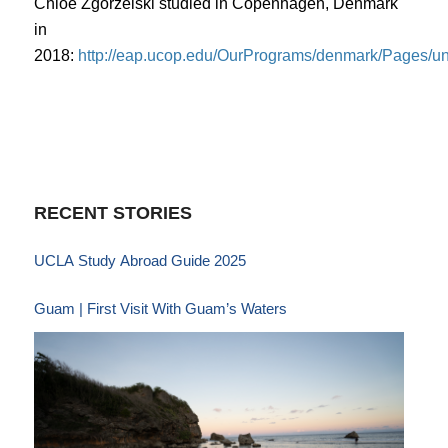
Chloe Zgorzelski studied in Copenhagen, Denmark
in
2018:
http://eap.ucop.edu/OurPrograms/denmark/Pages/u
RECENT STORIES
UCLA Study Abroad Guide 2025
Guam | First Visit With Guam’s Waters