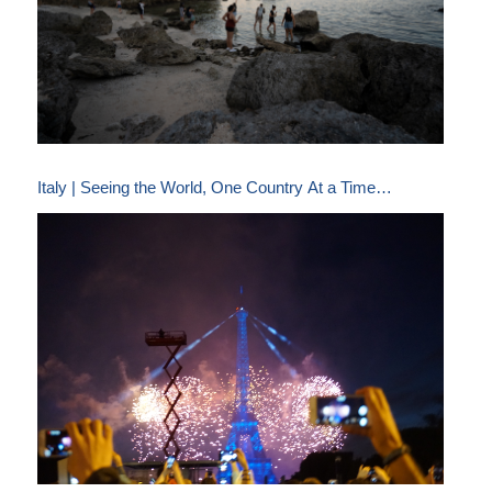
Italy | Seeing the World, One Country At a Time…