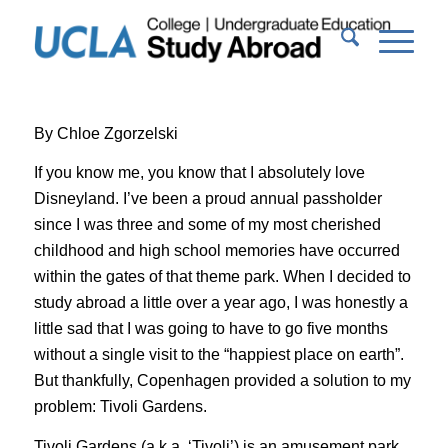
By Chloe Zgorzelski
If you know me, you
know that I absolutely love
Disneyland.
I’
ve been a proud
annual p
assholder
since I was three and some of my most cherished
childhood and high school memories have occurred
within the gates of that
theme park.
When I decided to
study abroad a little over a year ago, I was
honestly
a
little sad that I was going to have to go five months
without a
single
visit to the “happiest place on earth”.
But thankfully,
Copenhagen provided a solution to my
problem: Tivoli Gardens.
Tivoli Gardens (a.k.a.
‘
Tivoli
’
) is an amusement park