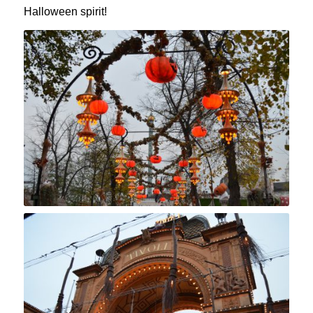
Halloween spirit!