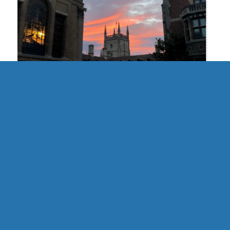
UK | Cambridge Formal Hall