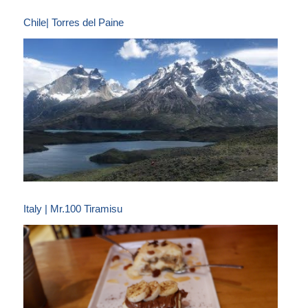
Chile| Torres del Paine
Italy | Mr.100 Tiramisu