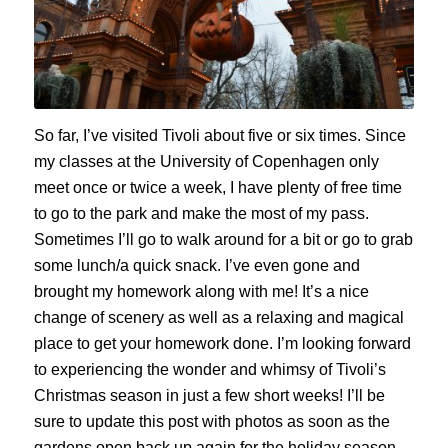
So far,
I’ve visited Tivoli about five or six times.
Since
m
y classes
at the University of Copenhagen
on
ly
meet once or twice a week,
I have plenty of free time
to go to the park and make the most of my pass.
Sometimes I’ll go to walk around for a bit or
go
to grab
some lunch
/a quick snack
. I’ve even gone and
br
ought my homework along with me!
It’s a nice
change of scenery as well as a relaxing and magical
place to get your homework done.
I’m looking forward
to experiencing the wonder and whimsy of Tivoli’s
Christmas season in just a few short weeks! I’ll be
sure to update this post with photos as soon as the
gardens open back up again for the holiday season