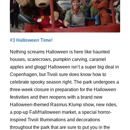
#3 Halloween Time!
Nothing screams Halloween is here like haunted
houses, scarecrows, pumpkin carving, caramel
apples and
glogg
! Halloween isn’t a super big deal in
Copenhagen, but Tivoli sur
e does know how to
celebrate
spooky season right.
The park undergoes a
three-week closure in preparation for the Halloween
festivities and then reopens with a
brand new
Halloween-themed Rasmus
Klump
show, new rides,
a pop-up Fall/Halloween market, a special horror-
inspired Tivoli Illuminations and decorations
throughout the park that are sure to put you in the