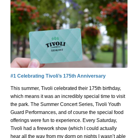
#1 Celebrating Tivoli’s 175
th
Anniversary
This summer, Tivoli celebrated their 175
th
birthday,
which means
it was an incredibly special time to visit
the park.
The Summer Concert Series, Tivoli Youth
Guard Performances, and of course the special food
offerings were fun to experience.
Every Saturday,
Tivoli had a firework show (which I could actually
hear all the way from my dorm on nights I wasn’t able