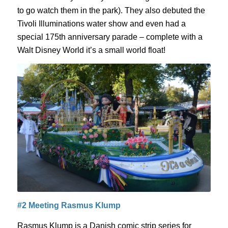
to go watch them in the park). They also debuted the
Tivoli Illuminations water show and even had a
special 175
th
anniversary parade – complete with a
Walt Disney World
it’s a small world
float!
#2 Meeting Rasmus
Klump
Rasmus
Klump
is a Danish comic strip series for