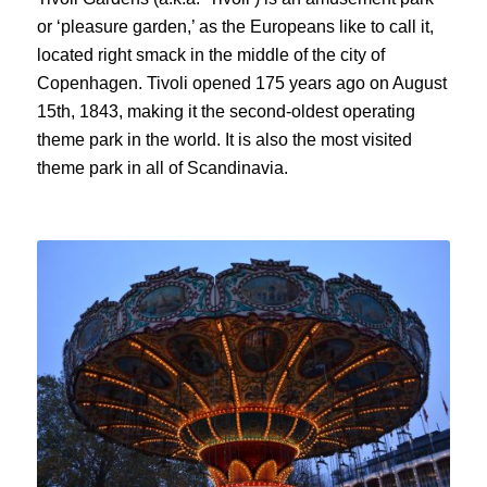
or ‘
pleasure garden
,’ as the Europeans like to call it,
located right smack in the middle of the city of
Copenhagen.
Tivoli
opened 175 years ago on
August
15
th
, 1843, making it
the second-oldest opera
ting
theme park in the world. It
is also the most visited
theme park in all of Scandinavia.