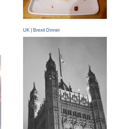
UK | Brexit Dinner