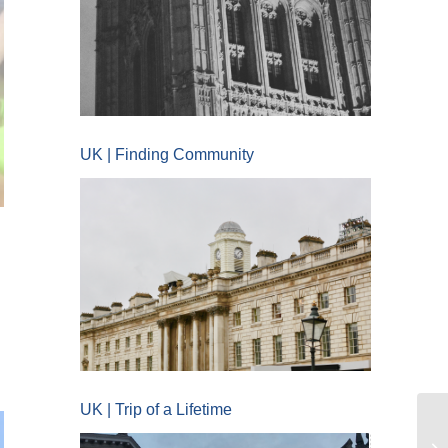
UK | Finding Community
UK | Trip of a Lifetime