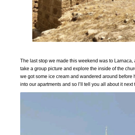
The last stop we made this weekend was to Larnaca, a 
take a group picture and explore the inside of the ch
we got some ice cream and wandered around before he
into our apartments and so I’ll tell you all about it next 