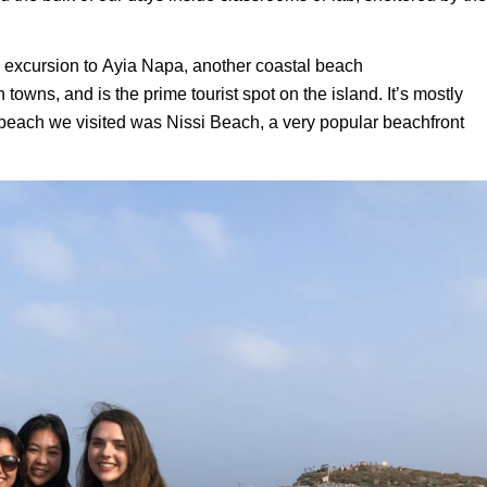
 excursion to
Ayia
Napa, another coastal beach
towns, and is the prime tourist spot on the island.
It’s mostly
beach we visited was
Nissi
Beach, a very popular beachfront