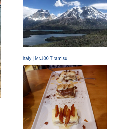
Italy | Mr.100 Tiramisu