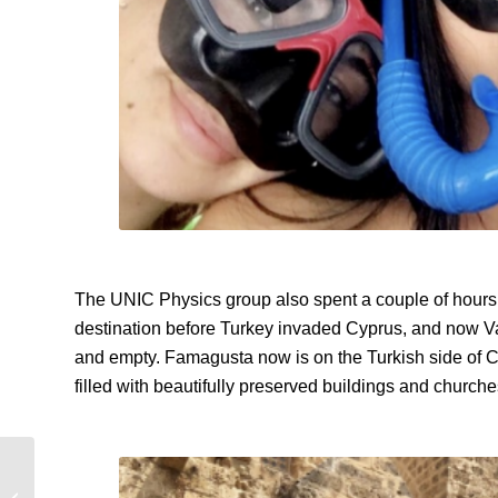
The UNIC Physics group also spent a couple of hours
destination before Turkey invaded Cyprus, and now
V
and empty. Famagusta now is on the Turkish side of C
filled with beautifully preserved buildings and church
Japan | 4 Coolest
Temples and Shrines in