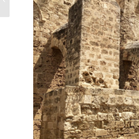
Kyoto