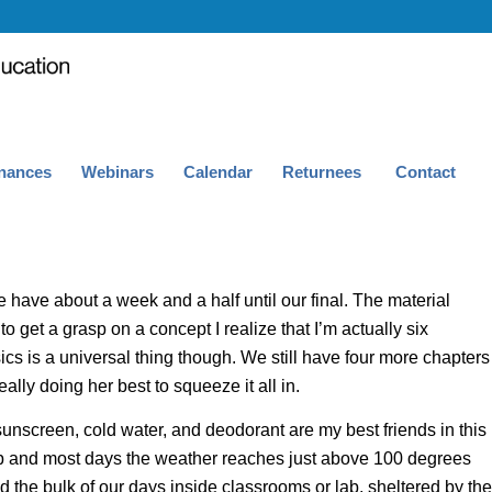
nances
Webinars
Calendar
Returnees
Contact
have about a week and a half until our final. The material
 to get a grasp on a concept I realize that I’m actually six
sics is a universal thing though. We still have four more chapters
really doing her best to squ
eeze it all in.
sunscreen, cold water, and deodorant are my best friends in this
g up and most days the weather reaches just above 100 degrees
the bulk of our days inside classrooms or lab, sheltered by the