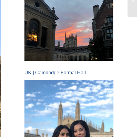
UK | Cambridge Formal Hall