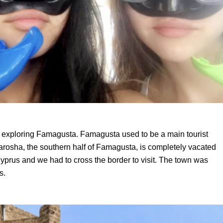
 exploring Famagusta. Famagusta used to be a main tourist
arosha
, the southern half of Famagusta, is completely vacated
yprus and we had to cross the border to visit. The town was
es.