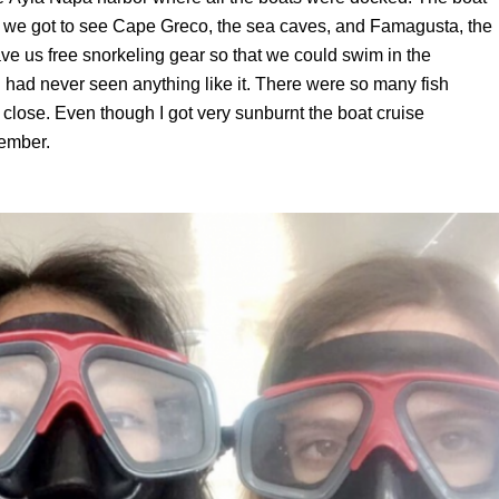
d we got to see Cape Greco, the sea caves,
and Famagusta, the
ve us free snorkeling gear so that we could swim in the
 had never seen anything like it. There were so many fish
close. Even though I got very sunburnt the boat cruise
member.