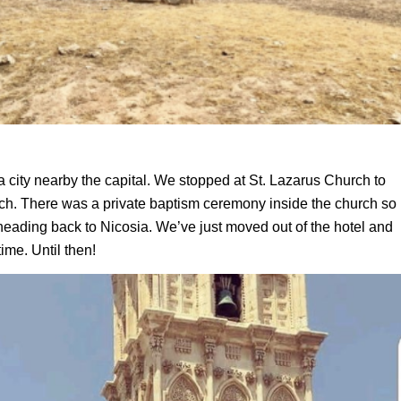
city nearby the capital. We stopped at St. Lazarus Church to
urch. There was a private baptism ceremony inside the church
so
ading back to Nicosia. We’ve just moved out of the hotel and
time. Until then!