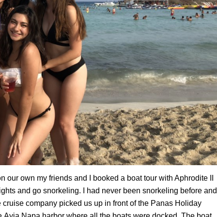
 our own my friends and I booked a boat tour with Aphrodite II
ights
and go snorkeling. I had never been snorkeling before and
 cruise company picked us up in front of the
Panas
Holiday
he
Ayia
Napa harbor where all the boats were docked. The boat