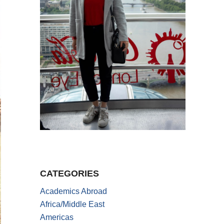
CATEGORIES
Academics Abroad
Africa/Middle East
Americas