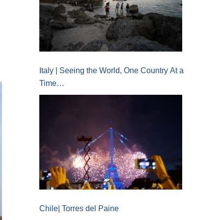
Italy | Seeing the World, One Country At a
Time…
Chile| Torres del Paine