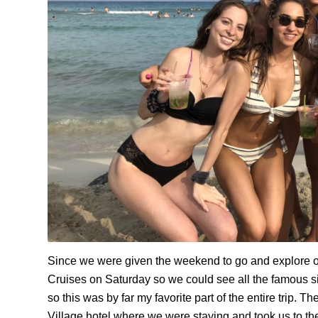
Since we were given the weekend to go and explore on
Cruises on Saturday so we could see all the famous s
so this was by far my favorite part of the entire trip.
The
Village hotel where we were staying and took us to t