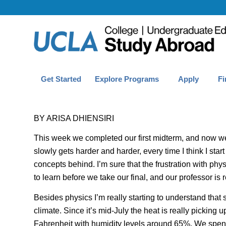
Get Started
Explore Programs
Apply
Fi
BY ARISA DHIENSIRI
This week we completed our first midterm, and now we 
slowly gets harder and harder, every time I think I start
concepts behind. I’m sure that the frustration with phy
to learn before we take our final, and our professor is 
Besides physics I’m really starting to understand that 
climate. Since it’s mid-July the heat is really pickin
Fahrenheit
with humidity levels around 65%. We spend 