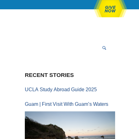
RECENT STORIES
UCLA Study Abroad Guide 2025
Guam | First Visit With Guam’s Waters