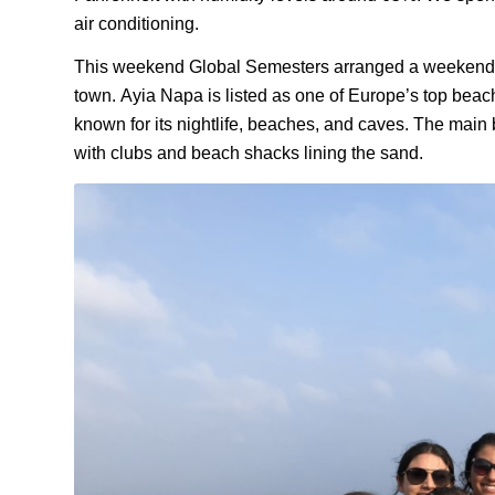
air conditioning.
This weekend Global Semesters arranged a weekend
town.
Ayia
Napa is listed as one of Europe
’s top
beach 
known for its nightlife, beaches, and caves.
The main 
with clubs and beach shacks lining the sand.