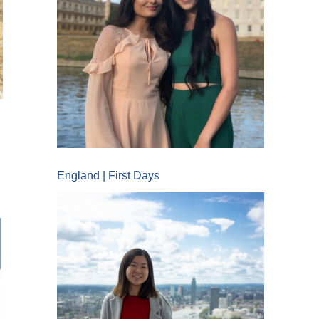
England | First Days