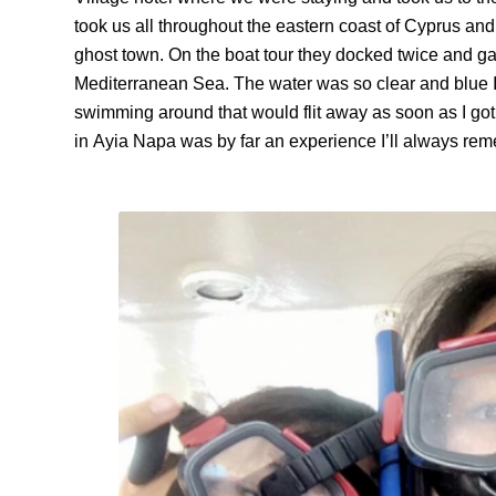
took us all throughout the eastern coast of Cyprus an
ghost town. On the boat tour they docked twice and ga
Mediterranean Sea. The water was so clear and blue I
swimming around that would flit away as soon as I got 
in
Ayia
Napa was by far an experience I’ll always re