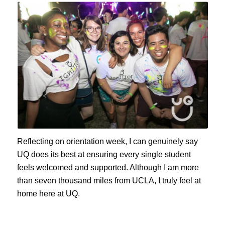
Reflecting on orientation week, I can genuinely say
UQ does its best at ensuring every single student
feels welcomed and supported. Although I am more
than seven thousand miles from UCLA, I truly feel at
home here at UQ.