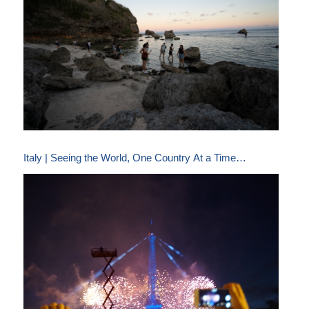
Italy | Seeing the World, One Country At a Time…