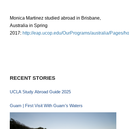
Monica Martinez studied abroad in Brisbane,
Australia in Spring
2017:
http://eap.ucop.edu/OurPrograms/australia/Pages/
RECENT STORIES
UCLA Study Abroad Guide 2025
Guam | First Visit With Guam’s Waters