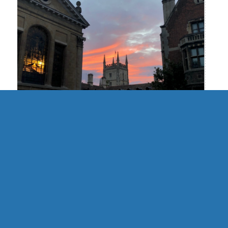
UK | Cambridge Formal Hall