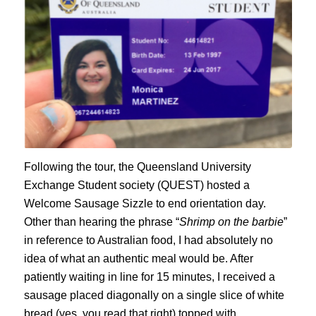
Following the tour, the Queensland University
Exchange Student society (QUEST) hosted a
Welcome Sausage Sizzle to end orientation day.
Other than hearing the phrase “
Shrimp on the barbie
”
in reference to Australian food, I had absolutely no
idea of what an authentic meal would be. After
patiently waiting in line for 15 minutes, I received a
sausage placed diagonally on a single slice of white
bread (yes, you read that right) topped with