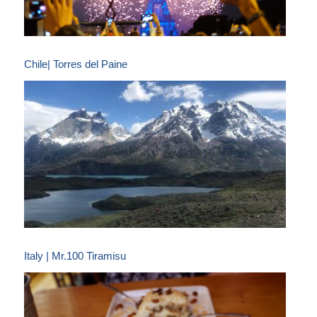
Chile| Torres del Paine
Italy | Mr.100 Tiramisu