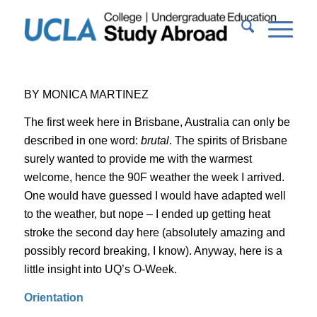
BY MONICA MARTINEZ
The first week here in Brisbane, Australia can only be
described in one word:
brutal
. The spirits of Brisbane
surely wanted to provide me with the warmest
welcome, hence the 90F weather the week I arrived.
One would have guessed I would have adapted well
to the weather, but nope – I ended up getting heat
stroke the second day here (absolutely amazing and
possibly record breaking, I know). Anyway, here is a
little insight into UQ’s O-Week.
Orientation