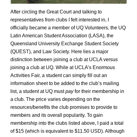
After circling the Great Court and talking to
representatives from clubs I felt interested in, I
officially became a member of UQ Volunteers, the UQ
Latin American Student Association (LASA), the
Queensland University Exchange Student Society
(QUEST), and Law Society. Here lies a major
distinction between joining a club at UCLA versus
joining a club at UQ. While at UCLA’s Enormous
Activities Fair, a student can simply fill out an
information sheet to be added to the club’s mailing
list, a student at UQ must
pay
for their membership in
a club. The price varies depending on the
resources/benefits the club promises to provide to
members and its overall popularity. To gain
membership into the clubs listed above, I paid a total
of $15 (which is equivalent to $11.50 USD). Although