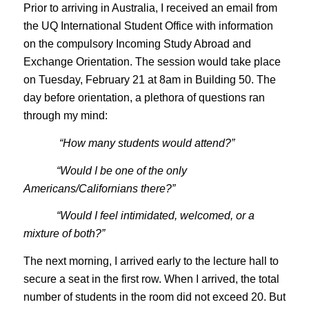
Prior to arriving in Australia, I received an email from
the UQ International Student Office with information
on the compulsory Incoming Study Abroad and
Exchange Orientation. The session would take place
on Tuesday, February 21 at 8am in Building 50. The
day before orientation, a plethora of questions ran
through my mind:
“How many students would attend?”
“Would I be one of the only
Americans/Californians there?”
“Would I feel intimidated, welcomed, or a
mixture of both?”
The next morning, I arrived early to the lecture hall to
secure a seat in the first row. When I arrived, the total
number of students in the room did not exceed 20. But