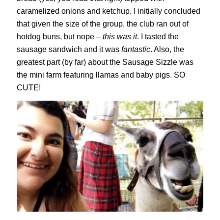
caramelized onions and ketchup. I initially concluded
that given the size of the group, the club ran out of
hotdog buns, but nope –
this was it
. I tasted the
sausage sandwich and it was
fantastic
. Also, the
greatest part (by far) about the Sausage Sizzle was
the mini farm featuring llamas and baby pigs. SO
CUTE!