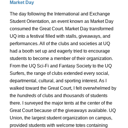
Market Day
The day following the International and Exchange
Student Orientation, an event known as Market Day
consumed the Great Court. Market Day transformed
UQ into a festival filled with stalls, giveaways, and
performances. All of the clubs and societies at UQ
had a booth set up and eagerly tried to encourage
students to become a member of their organization.
From the UQ Sci-Fi and Fantasy Society to the UQ
Surfers, the range of clubs extended every social,
departmental, cultural, and sporting interest. As I
walked toward the Great Court, I felt overwhelmed by
the
hundreds
of clubs and
thousands
of students
there. I surveyed the major tents at the center of the
Great Court because of the giveaways available. UQ
Union, the largest student organization on campus,
provided students with welcome totes containing