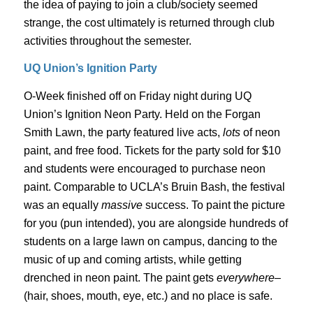
the idea of paying to join a club/society seemed
strange, the cost ultimately is returned through club
activities throughout the semester.
UQ Union’s Ignition Party
O-Week finished off on Friday night during UQ
Union’s Ignition Neon Party. Held on the Forgan
Smith Lawn, the party featured live acts,
lots
of neon
paint, and free food. Tickets for the party sold for $10
and students were encouraged to purchase neon
paint. Comparable to UCLA’s Bruin Bash, the festival
was an equally
massive
success. To paint the picture
for you (pun intended), you are alongside hundreds of
students on a large lawn on campus, dancing to the
music of up and coming artists, while getting
drenched in neon paint. The paint gets
everywhere
–
(hair, shoes, mouth, eye, etc.) and no place is safe.