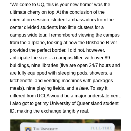
“Welcome to UQ, this is your new home” was the
ultimate cherry on top. At the conclusion of the
orientation session, student ambassadors from the
center divided students into little clusters for a
campus wide tour. I remembered viewing the campus
from the airplane, looking at how the Brisbane River
provided the perfect border. I did not, however,
anticipate the size – a campus filled with over 89
buildings, nine libraries (five are open 24/7 hours and
are fully equipped with sleeping pods, showers, a
kitchenette, and vending machines with packages
meals), nine playing fields, and a
lake
. To say it
differed from UCLA would be a major understatement.
I also got to get my University of Queensland student
ID, making the exchange tangibly real.