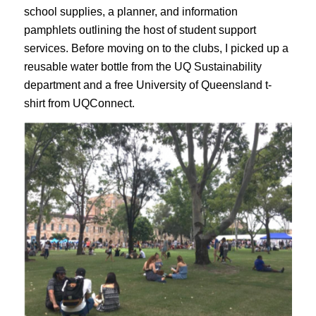
school supplies, a planner, and information
pamphlets outlining the host of student support
services. Before moving on to the clubs, I picked up a
reusable water bottle from the UQ Sustainability
department and a free University of Queensland t-
shirt from UQConnect.