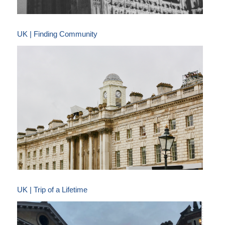
UK | Finding Community
UK | Trip of a Lifetime