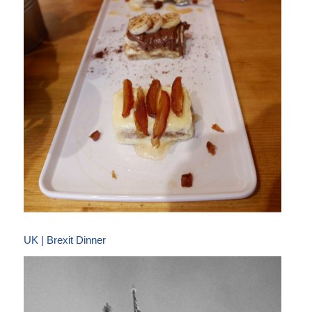
UK | Brexit Dinner