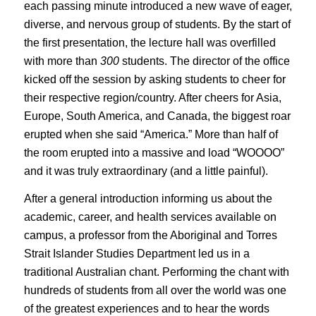
each passing minute introduced a new wave of eager,
diverse, and nervous group of students. By the start of
the first presentation, the lecture hall was overfilled
with more than
300
students. The director of the office
kicked off the session by asking students to cheer for
their respective region/country. After cheers for Asia,
Europe, South America, and Canada, the biggest roar
erupted when she said “America.” More than half of
the room erupted into a massive and load “WOOOO”
and it was truly extraordinary (and a little painful).
After a general introduction informing us about the
academic, career, and health services available on
campus, a professor from the Aboriginal and Torres
Strait Islander Studies Department led us in a
traditional Australian chant. Performing the chant with
hundreds of students from all over the world was one
of the greatest experiences and to hear the words