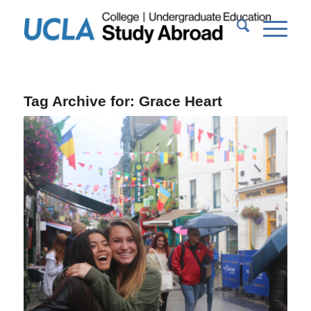
Tag Archive for:
Grace Heart