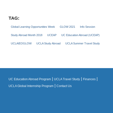
TAG:
Global Learning Opportunities Week
GLOW 2021
Info Session
Study Abroad Month 2018
UCEAP
UC Education Abroad (UCEAP)
UCLAIEOGLOW
UCLA Study Abroad
UCLA Summer Travel Study
|
|
|
UC Education Abroad Program
UCLA Travel Study
Finances
|
UCLA Global Internship Program
Contact Us