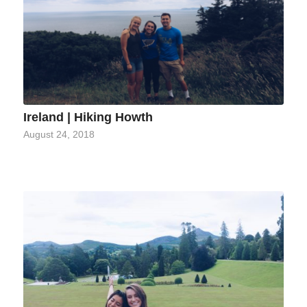
Ireland | Hiking Howth
August 24, 2018