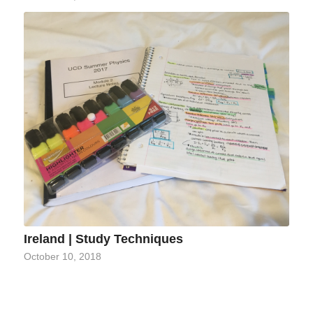
Ireland | Study Techniques
October 10, 2018