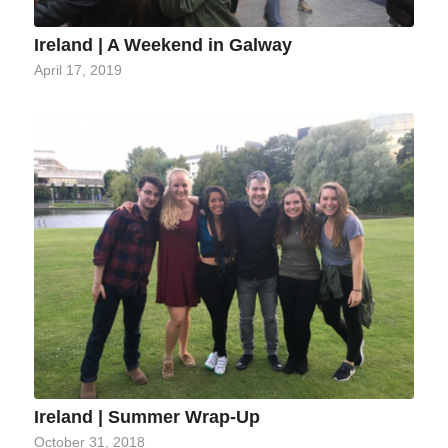
Ireland | A Weekend in Galway
April 17, 2019
Ireland | Summer Wrap-Up
October 31, 2018