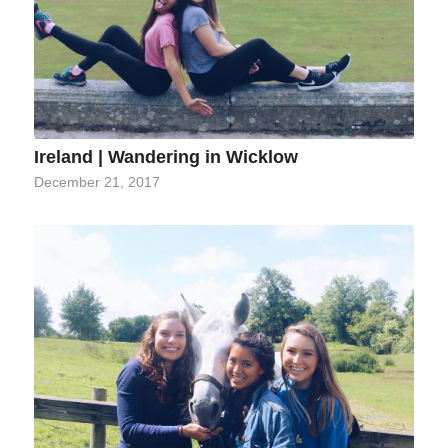
Ireland | Wandering in Wicklow
December 21, 2017