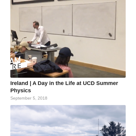
Ireland | A Day in the Life at UCD Summer
Physics
September 5, 2018