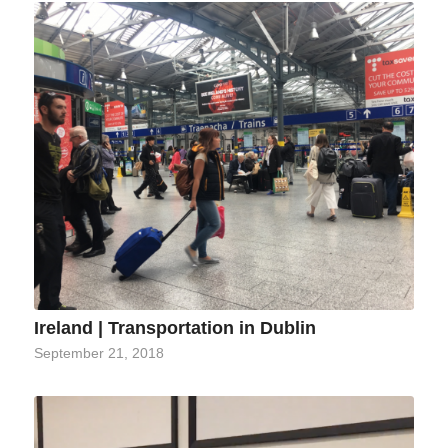
Ireland | Transportation in Dublin
September 21, 2018