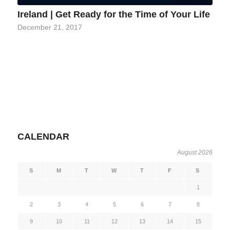
Ireland | Get Ready for the Time of Your Life
December 21, 2017
CALENDAR
August 2026
S
M
T
W
T
F
S
1
2
3
4
5
6
7
8
9
10
11
12
13
14
15