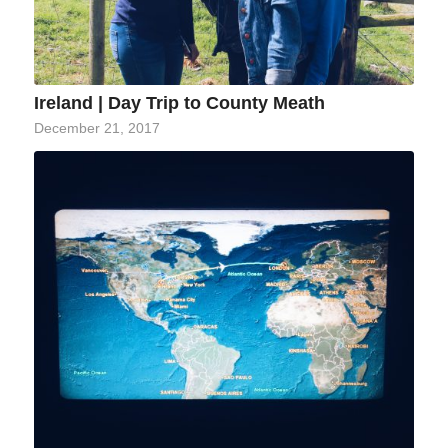
Ireland | Day Trip to County Meath
December 21, 2017