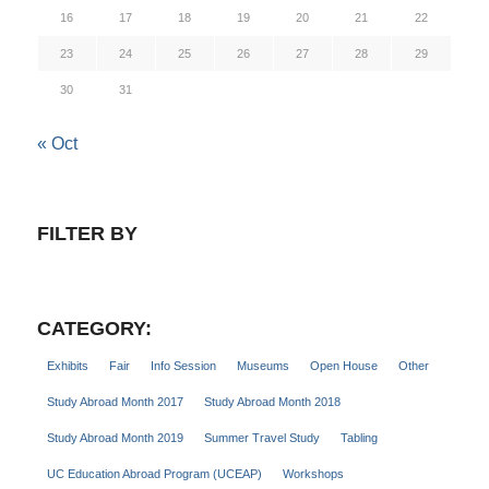
16
17
18
19
20
21
22
23
24
25
26
27
28
29
30
31
« Oct
FILTER BY
CATEGORY:
Exhibits
Fair
Info Session
Museums
Open House
Other
Study Abroad Month 2017
Study Abroad Month 2018
Study Abroad Month 2019
Summer Travel Study
Tabling
UC Education Abroad Program (UCEAP)
Workshops