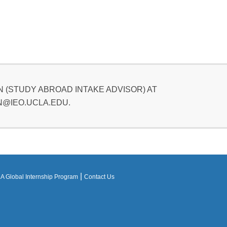
 (STUDY ABROAD INTAKE ADVISOR) AT
@IEO.UCLA.EDU.
|
 Global Internship Program
Contact Us