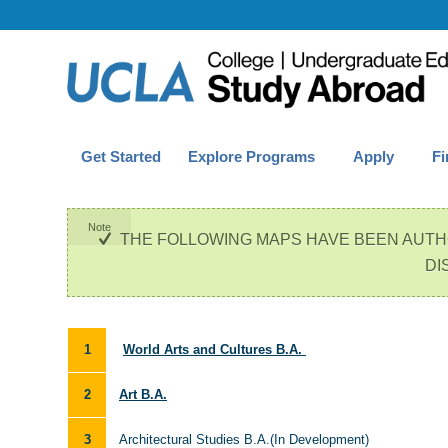
Get Started
Explore Programs
Apply
Fi
Note
THE FOLLOWING MAPS HAVE BEEN AUTH
DI
1
World Arts and Cultures B.A.
2
Art B.A.
3
Architectural Studies B.A.(In Development)