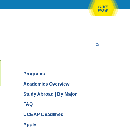
Programs
Academics Overview
Study Abroad | By Major
FAQ
UCEAP Deadlines
Apply