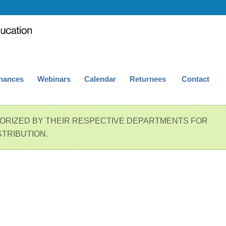
nances
Webinars
Calendar
Returnees
Contact
ORIZED BY THEIR RESPECTIVE DEPARTMENTS FOR
STRIBUTION.