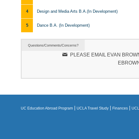
4
Design and Media Arts B.A.(In Development)
5
Dance B.A. (In Development)
Questions/Comments/Concerns?
PLEASE EMAIL EVAN BROWN
EBROWN
|
|
|
UC Education Abroad Program
UCLA Travel Study
Finances
UCLA