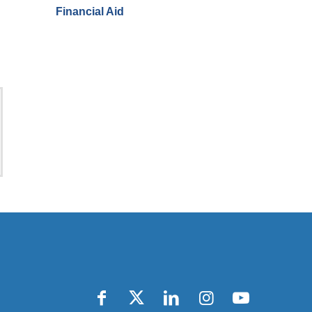
Financial Aid