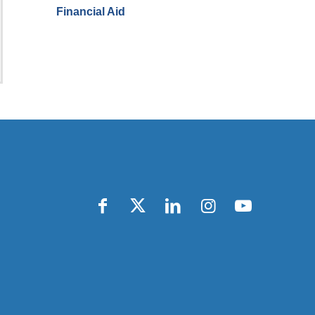
Financial Aid