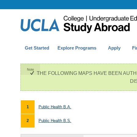
Get Started
Explore Programs
Apply
Fi
Note
THE FOLLOWING MAPS HAVE BEEN AUTH
DI
1
Public Health B.A.
2
Public Health B.S.