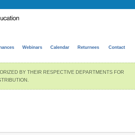
nances
Webinars
Calendar
Returnees
Contact
ORIZED BY THEIR RESPECTIVE DEPARTMENTS FOR
STRIBUTION.