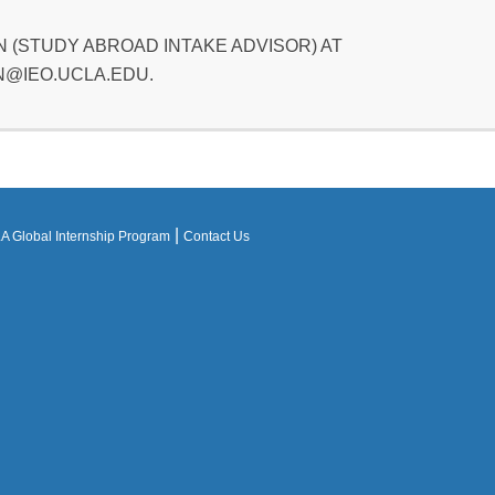
 (STUDY ABROAD INTAKE ADVISOR) AT
@IEO.UCLA.EDU.
|
 Global Internship Program
Contact Us