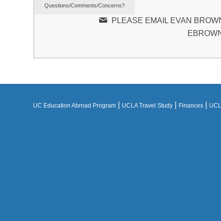
Questions/Comments/Concerns?
PLEASE EMAIL EVAN BROWN
EBROWN
|
|
|
UC Education Abroad Program
UCLA Travel Study
Finances
UCLA