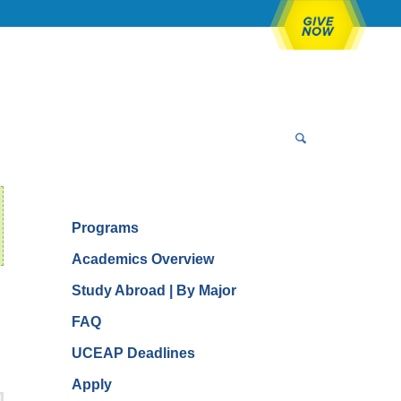
Programs
Academics Overview
Study Abroad | By Major
FAQ
UCEAP Deadlines
Apply