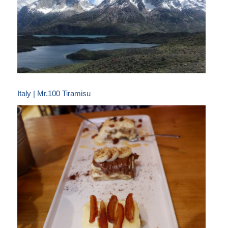
Italy | Mr.100 Tiramisu