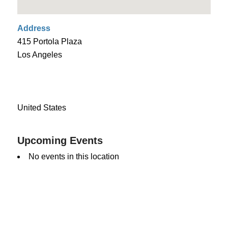
Address
415 Portola Plaza
Los Angeles
United States
Upcoming Events
No events in this location