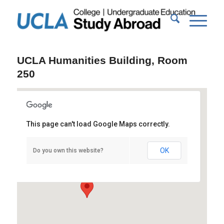
UCLA Humanities Building, Room
250
This page can't load Google Maps correctly.
UCLA Humanities Building, Room 250
OK
Do you own this website?
415 Portola Plaza - Los Angeles
Events