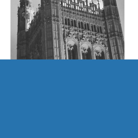
UK | Finding Community