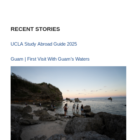
RECENT STORIES
UCLA Study Abroad Guide 2025
Guam | First Visit With Guam’s Waters