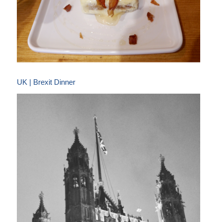
UK | Brexit Dinner