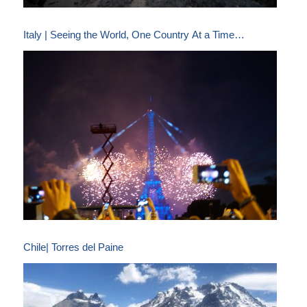
Italy | Seeing the World, One Country At a Time…
Chile| Torres del Paine