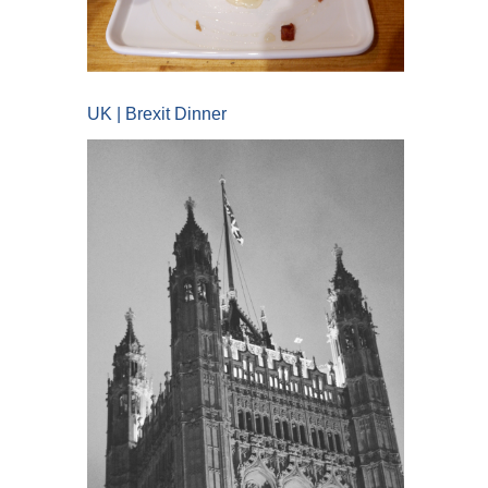
UK | Brexit Dinner