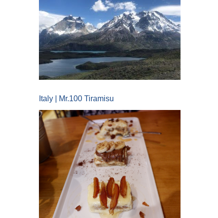
Italy | Mr.100 Tiramisu