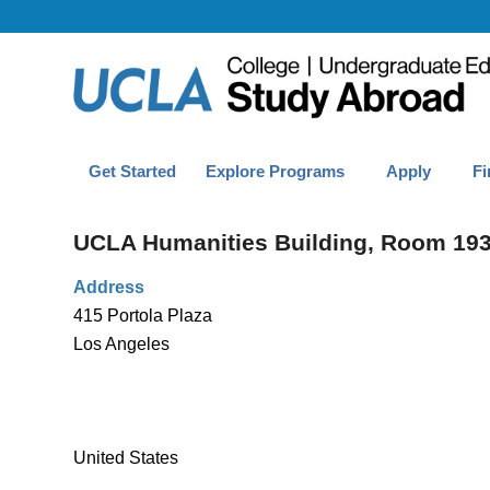
Get Started
Explore Programs
Apply
Fi
UCLA Humanities Building, Room 19
Address
415 Portola Plaza
Los Angeles
United States