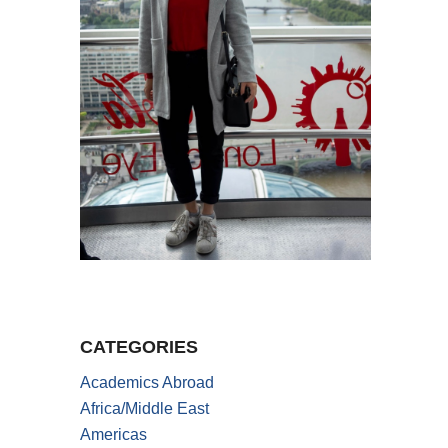
CATEGORIES
Academics Abroad
Africa/Middle East
Americas