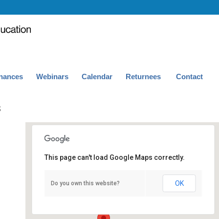
nances
Webinars
Calendar
Returnees
Contact
3
This page can't load Google Maps correctly.
UCLA Humanities Building, Room 193
OK
Do you own this website?
415 Portola Plaza - Los Angeles
Events