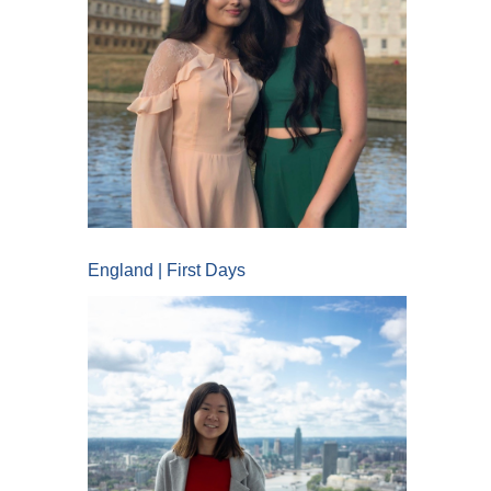
England | First Days