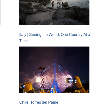
Italy | Seeing the World, One Country At a
Time…
Chile| Torres del Paine