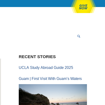
RECENT STORIES
UCLA Study Abroad Guide 2025
Guam | First Visit With Guam’s Waters