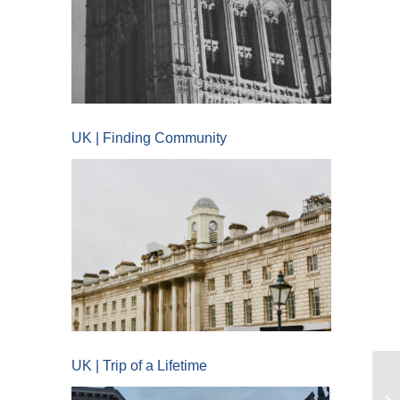
UK | Finding Community
UK | Trip of a Lifetime
UC