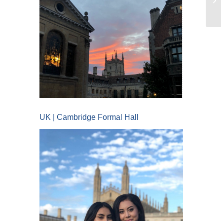
UK | Cambridge Formal Hall