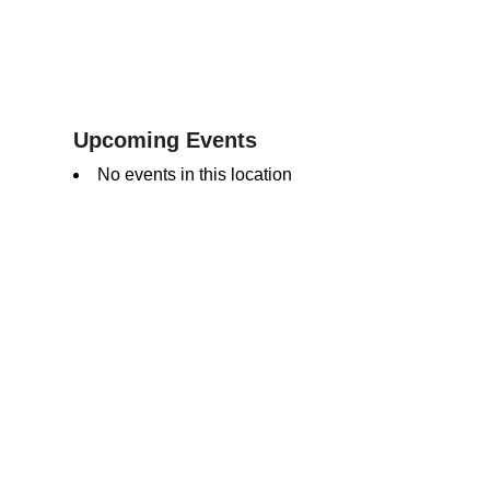
Upcoming Events
No events in this location