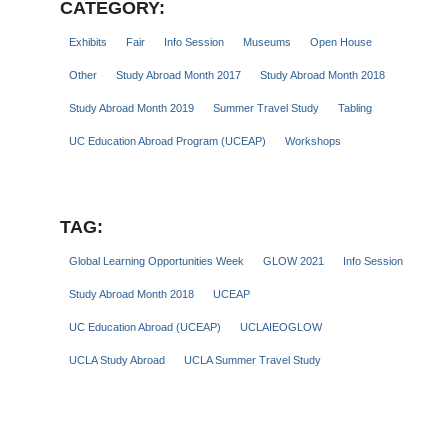
CATEGORY:
Exhibits
Fair
Info Session
Museums
Open House
Other
Study Abroad Month 2017
Study Abroad Month 2018
Study Abroad Month 2019
Summer Travel Study
Tabling
UC Education Abroad Program (UCEAP)
Workshops
TAG:
Global Learning Opportunities Week
GLOW 2021
Info Session
Study Abroad Month 2018
UCEAP
UC Education Abroad (UCEAP)
UCLAIEOGLOW
UCLA Study Abroad
UCLA Summer Travel Study