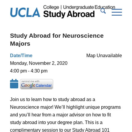
Study Abroad for Neuroscience
Majors
Date/Time
Map Unavailable
Monday, November 2, 2020
4:00 pm - 4:30 pm
Join us to learn how to study abroad as a
Neuroscience major! We’ll highlight unique programs
and you’ll hear from a major advisor on how to fit
study abroad into your degree plan. This is a
complimentary session to our Study Abroad 101