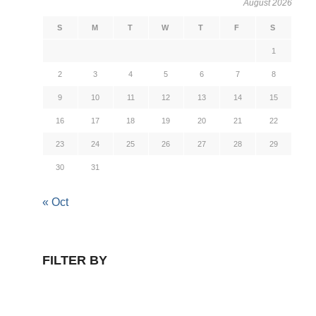
August 2026
S
M
T
W
T
F
S
1
2
3
4
5
6
7
8
9
10
11
12
13
14
15
16
17
18
19
20
21
22
23
24
25
26
27
28
29
30
31
« Oct
FILTER BY