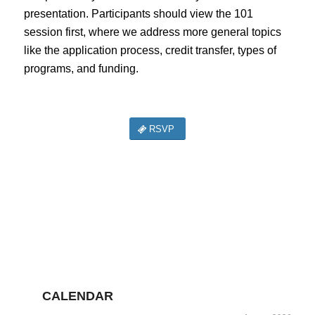
presentation. Participants should view the 101
session first, where we address more general topics
like the application process, credit transfer, types of
programs, and funding.
RSVP
CALENDAR