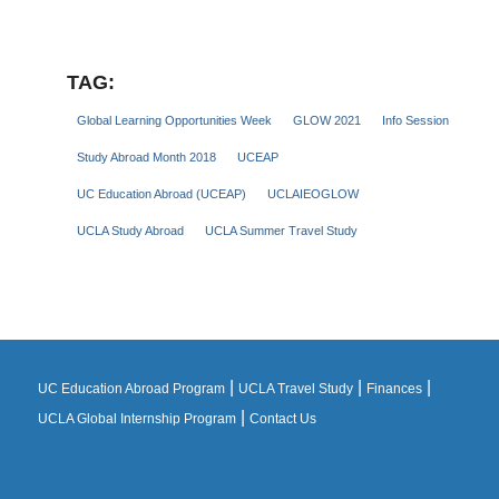
TAG:
Global Learning Opportunities Week
GLOW 2021
Info Session
Study Abroad Month 2018
UCEAP
UC Education Abroad (UCEAP)
UCLAIEOGLOW
UCLA Study Abroad
UCLA Summer Travel Study
|
|
|
UC Education Abroad Program
UCLA Travel Study
Finances
|
UCLA Global Internship Program
Contact Us