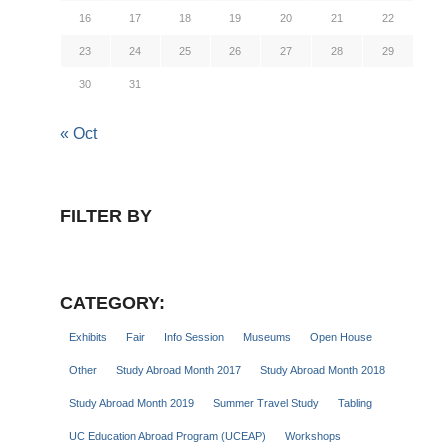
16
17
18
19
20
21
22
23
24
25
26
27
28
29
30
31
« Oct
FILTER BY
CATEGORY:
Exhibits
Fair
Info Session
Museums
Open House
Other
Study Abroad Month 2017
Study Abroad Month 2018
Study Abroad Month 2019
Summer Travel Study
Tabling
UC Education Abroad Program (UCEAP)
Workshops