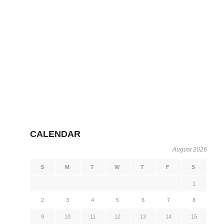
CALENDAR
August 2026
S
M
T
W
T
F
S
1
2
3
4
5
6
7
8
9
10
11
12
13
14
15