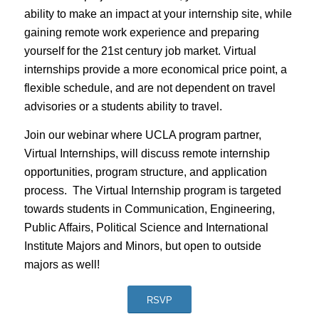
ability to make an impact at your internship site, while
gaining remote work experience and preparing
yourself for the 21st century job market. Virtual
internships provide a more economical price point, a
flexible schedule, and are not dependent on travel
advisories or a students ability to travel.
Join our webinar where UCLA program partner,
Virtual Internships, will discuss remote internship
opportunities, program structure, and application
process. The Virtual Internship program is targeted
towards students in Communication, Engineering,
Public Affairs, Political Science and International
Institute Majors and Minors, but open to outside
majors as well!
RSVP