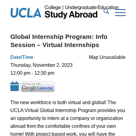
Global Internship Program: Info
Session – Virtual Internships
Date/Time
Map Unavailable
Thursday, November 2, 2023
12:00 pm - 12:30 pm
The new workforce is both virtual and global! The
UCLA Virtual Global Internship Program provides you
an opportunity to intern at a company or organization
abroad from the comfortable confines of your own
home! With project based work, you will have the