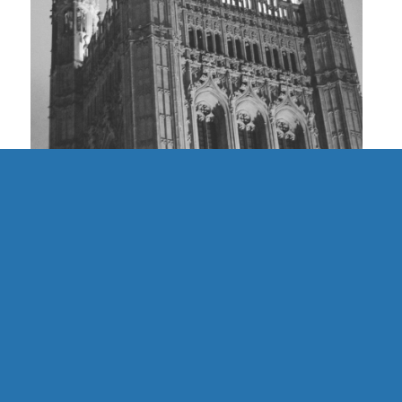
UK | Finding Community