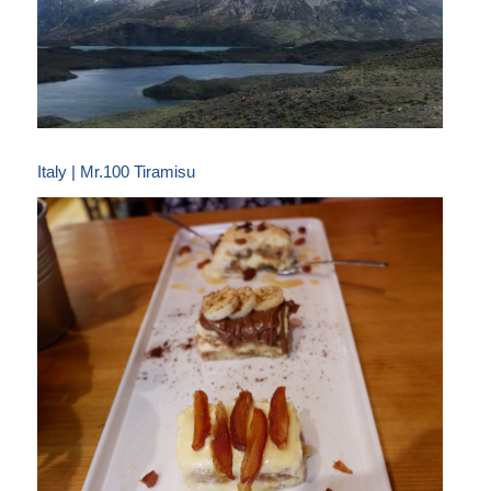
Italy | Mr.100 Tiramisu