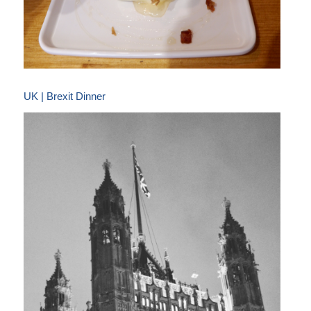
UK | Brexit Dinner