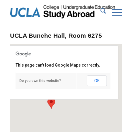
UCLA Bunche Hall, Room 6275
This page can't load Google Maps correctly.
UCLA Bunche Hall, Room 6275
OK
Do you own this website?
Bunche Hall - Los Angeles
Events