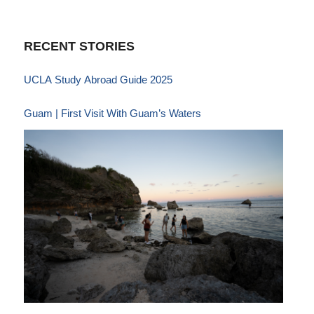
RECENT STORIES
UCLA Study Abroad Guide 2025
Guam | First Visit With Guam’s Waters