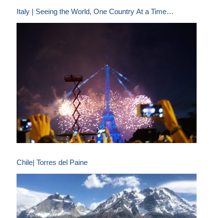
Italy | Seeing the World, One Country At a Time…
Chile| Torres del Paine