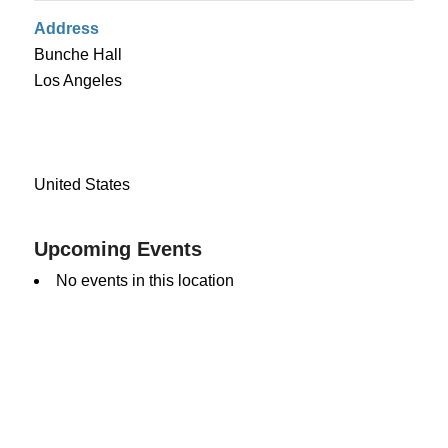
Address
Bunche Hall
Los Angeles
United States
Upcoming Events
No events in this location