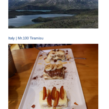
Italy | Mr.100 Tiramisu