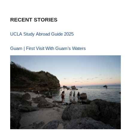
RECENT STORIES
UCLA Study Abroad Guide 2025
Guam | First Visit With Guam’s Waters