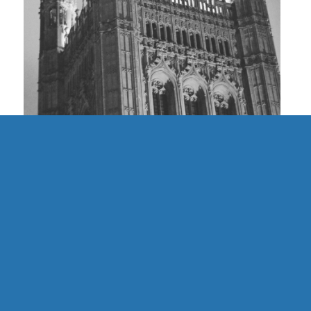
UK | Finding Community