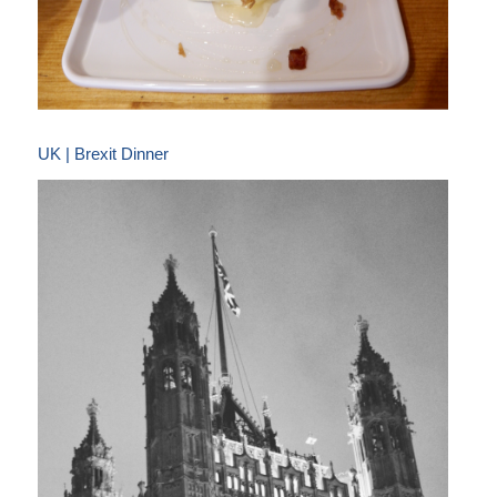
UK | Brexit Dinner