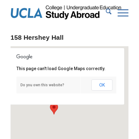
158 Hershey Hall
This page can't load Google Maps correctly.
158 Hershey Hall
OK
Do you own this website?
Hershey Hall - Los Angeles
Events