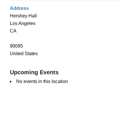
Address
Hershey Hall
Los Angeles
CA
90095
United States
Upcoming Events
No events in this location