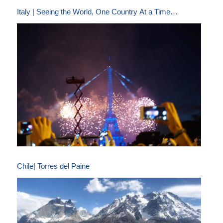
Italy | Seeing the World, One Country At a Time…
Chile| Torres del Paine