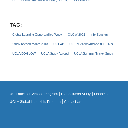
UC Education Abroad Program (UCEAP)
Workshops
TAG:
Global Learning Opportunities Week
GLOW 2021
Info Session
Study Abroad Month 2018
UCEAP
UC Education Abroad (UCEAP)
UCLAIEOGLOW
UCLA Study Abroad
UCLA Summer Travel Study
|
|
|
UC Education Abroad Program
UCLA Travel Study
Finances
|
UCLA Global Internship Program
Contact Us