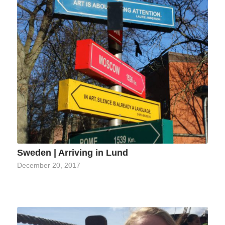
Sweden | Arriving in Lund
December 20, 2017