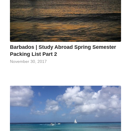
Barbados | Study Abroad Spring Semester
Packing List Part 2
November 30, 2017