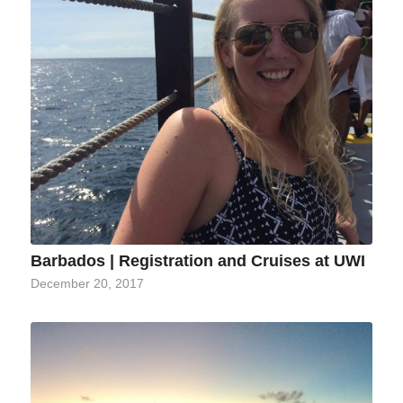
Barbados | Registration and Cruises at UWI
December 20, 2017