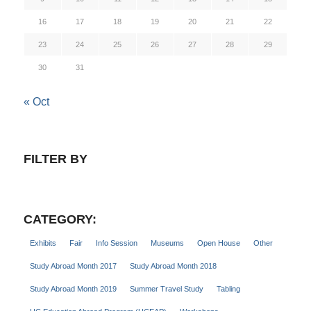
16
17
18
19
20
21
22
23
24
25
26
27
28
29
30
31
« Oct
FILTER BY
CATEGORY:
Exhibits
Fair
Info Session
Museums
Open House
Other
Study Abroad Month 2017
Study Abroad Month 2018
Study Abroad Month 2019
Summer Travel Study
Tabling