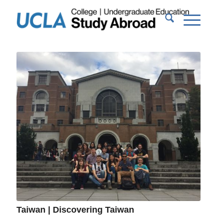
Taiwan | Discovering Taiwan