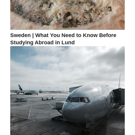
Sweden | What You Need to Know Before
Studying Abroad in Lund