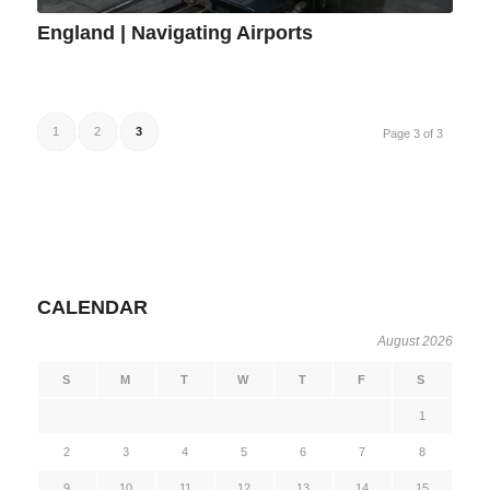
England | Navigating Airports
1
2
3
Page 3 of 3
CALENDAR
August 2026
S
M
T
W
T
F
S
1
2
3
4
5
6
7
8
9
10
11
12
13
14
15