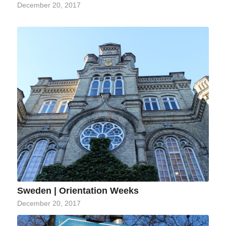
December 20, 2017
Sweden | Orientation Weeks
December 20, 2017