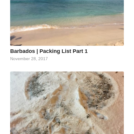
Barbados | Packing List Part 1
November 28, 2017