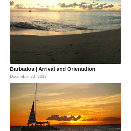
Barbados | Arrival and Orientation
December 20, 2017