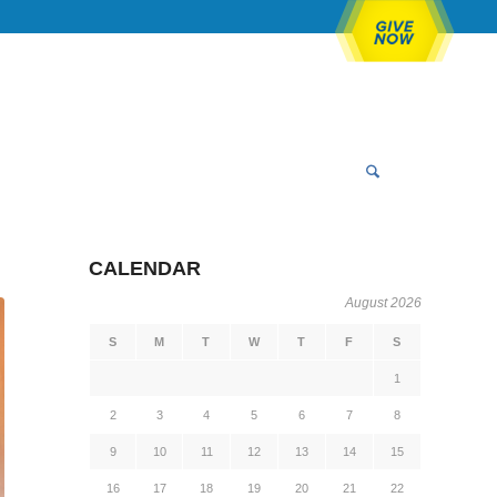
CALENDAR
August 2026
S
M
T
W
T
F
S
1
2
3
4
5
6
7
8
9
10
11
12
13
14
15
16
17
18
19
20
21
22