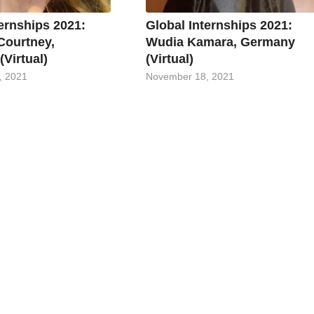
ternships 2021:
Global Internships 2021:
Courtney,
Wudia Kamara, Germany
Virtual)
(Virtual)
, 2021
November 18, 2021