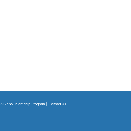
|
 Global Internship Program
Contact Us