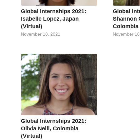
Global Internships 2021:
Global In
Isabelle Lopez, Japan
Shannon 
(Virtual)
Colombia (
November 18, 2021
November 18
Global Internships 2021:
Olivia Nelli, Colombia
(Virtual)