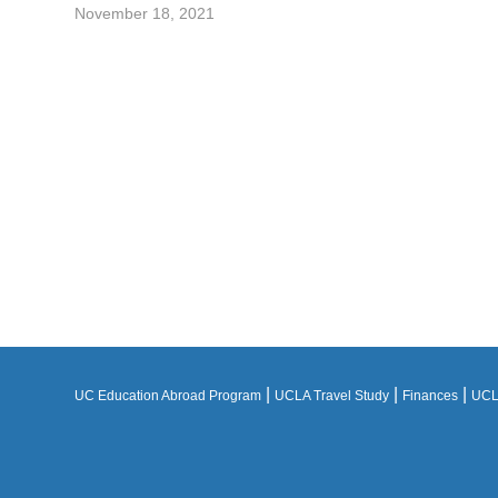
November 18, 2021
|
|
|
UC Education Abroad Program
UCLA Travel Study
Finances
UCLA