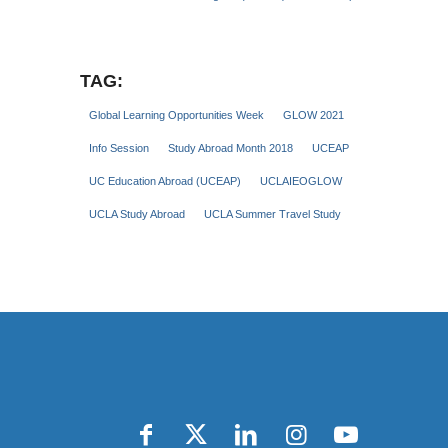
TAG:
Global Learning Opportunities Week
GLOW 2021
Info Session
Study Abroad Month 2018
UCEAP
UC Education Abroad (UCEAP)
UCLAIEOGLOW
UCLA Study Abroad
UCLA Summer Travel Study