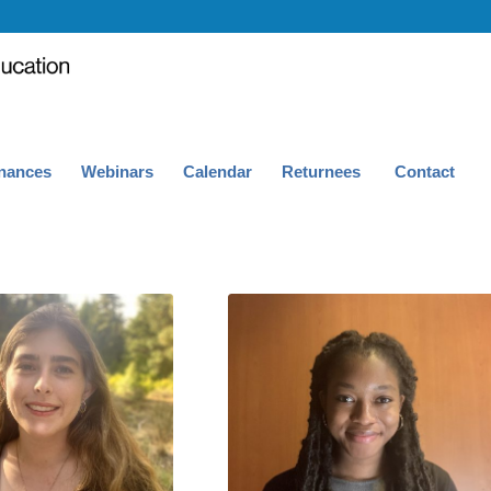
nances
Webinars
Calendar
Returnees
Contact