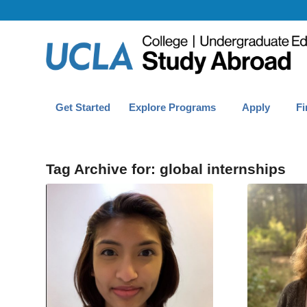
Get Started
Explore Programs
Apply
Fi
Tag Archive for:
global internships