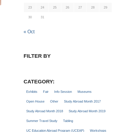
23
24
25
26
27
28
29
30
31
« Oct
FILTER BY
CATEGORY:
Exhibits
Fair
Info Session
Museums
Open House
Other
Study Abroad Month 2017
Study Abroad Month 2018
Study Abroad Month 2019
Summer Travel Study
Tabling
UC Education Abroad Program (UCEAP)
Workshops