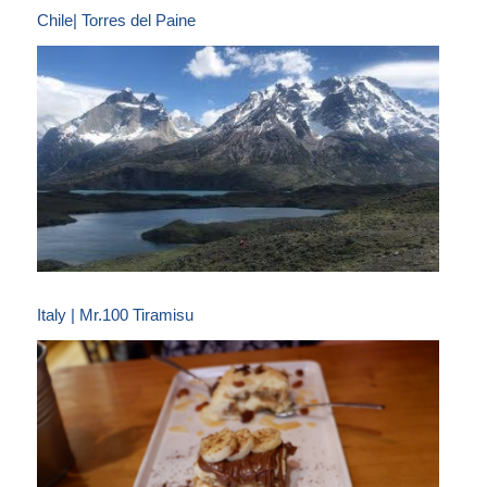
Chile| Torres del Paine
Italy | Mr.100 Tiramisu