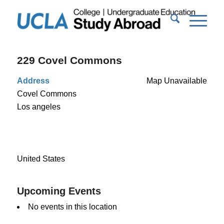
229 Covel Commons
Address
Map Unavailable
Covel Commons
Los angeles
United States
Upcoming Events
No events in this location