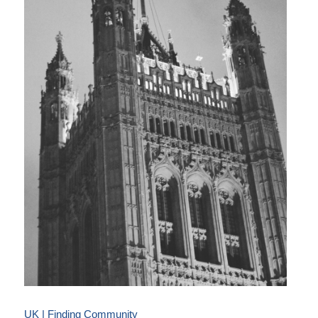
UK | Finding Community