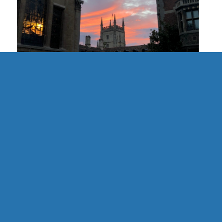
UK | Cambridge Formal Hall