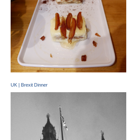
UK | Brexit Dinner