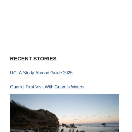
RECENT STORIES
UCLA Study Abroad Guide 2025
Guam | First Visit With Guam’s Waters