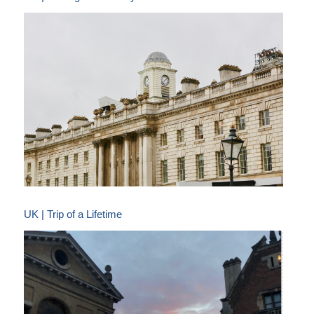
UK | Trip of a Lifetime