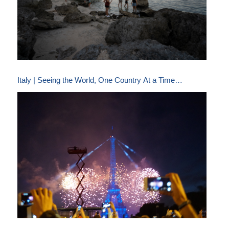
Italy | Seeing the World, One Country At a Time…