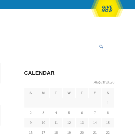
CALENDAR
August 2026
S
M
T
W
T
F
S
1
2
3
4
5
6
7
8
9
10
11
12
13
14
15
16
17
18
19
20
21
22