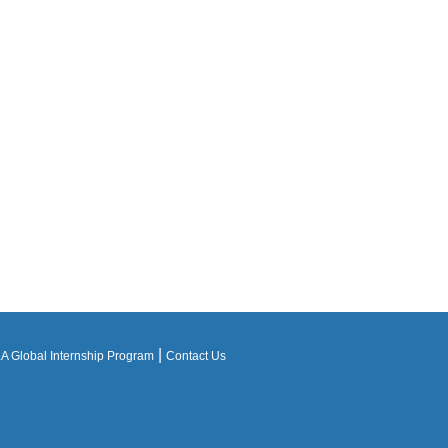
|
 Global Internship Program
Contact Us