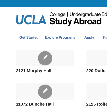
Get Started
Explore Programs
Apply
Fi
2121 Murphy Hall
220 Dodd 
11372 Bunche Hall
2125 Rolfe