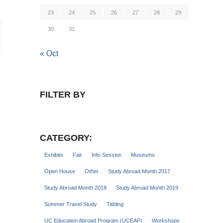
23
24
25
26
27
28
29
30
31
« Oct
FILTER BY
CATEGORY:
Exhibits
Fair
Info Session
Museums
Open House
Other
Study Abroad Month 2017
Study Abroad Month 2018
Study Abroad Month 2019
Summer Travel Study
Tabling
UC Education Abroad Program (UCEAP)
Workshops