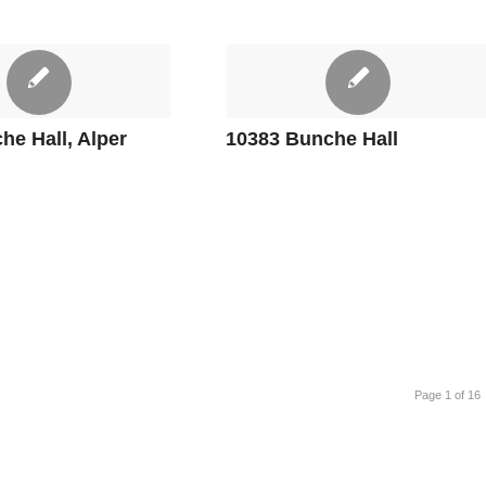
he Hall, Alper
10383 Bunche Hall
Page 1 of 16