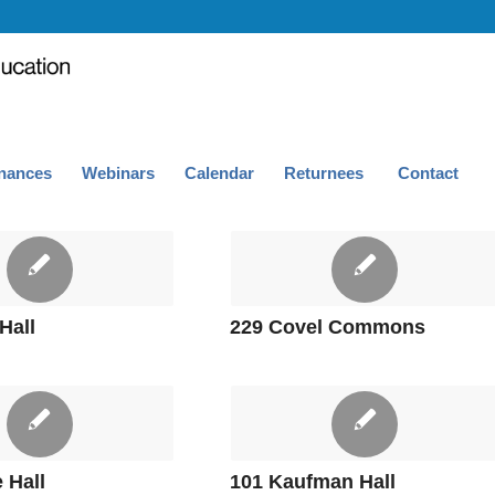
nances
Webinars
Calendar
Returnees
Contact
Hall
229 Covel Commons
 Hall
101 Kaufman Hall