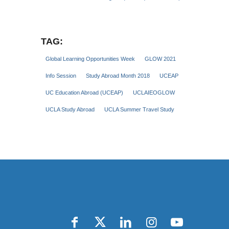
TAG:
Global Learning Opportunities Week
GLOW 2021
Info Session
Study Abroad Month 2018
UCEAP
UC Education Abroad (UCEAP)
UCLAIEOGLOW
UCLA Study Abroad
UCLA Summer Travel Study