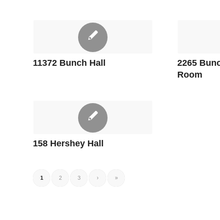
11372 Bunch Hall
2265 Bunc
Room
158 Hershey Hall
1
2
3
›
»