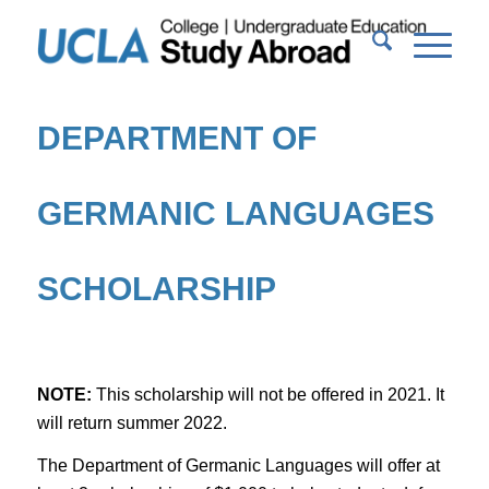
DEPARTMENT OF
GERMANIC LANGUAGES
SCHOLARSHIP
NOTE:
This scholarship will not be offered in 2021. It
will return summer 2022.
The Department of Germanic Languages will offer at