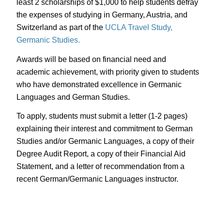
least 2 scholarships of $1,000 to help students defray
the expenses of studying in Germany, Austria, and
Switzerland as part of the
UCLA Travel Study,
Germanic Studies.
Awards will be based on financial need and
academic achievement, with priority given to students
who have demonstrated excellence in Germanic
Languages and German Studies.
To apply, students must submit a letter (1-2 pages)
explaining their interest and commitment to German
Studies and/or Germanic Languages, a copy of their
Degree Audit Report, a copy of their Financial Aid
Statement, and a letter of recommendation from a
recent German/Germanic Languages instructor.