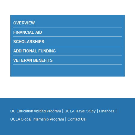
OVERVIEW
FINANCIAL AID
SCHOLARSHIPS
ADDITIONAL FUNDING
VETERAN BENEFITS
|
|
|
UC Education Abroad Program
UCLA Travel Study
Finances
|
UCLA Global Internship Program
Contact Us