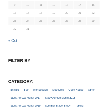
9
10
11
12
13
14
15
16
17
18
19
20
21
22
23
24
25
26
27
28
29
30
31
« Oct
FILTER BY
CATEGORY:
Exhibits
Fair
Info Session
Museums
Open House
Other
Study Abroad Month 2017
Study Abroad Month 2018
Study Abroad Month 2019
Summer Travel Study
Tabling