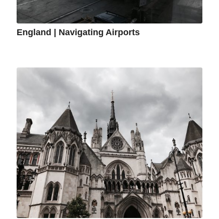
England | Navigating Airports