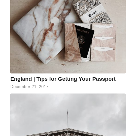
England | Tips for Getting Your Passport
December 21, 2017