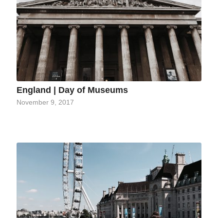
England | Day of Museums
November 9, 2017