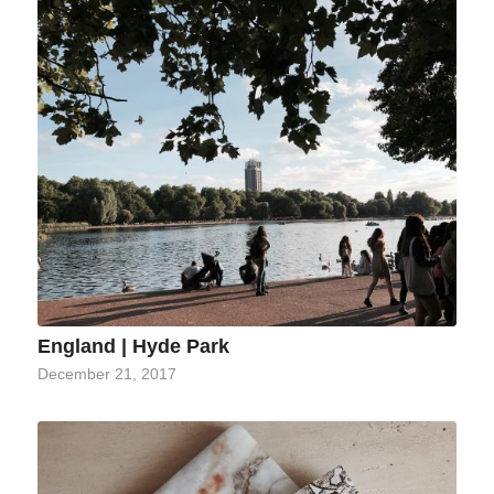
England | Hyde Park
December 21, 2017