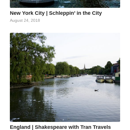
New York City | Schleppin’ in the City
August 24, 2018
England | Shakespeare with Tran Travels