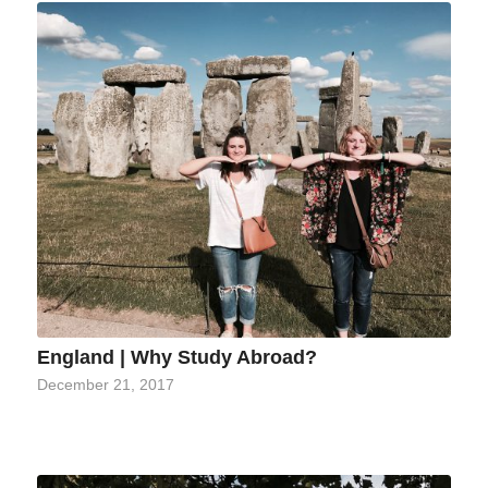
England | Why Study Abroad?
December 21, 2017