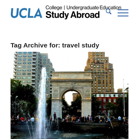
Tag Archive for:
travel study