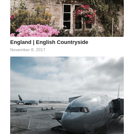
England | English Countryside
November 8, 2017