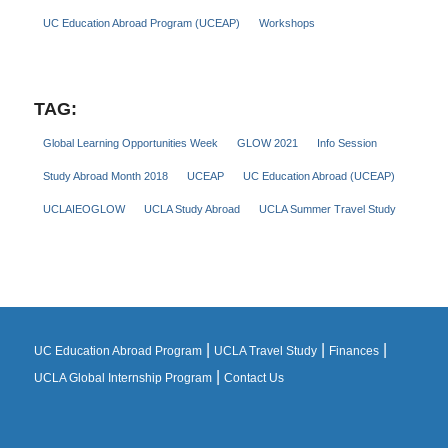
UC Education Abroad Program (UCEAP)
Workshops
TAG:
Global Learning Opportunities Week
GLOW 2021
Info Session
Study Abroad Month 2018
UCEAP
UC Education Abroad (UCEAP)
UCLAIEOGLOW
UCLA Study Abroad
UCLA Summer Travel Study
|
|
|
UC Education Abroad Program
UCLA Travel Study
Finances
|
UCLA Global Internship Program
Contact Us