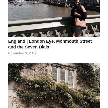
England | London Eye, Monmouth Street
and the Seven Dials
November 9, 2017