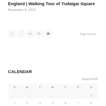
England | Walking Tour of Trafalgar Square
November 8, 2017
«
‹
14
15
16
Page 16 of 16
CALENDAR
August 2026
S
M
T
W
T
F
S
1
2
3
4
5
6
7
8