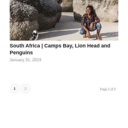
South Africa | Camps Bay, Lion Head and
Penguins
January 31, 2019
1
2
Page 1 of 2