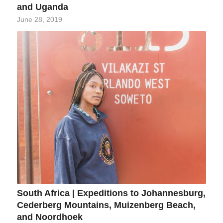
and Uganda
June 28, 2019
South Africa | Expeditions to Johannesburg,
Cederberg Mountains, Muizenberg Beach,
and Noordhoek