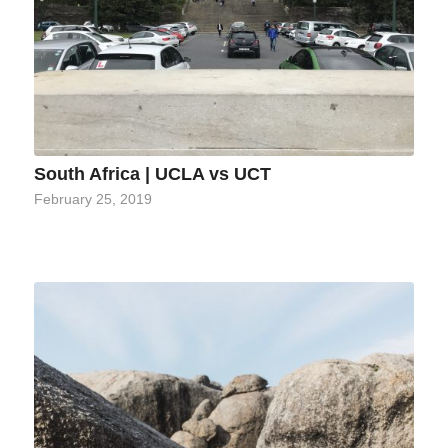
South Africa | UCLA vs UCT
February 25, 2019