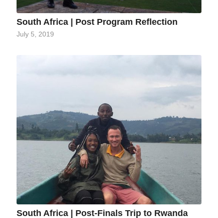
South Africa | Post Program Reflection
July 5, 2019
South Africa | Post-Finals Trip to Rwanda