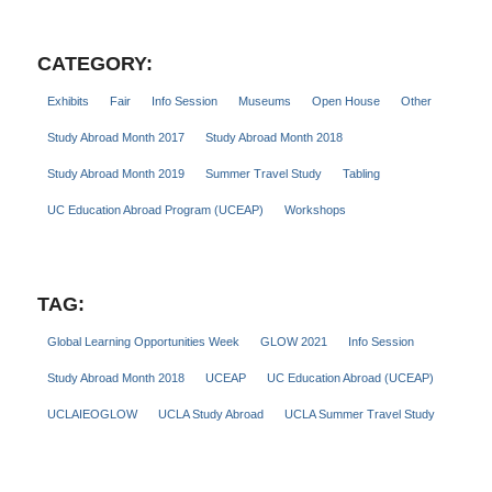
CATEGORY:
Exhibits
Fair
Info Session
Museums
Open House
Other
Study Abroad Month 2017
Study Abroad Month 2018
Study Abroad Month 2019
Summer Travel Study
Tabling
UC Education Abroad Program (UCEAP)
Workshops
TAG:
Global Learning Opportunities Week
GLOW 2021
Info Session
Study Abroad Month 2018
UCEAP
UC Education Abroad (UCEAP)
UCLAIEOGLOW
UCLA Study Abroad
UCLA Summer Travel Study