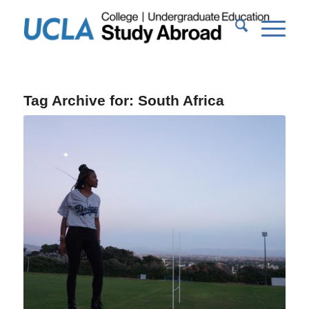
Tag Archive for:
South Africa