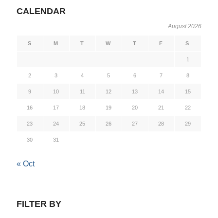
CALENDAR
August 2026
S
M
T
W
T
F
S
1
2
3
4
5
6
7
8
9
10
11
12
13
14
15
16
17
18
19
20
21
22
23
24
25
26
27
28
29
30
31
« Oct
FILTER BY