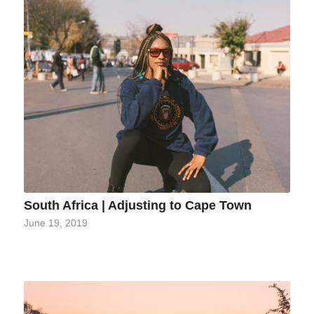
South Africa | Adjusting to Cape Town
June 19, 2019