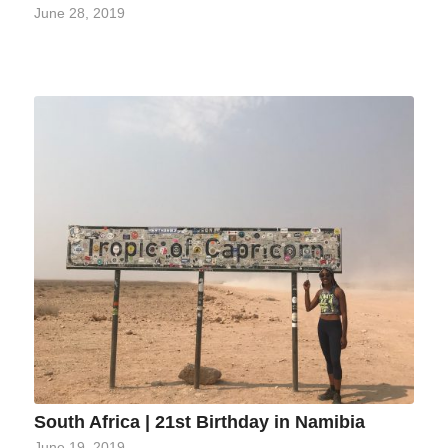
June 28, 2019
South Africa | 21st Birthday in Namibia
June 19, 2019