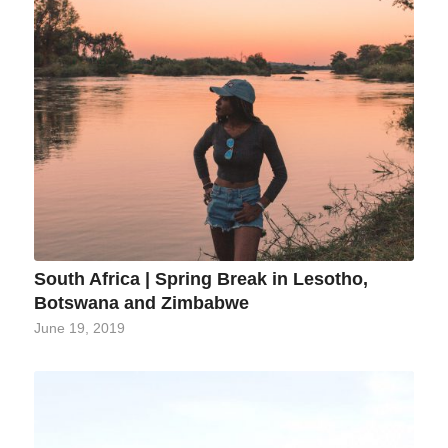
South Africa | Spring Break in Lesotho,
Botswana and Zimbabwe
June 19, 2019