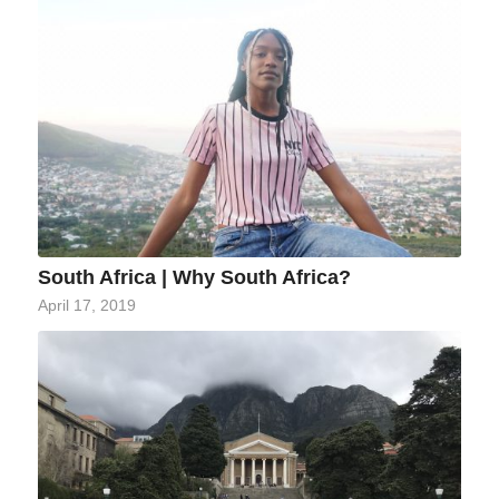
South Africa | Why South Africa?
April 17, 2019