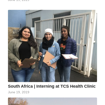
South Africa | Interning at TCS Health Clinic
June 19, 2019