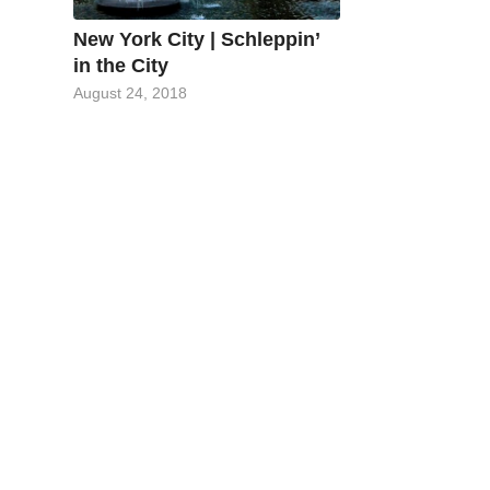
New York City | Schleppin’
in the City
August 24, 2018