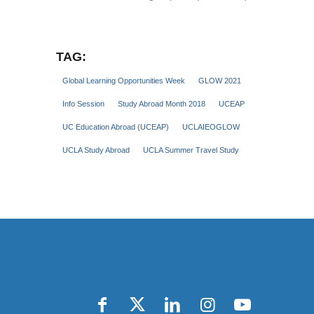
TAG:
Global Learning Opportunities Week
GLOW 2021
Info Session
Study Abroad Month 2018
UCEAP
UC Education Abroad (UCEAP)
UCLAIEOGLOW
UCLA Study Abroad
UCLA Summer Travel Study