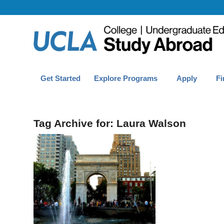
Get Started
Explore Programs
Apply
Fi
Tag Archive for:
Laura Walson