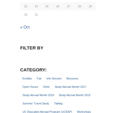
23
24
25
26
27
28
29
30
31
« Oct
FILTER BY
CATEGORY:
Exhibits
Fair
Info Session
Museums
Open House
Other
Study Abroad Month 2017
Study Abroad Month 2018
Study Abroad Month 2019
Summer Travel Study
Tabling
UC Education Abroad Program (UCEAP)
Workshops