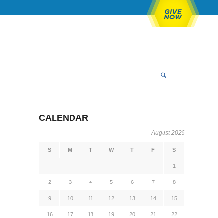
CALENDAR
August 2026
S
M
T
W
T
F
S
1
2
3
4
5
6
7
8
9
10
11
12
13
14
15
16
17
18
19
20
21
22