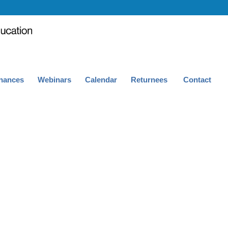
nances
Webinars
Calendar
Returnees
Contact