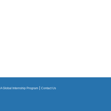
|
 Global Internship Program
Contact Us