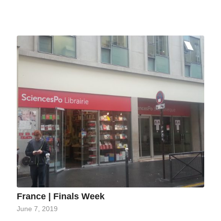
France | Finals Week
June 7, 2019