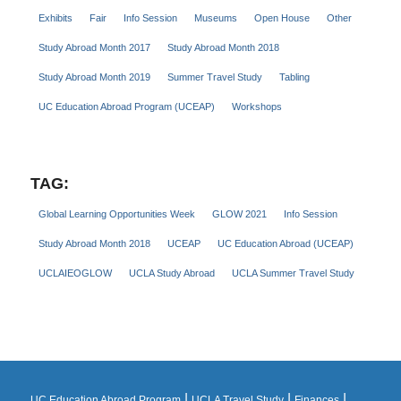
Exhibits
Fair
Info Session
Museums
Open House
Other
Study Abroad Month 2017
Study Abroad Month 2018
Study Abroad Month 2019
Summer Travel Study
Tabling
UC Education Abroad Program (UCEAP)
Workshops
TAG:
Global Learning Opportunities Week
GLOW 2021
Info Session
Study Abroad Month 2018
UCEAP
UC Education Abroad (UCEAP)
UCLAIEOGLOW
UCLA Study Abroad
UCLA Summer Travel Study
|
|
|
UC Education Abroad Program
UCLA Travel Study
Finances