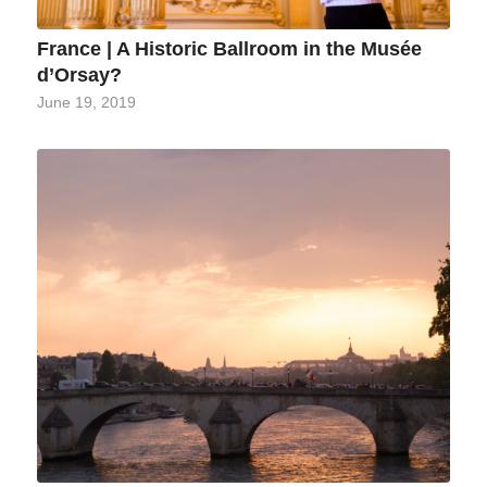
France | A Historic Ballroom in the Musée
d’Orsay?
June 19, 2019