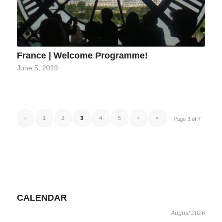
France | Welcome Programme!
June 5, 2019
‹
1
2
3
4
5
›
»
Page 3 of 7
CALENDAR
August 2026