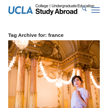
Tag Archive for:
france