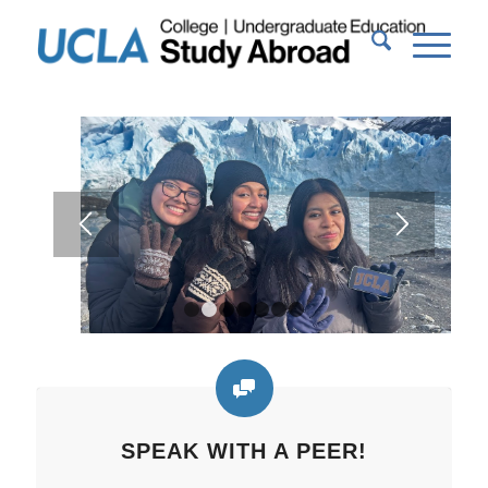
1
2
3
4
5
6
7
SPEAK WITH A PEER!