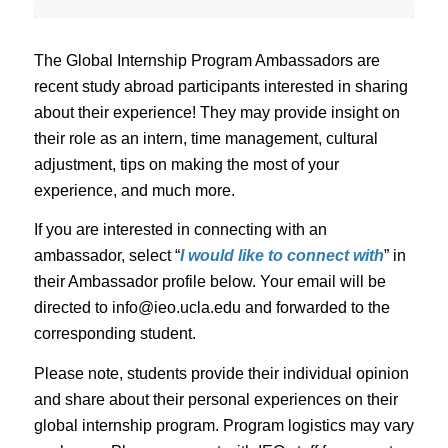
The Global Internship Program Ambassadors are
recent study abroad participants interested in sharing
about their experience! They may provide insight on
their role as an intern, time management, cultural
adjustment, tips on making the most of your
experience, and much more.
If you are interested in connecting with an
ambassador, select “
I would like to connect with
” in
their Ambassador profile below. Your email will be
directed to info@ieo.ucla.edu and forwarded to the
corresponding student.
Please note, students provide their individual opinion
and share about their personal experiences on their
global internship program. Program logistics may vary
each year. Please connect with IEO staff for current