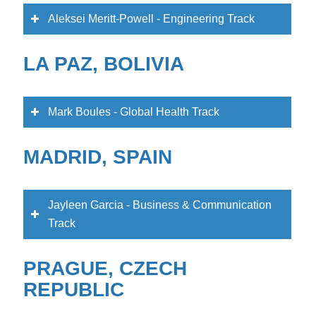
Aleksei Meritt-Powell - Engineering Track
LA PAZ, BOLIVIA
Mark Boules - Global Health Track
MADRID, SPAIN
Jayleen Garcia - Business & Communication
Track
PRAGUE, CZECH
REPUBLIC