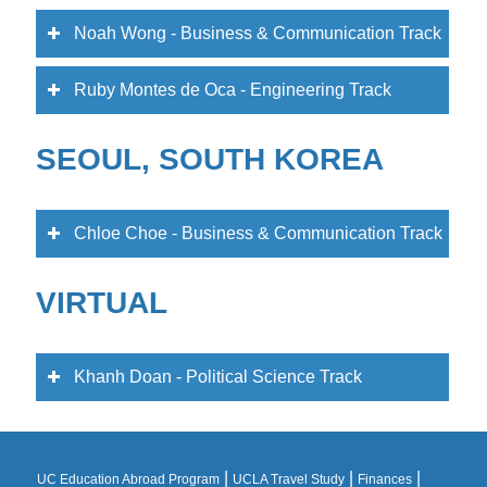
Noah Wong - Business & Communication Track
Ruby Montes de Oca - Engineering Track
SEOUL, SOUTH KOREA
Chloe Choe - Business & Communication Track
VIRTUAL
Khanh Doan - Political Science Track
|
|
|
UC Education Abroad Program
UCLA Travel Study
Finances