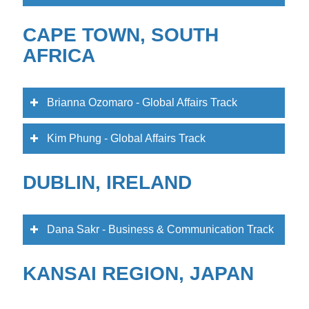
CAPE TOWN, SOUTH
AFRICA
Brianna Ozomaro - Global Affairs Track
Kim Phung - Global Affairs Track
DUBLIN, IRELAND
Dana Sakr - Business & Communication Track
KANSAI REGION, JAPAN