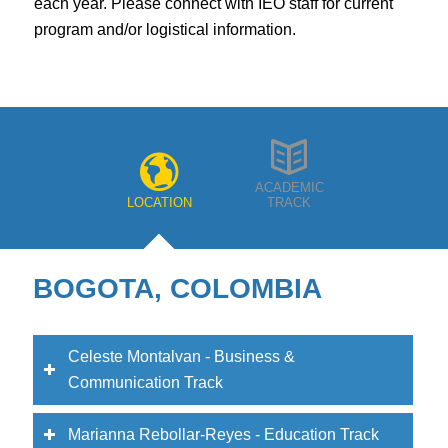
program and/or logistical information.
ACADEMIC
LOCATION
TRACK
BOGOTA, COLOMBIA
Celeste Montalvan - Business &
Communication Track
Marianna Rebollar-Reyes - Education Track