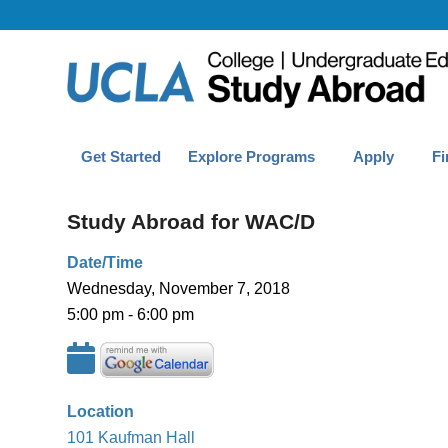
Get Started
Explore Programs
Apply
Fi
Study Abroad for WAC/D
Date/Time
Wednesday, November 7, 2018
5:00 pm - 6:00 pm
Location
101 Kaufman Hall