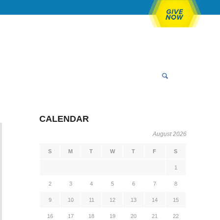
CALENDAR
August 2026
S
M
T
W
T
F
S
1
2
3
4
5
6
7
8
9
10
11
12
13
14
15
16
17
18
19
20
21
22