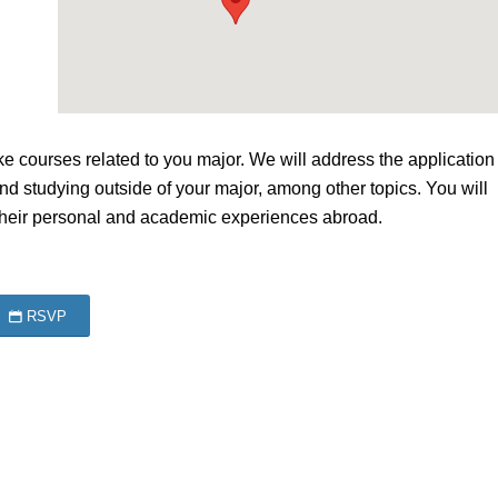
courses related to you major. We will address the application
 and studying outside of your major, among other topics. You will
their personal and academic experiences abroad.
RSVP