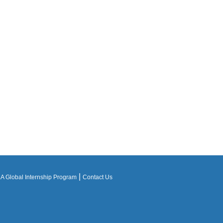
|
 Global Internship Program
Contact Us