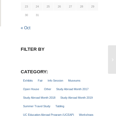
23
24
25
26
27
28
29
30
31
« Oct
FILTER BY
Tr
Cl
CATEGORY:
Exhibits
Fair
Info Session
Museums
Open House
Other
Study Abroad Month 2017
Study Abroad Month 2018
Study Abroad Month 2019
Summer Travel Study
Tabling
UC Education Abroad Program (UCEAP)
Workshops