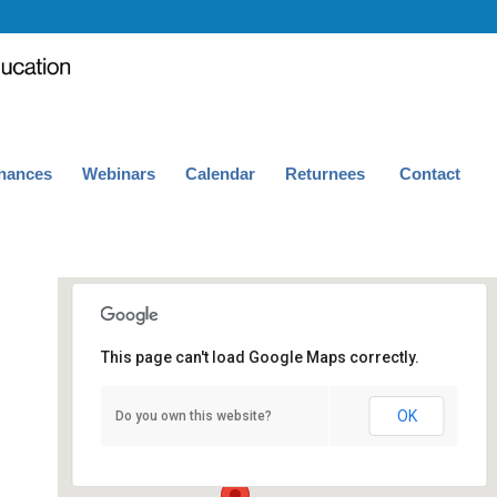
nances
Webinars
Calendar
Returnees
Contact
This page can't load Google Maps correctly.
101 Kaufman Hall
OK
Do you own this website?
Kaufman Hall - Los Angeles
Events