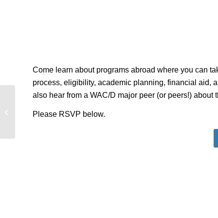
Come learn about programs abroad where you can take 
process, eligibility, academic planning, financial aid,
also hear from a WAC/D major peer (or peers!) about 
Travel Study Information Session for
Please RSVP below.
History – Greece