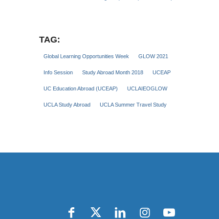
TAG:
Global Learning Opportunities Week
GLOW 2021
Info Session
Study Abroad Month 2018
UCEAP
UC Education Abroad (UCEAP)
UCLAIEOGLOW
UCLA Study Abroad
UCLA Summer Travel Study