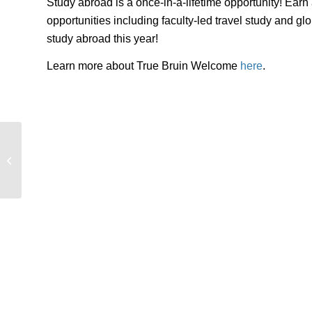
Study abroad is a once-in-a-lifetime opportunity! Ear
opportunities including faculty-led travel study and 
study abroad this year!
Learn more about True Bruin Welcome
here
.
UCLA Study Abroad at Bruin Day for
Transfers 2025