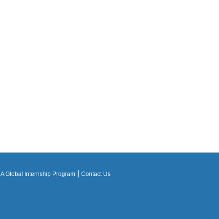
|
 Global Internship Program
Contact Us