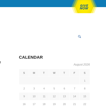
CALENDAR
e
August 2026
S
M
T
W
T
F
S
1
2
3
4
5
6
7
8
9
10
11
12
13
14
15
16
17
18
19
20
21
22