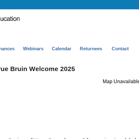
nances
Webinars
Calendar
Returnees
Contact
rue Bruin Welcome 2025
Map Unavailabl