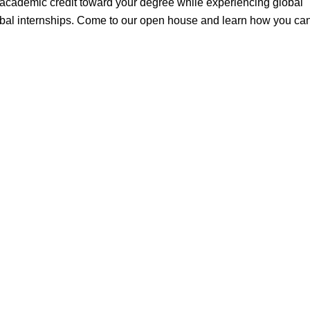
n academic credit toward your degree while experiencing global
global internships. Come to our open house and learn how you ca