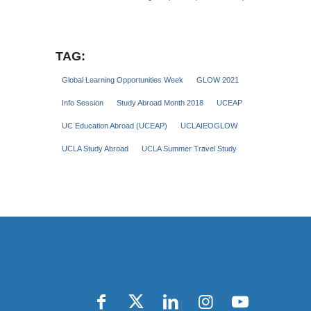
TAG:
Global Learning Opportunities Week
GLOW 2021
Info Session
Study Abroad Month 2018
UCEAP
UC Education Abroad (UCEAP)
UCLAIEOGLOW
UCLA Study Abroad
UCLA Summer Travel Study