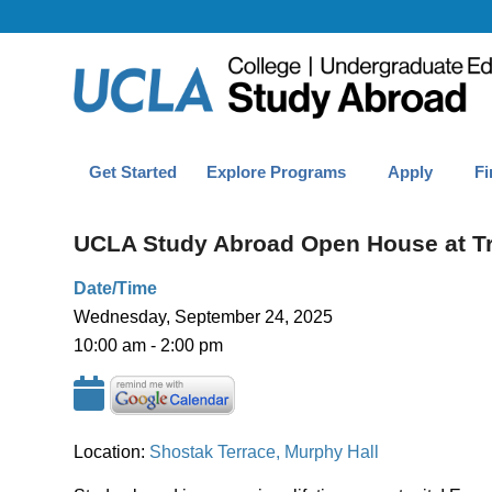
Get Started
Explore Programs
Apply
Fi
UCLA Study Abroad Open House at T
Date/Time
Wednesday, September 24, 2025
10:00 am - 2:00 pm
Location:
Shostak Terrace, Murphy Hall