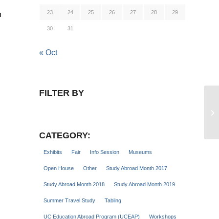
23
24
25
26
27
28
29
n
30
31
« Oct
FILTER BY
Gl
Se
CATEGORY:
Exhibits
Fair
Info Session
Museums
Open House
Other
Study Abroad Month 2017
Study Abroad Month 2018
Study Abroad Month 2019
Summer Travel Study
Tabling
UC Education Abroad Program (UCEAP)
Workshops