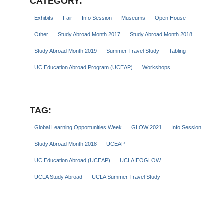
CATEGORY:
Exhibits
Fair
Info Session
Museums
Open House
Other
Study Abroad Month 2017
Study Abroad Month 2018
Study Abroad Month 2019
Summer Travel Study
Tabling
UC Education Abroad Program (UCEAP)
Workshops
TAG:
Global Learning Opportunities Week
GLOW 2021
Info Session
Study Abroad Month 2018
UCEAP
UC Education Abroad (UCEAP)
UCLAIEOGLOW
UCLA Study Abroad
UCLA Summer Travel Study