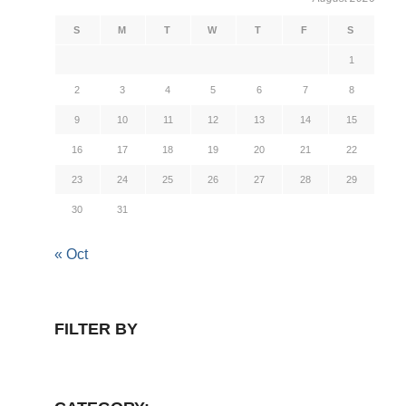
S
M
T
W
T
F
S
1
2
3
4
5
6
7
8
9
10
11
12
13
14
15
16
17
18
19
20
21
22
23
24
25
26
27
28
29
30
31
« Oct
FILTER BY