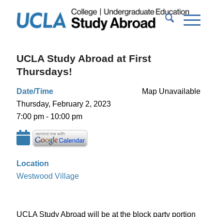
UCLA Study Abroad at First
Thursdays!
Date/Time
Map Unavailable
Thursday, February 2, 2023
7:00 pm - 10:00 pm
Location
Westwood Village
UCLA Study Abroad will be at the block party portion