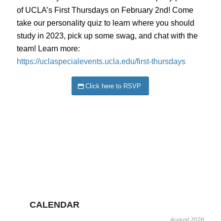
of UCLA’s First Thursdays on February 2nd! Come
take our personality quiz to learn where you should
study in 2023, pick up some swag, and chat with the
team! Learn more:
https://uclaspecialevents.ucla.edu/first-thursdays
Click here to RSVP
CALENDAR
August 2026