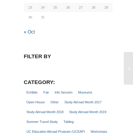
23
24
25
26
27
28
29
30
31
« Oct
FILTER BY
Tr
Se
CATEGORY:
Exhibits
Fair
Info Session
Museums
Open House
Other
Study Abroad Month 2017
Study Abroad Month 2018
Study Abroad Month 2019
Summer Travel Study
Tabling
UC Education Abroad Program (UCEAP)
Workshops