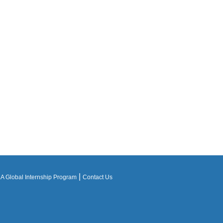
|
 Global Internship Program
Contact Us