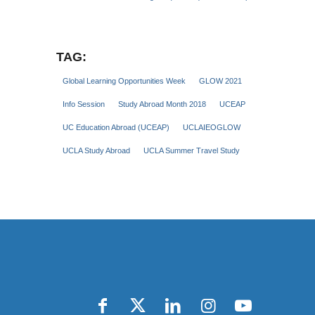
TAG:
Global Learning Opportunities Week
GLOW 2021
Info Session
Study Abroad Month 2018
UCEAP
UC Education Abroad (UCEAP)
UCLAIEOGLOW
UCLA Study Abroad
UCLA Summer Travel Study