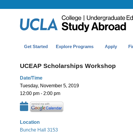
Get Started
Explore Programs
Apply
Fi
UCEAP Scholarships Workshop
Date/Time
Tuesday, November 5, 2019
12:00 pm - 2:00 pm
Location
Bunche Hall 3153