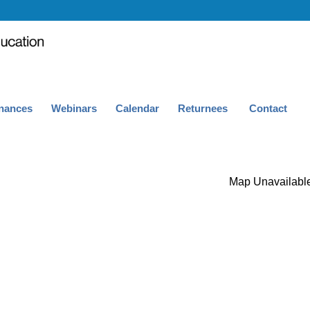
nances
Webinars
Calendar
Returnees
Contact
Map Unavailabl