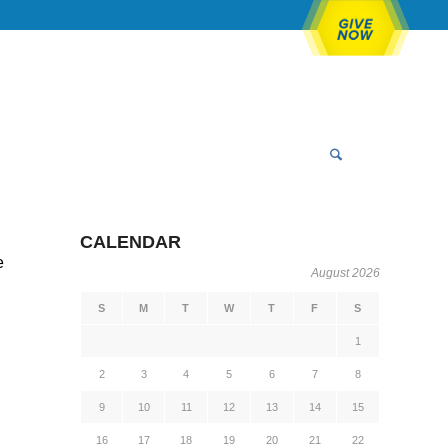
CALENDAR
e
August 2026
S
M
T
W
T
F
S
1
2
3
4
5
6
7
8
9
10
11
12
13
14
15
16
17
18
19
20
21
22