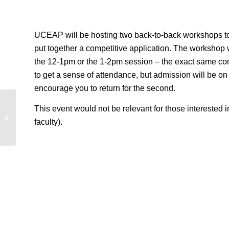
UCEAP will be hosting two back-to-back workshops to 
put together a competitive application. The workshop
the 12-1pm or the 1-2pm session – the exact same co
to get a sense of attendance, but admission will be on a f
encourage you to return for the second.
This event would not be relevant for those intereste
Global Cities Info Session
faculty).