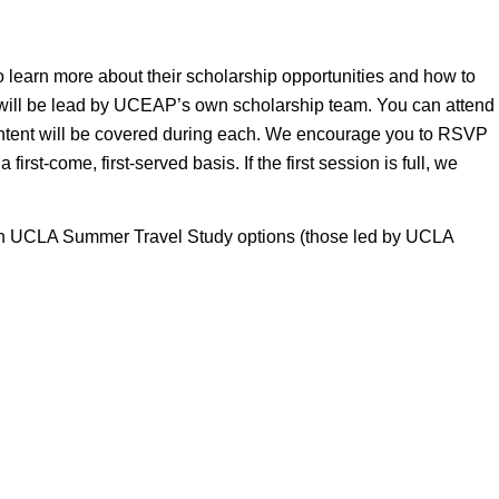
learn more about their scholarship opportunities and how to
 will be lead by UCEAP’s own scholarship team. You can attend
ntent will be covered during each. We encourage you to RSVP
irst-come, first-served basis. If the first session is full, we
d in UCLA Summer Travel Study options (those led by UCLA