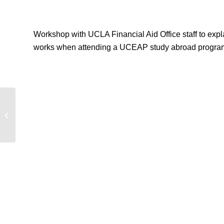
Workshop with UCLA Financial Aid Office staff to expl
works when attending a UCEAP study abroad progra
UCEAP Financial Aid Workshop