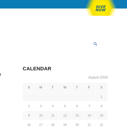
CALENDAR
e
August 2026
S
M
T
W
T
F
S
1
2
3
4
5
6
7
8
9
10
11
12
13
14
15
16
17
18
19
20
21
22