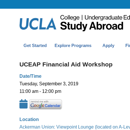
Get Started
Explore Programs
Apply
Fi
UCEAP Financial Aid Workshop
Date/Time
Tuesday, September 3, 2019
11:00 am - 12:00 pm
Location
Ackerman Union: Viewpoint Lounge (located on A-Lev