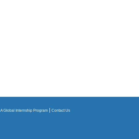
|
 Global Internship Program
Contact Us