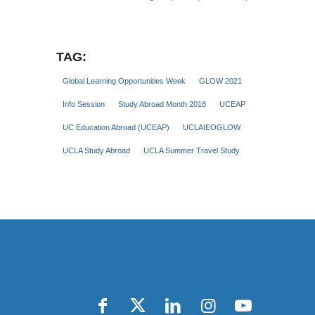
TAG:
Global Learning Opportunities Week
GLOW 2021
Info Session
Study Abroad Month 2018
UCEAP
UC Education Abroad (UCEAP)
UCLAIEOGLOW
UCLA Study Abroad
UCLA Summer Travel Study