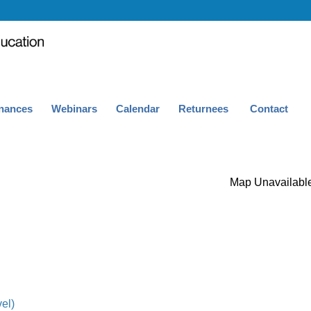
nances
Webinars
Calendar
Returnees
Contact
Map Unavailabl
el)