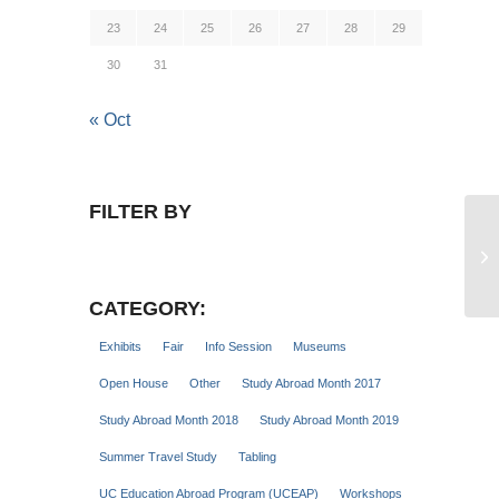
23
24
25
26
27
28
29
30
31
« Oct
FILTER BY
St
CATEGORY:
Exhibits
Fair
Info Session
Museums
Open House
Other
Study Abroad Month 2017
Study Abroad Month 2018
Study Abroad Month 2019
Summer Travel Study
Tabling
UC Education Abroad Program (UCEAP)
Workshops