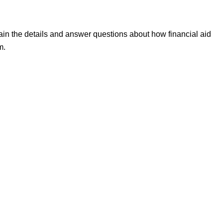
ain the details and answer questions about how financial aid
m.