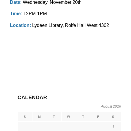
Date:
Wednesday, November 20th
Time:
12PM-1PM
Location:
Lydeen Library, Rolfe Hall West 4302
CALENDAR
August 2026
S
M
T
W
T
F
S
1