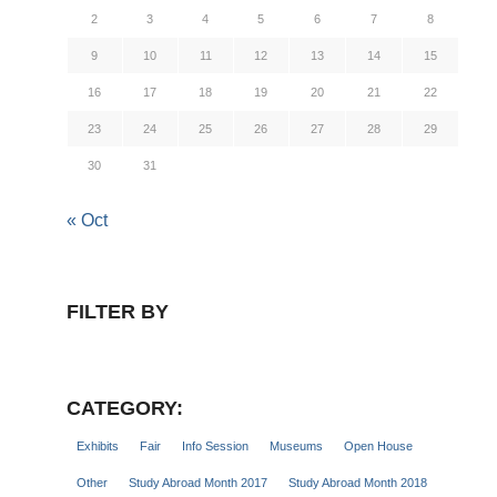
2
3
4
5
6
7
8
9
10
11
12
13
14
15
16
17
18
19
20
21
22
23
24
25
26
27
28
29
30
31
« Oct
FILTER BY
CATEGORY:
Exhibits
Fair
Info Session
Museums
Open House
Other
Study Abroad Month 2017
Study Abroad Month 2018