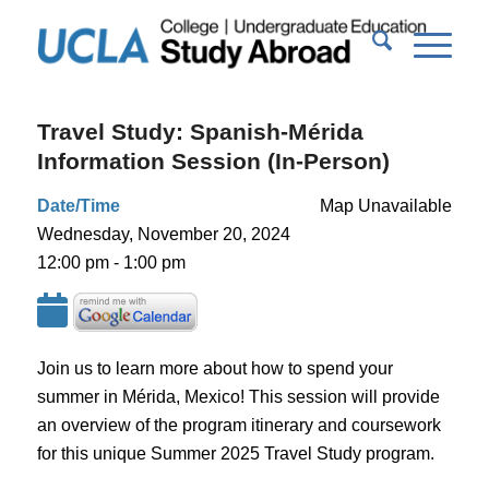
Travel Study: Spanish-Mérida
Information Session (In-Person)
Date/Time
Map Unavailable
Wednesday, November 20, 2024
12:00 pm - 1:00 pm
Join us to learn more about how to spend your
summer in Mérida, Mexico! This session will provide
an overview of the program itinerary and coursework
for this unique Summer 2025 Travel Study program.