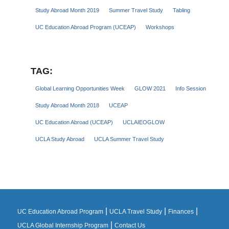
Study Abroad Month 2019
Summer Travel Study
Tabling
UC Education Abroad Program (UCEAP)
Workshops
TAG:
Global Learning Opportunities Week
GLOW 2021
Info Session
Study Abroad Month 2018
UCEAP
UC Education Abroad (UCEAP)
UCLAIEOGLOW
UCLA Study Abroad
UCLA Summer Travel Study
|
|
|
UC Education Abroad Program
UCLA Travel Study
Finances
|
UCLA Global Internship Program
Contact Us