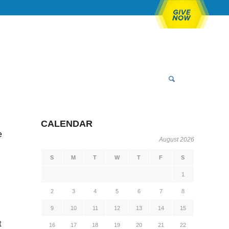
CALENDAR
e
August 2026
S
M
T
W
T
F
S
1
2
3
4
5
6
7
8
9
10
11
12
13
14
15
t
16
17
18
19
20
21
22