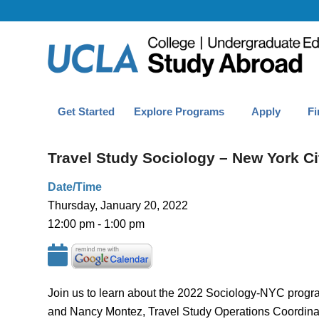
Get Started
Explore Programs
Apply
Fi
Travel Study Sociology – New York Ci
Date/Time
Thursday, January 20, 2022
12:00 pm - 1:00 pm
Join us to learn about the 2022 Sociology-NYC program
and Nancy Montez, Travel Study Operations Coordinat