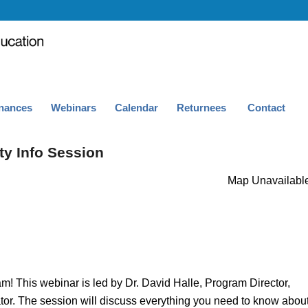
nances
Webinars
Calendar
Returnees
Contact
ty Info Session
Map Unavailabl
! This webinar is led by Dr. David Halle, Program Director,
or. The session will discuss everything you need to know abou