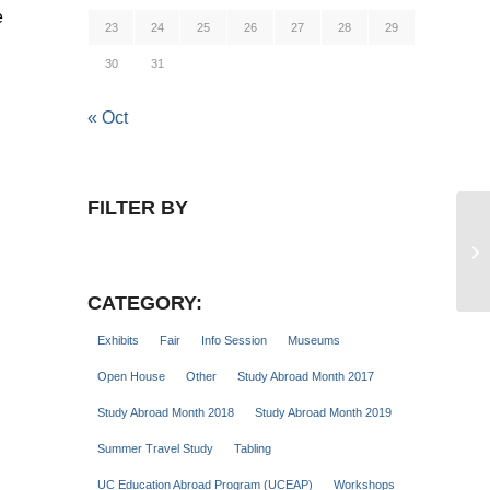
e
23
24
25
26
27
28
29
30
31
« Oct
FILTER BY
Hi
CATEGORY:
Exhibits
Fair
Info Session
Museums
Open House
Other
Study Abroad Month 2017
Study Abroad Month 2018
Study Abroad Month 2019
Summer Travel Study
Tabling
UC Education Abroad Program (UCEAP)
Workshops