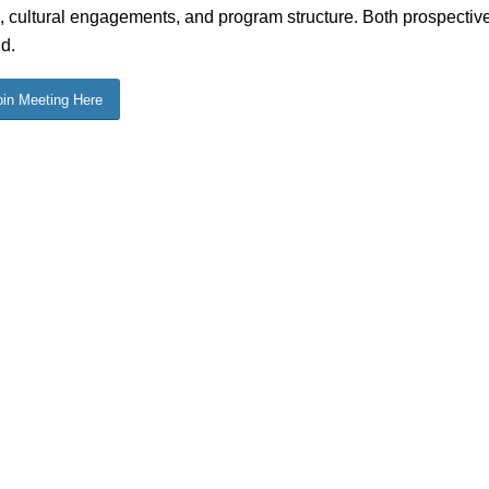
, cultural engagements, and program structure. Both prospectiv
d.
oin Meeting Here