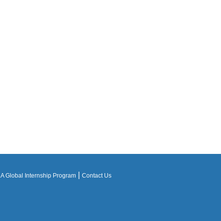
|
 Global Internship Program
Contact Us