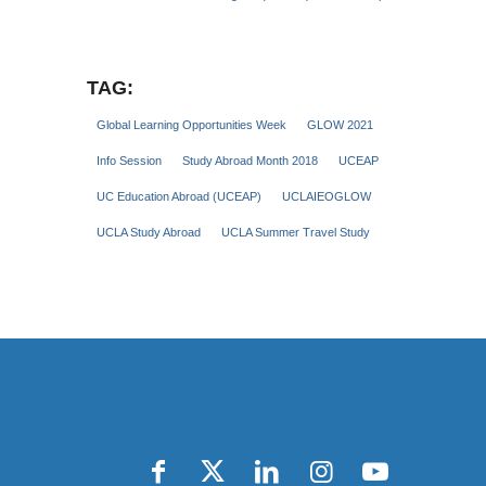
TAG:
Global Learning Opportunities Week
GLOW 2021
Info Session
Study Abroad Month 2018
UCEAP
UC Education Abroad (UCEAP)
UCLAIEOGLOW
UCLA Study Abroad
UCLA Summer Travel Study