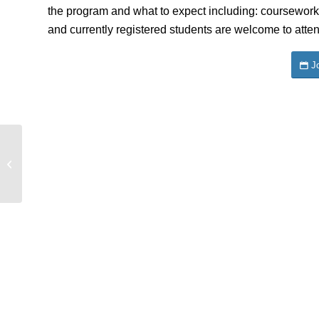
the program and what to expect including: coursework
and currently registered students are welcome to atten
J
History-Paris First Meeting & Info
Session