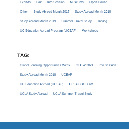
Exhibits
Fair
Info Session
Museums
Open House
Other
Study Abroad Month 2017
Study Abroad Month 2018
Study Abroad Month 2019
Summer Travel Study
Tabling
UC Education Abroad Program (UCEAP)
Workshops
TAG:
Global Learning Opportunities Week
GLOW 2021
Info Session
Study Abroad Month 2018
UCEAP
UC Education Abroad (UCEAP)
UCLAIEOGLOW
UCLA Study Abroad
UCLA Summer Travel Study