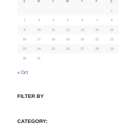
S
M
T
W
T
F
S
1
2
3
4
5
6
7
8
9
10
11
12
13
14
15
16
17
18
19
20
21
22
23
24
25
26
27
28
29
30
31
« Oct
FILTER BY
CATEGORY: