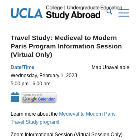
Travel Study: Medieval to Modern
Paris Program Information Session
(Virtual Only)
Date/Time
Map Unavailable
Wednesday, February 1, 2023
5:00 pm - 6:00 pm
Learn more about the
Medieval to Modern Paris
Travel Study program
!
Zoom Informational Session (Virtual Session Only)