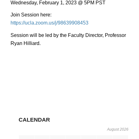
Wednesday, February 1, 2023 @ 5PM PST
Join Session here:
https://ucla.zoom.us/j/98639908453
Session will be led by the Faculty Director, Professor
Ryan Hilliard.
CALENDAR
August 2026