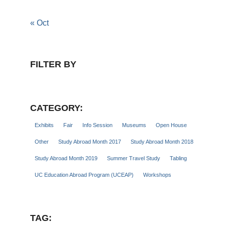
« Oct
FILTER BY
CATEGORY:
Exhibits
Fair
Info Session
Museums
Open House
Other
Study Abroad Month 2017
Study Abroad Month 2018
Study Abroad Month 2019
Summer Travel Study
Tabling
UC Education Abroad Program (UCEAP)
Workshops
TAG: