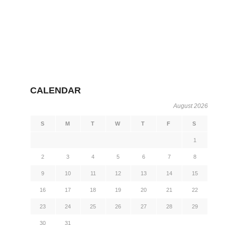
CALENDAR
August 2026
S
M
T
W
T
F
S
1
2
3
4
5
6
7
8
9
10
11
12
13
14
15
16
17
18
19
20
21
22
23
24
25
26
27
28
29
30
31