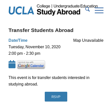
Transfer Students Abroad
Date/Time
Map Unavailable
Tuesday, November 10, 2020
2:00 pm - 2:30 pm
This event is for transfer students interested in
studying abroad.
RSVP