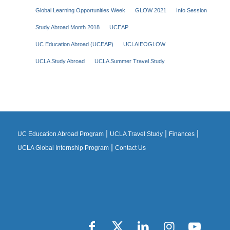
Global Learning Opportunities Week
GLOW 2021
Info Session
Study Abroad Month 2018
UCEAP
UC Education Abroad (UCEAP)
UCLAIEOGLOW
UCLA Study Abroad
UCLA Summer Travel Study
|
|
|
UC Education Abroad Program
UCLA Travel Study
Finances
|
UCLA Global Internship Program
Contact Us