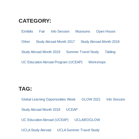
CATEGORY:
Exhibits
Fair
Info Session
Museums
Open House
Other
Study Abroad Month 2017
Study Abroad Month 2018
Study Abroad Month 2019
Summer Travel Study
Tabling
UC Education Abroad Program (UCEAP)
Workshops
TAG:
Global Learning Opportunities Week
GLOW 2021
Info Session
Study Abroad Month 2018
UCEAP
UC Education Abroad (UCEAP)
UCLAIEOGLOW
UCLA Study Abroad
UCLA Summer Travel Study