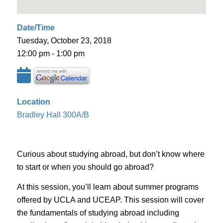
Date/Time
Tuesday, October 23, 2018
12:00 pm - 1:00 pm
Location
Bradley Hall 300A/B
Curious about studying abroad, but don’t know where
to start or when you should go abroad?
At this session, you’ll learn about summer programs
offered by UCLA and UCEAP. This session will cover
the fundamentals of studying abroad including