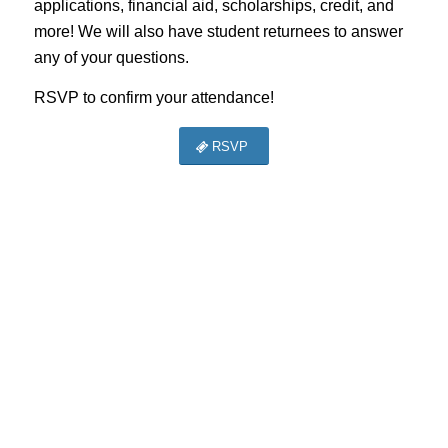
applications, financial aid, scholarships, credit, and
more! We will also have student returnees to answer
any of your questions.
RSVP to confirm your attendance!
RSVP