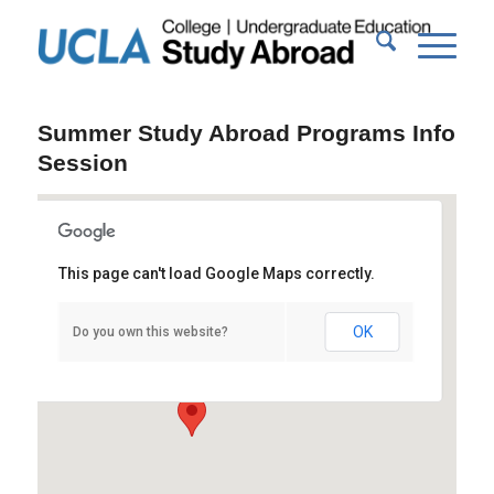
Summer Study Abroad Programs Info
Session
This page can't load Google Maps correctly.
Bradley Hall 300A/B
OK
Do you own this website?
Gayley Ave - Los Angeles
Events