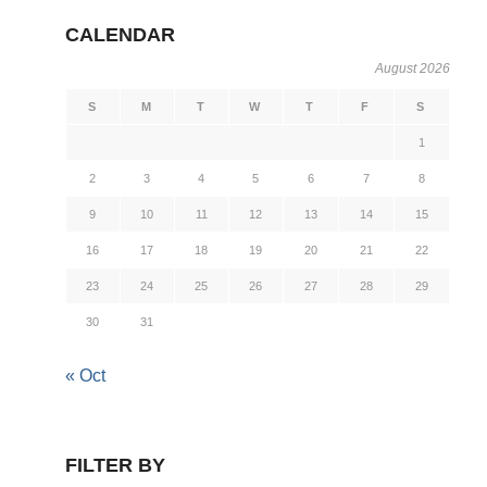
CALENDAR
August 2026
S
M
T
W
T
F
S
1
2
3
4
5
6
7
8
9
10
11
12
13
14
15
16
17
18
19
20
21
22
23
24
25
26
27
28
29
30
31
« Oct
FILTER BY