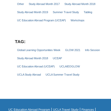
Other
Study Abroad Month 2017
Study Abroad Month 2018
Study Abroad Month 2019
Summer Travel Study
Tabling
UC Education Abroad Program (UCEAP)
Workshops
TAG:
Global Learning Opportunities Week
GLOW 2021
Info Session
Study Abroad Month 2018
UCEAP
UC Education Abroad (UCEAP)
UCLAIEOGLOW
UCLA Study Abroad
UCLA Summer Travel Study
|
|
|
UC Education Abroad Program
UCLA Travel Study
Finances