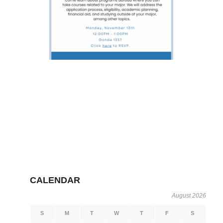
CALENDAR
August 2026
S
M
T
W
T
F
S