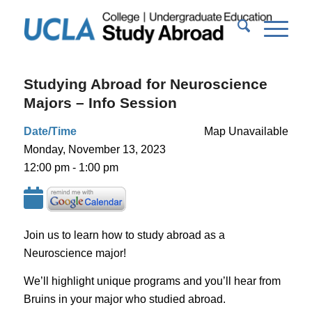
Studying Abroad for Neuroscience
Majors – Info Session
Date/Time
Map Unavailable
Monday, November 13, 2023
12:00 pm - 1:00 pm
Join us to learn how to study abroad as a
Neuroscience major!
We’ll highlight unique programs and you’ll hear from
Bruins in your major who studied abroad.