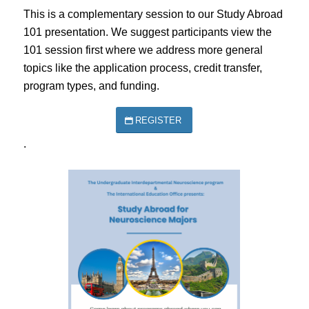
This is a complementary session to our Study Abroad
101 presentation. We suggest participants view the
101 session first where we address more general
topics like the application process, credit transfer,
program types, and funding.
REGISTER
.