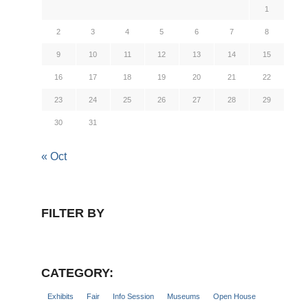
1
2
3
4
5
6
7
8
9
10
11
12
13
14
15
16
17
18
19
20
21
22
23
24
25
26
27
28
29
30
31
« Oct
FILTER BY
CATEGORY:
Exhibits
Fair
Info Session
Museums
Open House