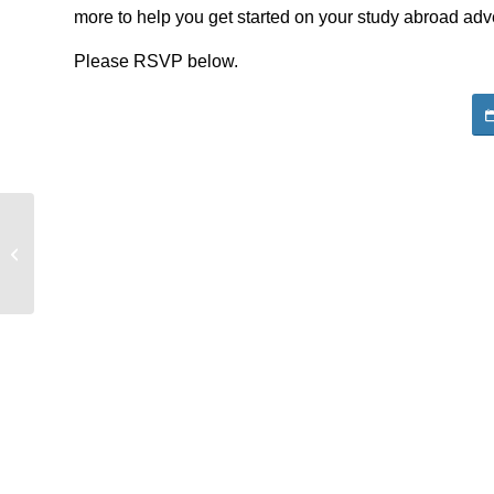
more to help you get started on your study abroad adve
Please RSVP below.
Boren Scholarship Informational
Session