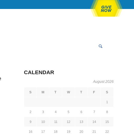
CALENDAR
e
August 2026
S
M
T
W
T
F
S
1
2
3
4
5
6
7
8
9
10
11
12
13
14
15
16
17
18
19
20
21
22