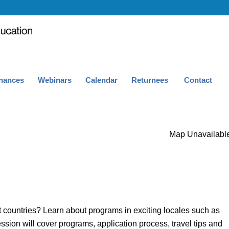
nances
Webinars
Calendar
Returnees
Contact
Map Unavailabl
t countries? Learn about programs in exciting locales such as
ion will cover programs, application process, travel tips and