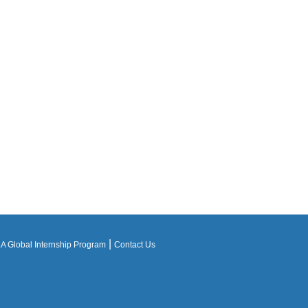
|
 Global Internship Program
Contact Us