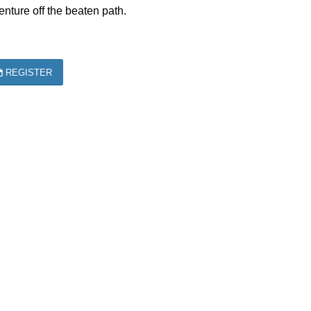
nture off the beaten path.
REGISTER