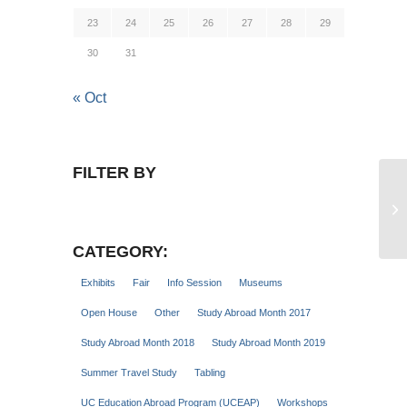
23
24
25
26
27
28
29
30
31
« Oct
FILTER BY
Gu
Se
CATEGORY:
Exhibits
Fair
Info Session
Museums
Open House
Other
Study Abroad Month 2017
Study Abroad Month 2018
Study Abroad Month 2019
Summer Travel Study
Tabling
UC Education Abroad Program (UCEAP)
Workshops