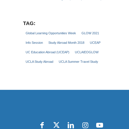
TAG:
Global Learning Opportunities Week
GLOW 2021
Info Session
Study Abroad Month 2018
UCEAP
UC Education Abroad (UCEAP)
UCLAIEOGLOW
UCLA Study Abroad
UCLA Summer Travel Study