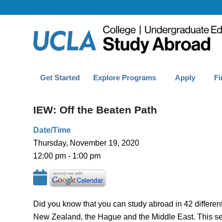
Get Started
Explore Programs
Apply
Fi
IEW: Off the Beaten Path
Date/Time
Thursday, November 19, 2020
12:00 pm - 1:00 pm
Did you know that you can study abroad in 42 differen
New Zealand, the Hague and the Middle East. This sess